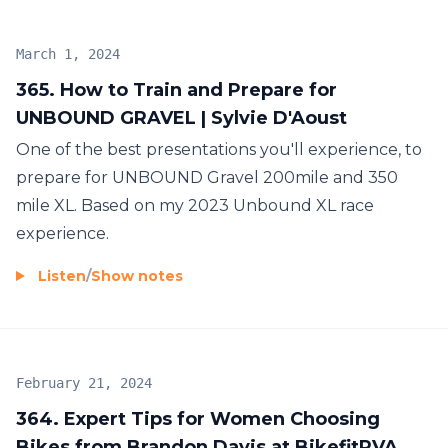
March 1, 2024
365. How to Train and Prepare for
UNBOUND GRAVEL | Sylvie D'Aoust
One of the best presentations you'll experience, to
prepare for UNBOUND Gravel 200mile and 350
mile XL. Based on my 2023 Unbound XL race
experience.
Listen
/
Show notes
February 21, 2024
364. Expert Tips for Women Choosing
Bikes from Brandon Davis at BikefitRVA