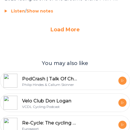
Listen
/
Show notes
Load More
You may also like
PodCrash | Talk Of Champions | With Philip Hindes & Callum Skinner
Philip Hindes & Callum Skinner
Velo Club Don Logan
VCDL Cycling Podcast
Re-Cycle: The cycling history podcast
Eurosport