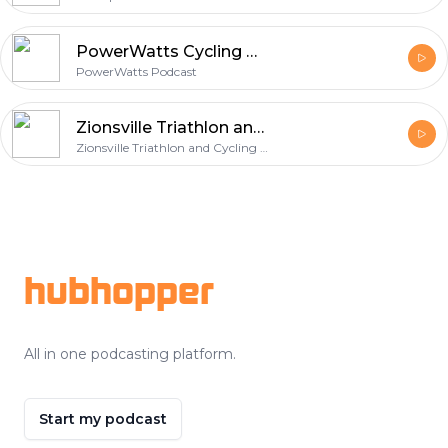
PowerWatts Cycling Podcast
PowerWatts Podcast
Zionsville Triathlon and Cycling Podcast
Zionsville Triathlon and Cycling Podcast
Footer
hubhopper
All in one podcasting platform.
Start my podcast