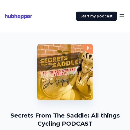
hubhopper
Start my podcast
Secrets From The Saddle: All things
Cycling PODCAST