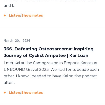
and I...
Listen
/
Show notes
March 20, 2024
366. Defeating Osteosarcoma: Inspiring
Journey of Cyclist Amputee | Kai Luan
I met Kai at the Campground in Emporia Kansas at
UNBOUND Gravel 2023. We had tents beside each
other. I knew I needed to have Kai on the podcast
after...
Listen
/
Show notes