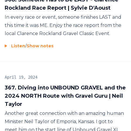
Rockland Race Report | Sylvie D'Aoust
In every race or event, someone finishes LAST and
this time it was ME. Enjoy the race report from the
local Clarence Rockland Gravel Classic Event.
Listen
/
Show notes
April 19, 2024
367. Diving into UNBOUND GRAVEL and the
2024 NORTH Route with Gravel Guru | Neil
Taylor
Another great connection with an amazing human
Minister Neil Taylor of Emporia, Kansas. I got to
meet him on the start line of Unbound Gravel XL