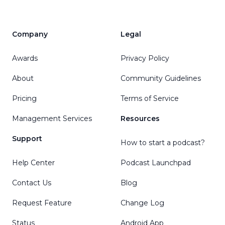
Company
Legal
Awards
Privacy Policy
About
Community Guidelines
Pricing
Terms of Service
Management Services
Resources
Support
How to start a podcast?
Help Center
Podcast Launchpad
Contact Us
Blog
Request Feature
Change Log
Status
Android App