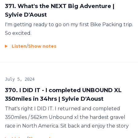
371. What's the NEXT Big Adventure |
Sylvie D'Aoust
I'm getting ready to go on my first Bike Packing trip.
So excited.
Listen
/
Show notes
July 5, 2024
370. I DID IT - I completed UNBOUND XL
350miles in 34hrs | Sylvie D'Aoust
That's right I DID IT. I returned and completed
350miles / 562km Unbound xl the hardest gravel
race in North America. Sit back and enjoy the story