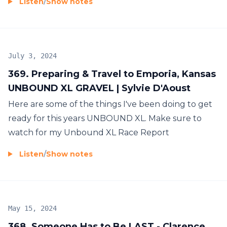
Listen
/
Show notes
July 3, 2024
369. Preparing & Travel to Emporia, Kansas
UNBOUND XL GRAVEL | Sylvie D'Aoust
Here are some of the things I've been doing to get
ready for this years UNBOUND XL. Make sure to
watch for my Unbound XL Race Report
Listen
/
Show notes
May 15, 2024
368. Someone Has to Be LAST - Clarence