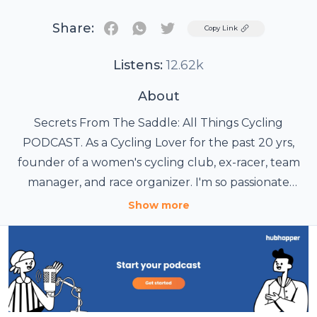
Share:
Twitter
Copy Link
Listens:
12.62k
About
Secrets From The Saddle: All Things Cycling
PODCAST. As a Cycling Lover for the past 20 yrs,
founder of a women's cycling club, ex-racer, team
manager, and race organizer. I'm so passionate
about Cycling, that I started a Podcast showcasing
Show more
all the aspects of the Cycling World and what
makes the Sport of Cycling Thrive. For the FULL
LIVE VIDEO Interview, visit the podcast YouTube
Channel, and don't forget to subscribe ;o)