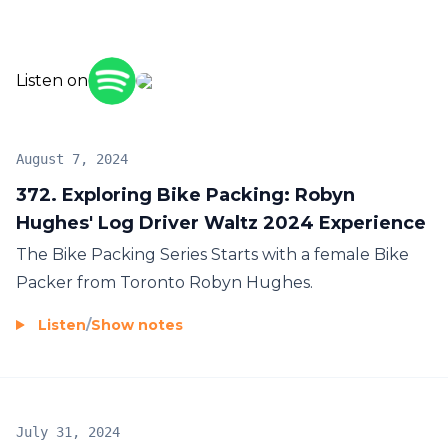
Listen on
August 7, 2024
372. Exploring Bike Packing: Robyn
Hughes' Log Driver Waltz 2024 Experience
The Bike Packing Series Starts with a female Bike
Packer from Toronto Robyn Hughes.
Listen
/
Show notes
July 31, 2024