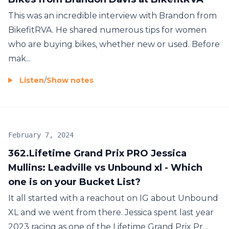
This was an incredible interview with Brandon from
BikefitRVA. He shared numerous tips for women
who are buying bikes, whether new or used. Before
mak...
Listen
/
Show notes
February 7, 2024
362.Lifetime Grand Prix PRO Jessica
Mullins: Leadville vs Unbound xl - Which
one is on your Bucket List?
It all started with a reachout on IG about Unbound
XL and we went from there. Jessica spent last year
2023 racing as one of the Lifetime Grand Prix Pr...