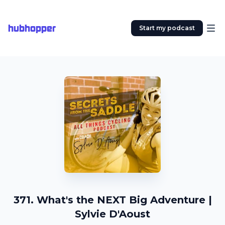
hubhopper
Start my podcast
371. What's the NEXT Big Adventure |
Sylvie D'Aoust