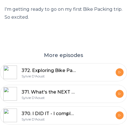
I'm getting ready to go on my first Bike Packing trip.
So excited.
More episodes
372. Exploring Bike Packing: Robyn Hughes' Log Driver Waltz 2024 Experience
Sylvie D'Aoust
371. What's the NEXT Big Adventure | Sylvie D'Aoust
Sylvie D'Aoust
370. I DID IT - I completed UNBOUND XL 350miles in 34hrs | Sylvie D'Aoust
Sylvie D'Aoust