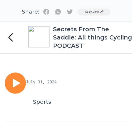
Share:
Twitter
Copy Link
Secrets From The
Saddle: All things Cycling
PODCAST
July 31, 2024
Sports