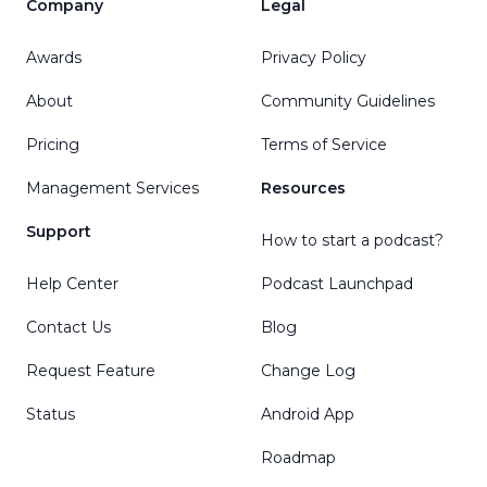
Company
Legal
Awards
Privacy Policy
About
Community Guidelines
Pricing
Terms of Service
Management Services
Resources
Support
How to start a podcast?
Help Center
Podcast Launchpad
Contact Us
Blog
Request Feature
Change Log
Status
Android App
Roadmap