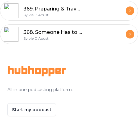
369. Preparing & Travel to Emporia, Kansas UNBOUND XL GRAVEL | Sylvie D'Aoust
Sylvie D'Aoust
368. Someone Has to Be LAST - Clarence Rockland Race Report | Sylvie D'Aoust
Sylvie D'Aoust
Footer
hubhopper
All in one podcasting platform.
Start my podcast