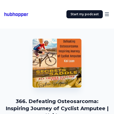
hubhopper
Start my podcast
366. Defeating Osteosarcoma:
Inspiring Journey of Cyclist Amputee |