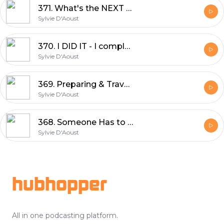
371. What's the NEXT Big Adventure | Sylvie D'Aoust
Sylvie D'Aoust
370. I DID IT - I completed UNBOUND XL 350miles in 34hrs | Sylvie D'Aoust
Sylvie D'Aoust
369. Preparing & Travel to Emporia, Kansas UNBOUND XL GRAVEL | Sylvie D'Aoust
Sylvie D'Aoust
368. Someone Has to Be LAST - Clarence Rockland Race Report | Sylvie D'Aoust
Sylvie D'Aoust
Footer
hubhopper
All in one podcasting platform.