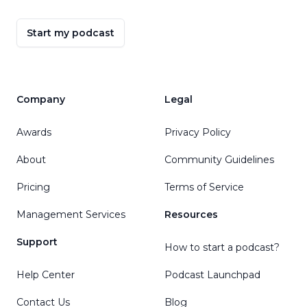
Start my podcast
Company
Legal
Awards
Privacy Policy
About
Community Guidelines
Pricing
Terms of Service
Management Services
Resources
Support
How to start a podcast?
Help Center
Podcast Launchpad
Contact Us
Blog