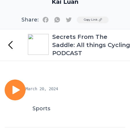
Kai Luan
Share:
Twitter
Copy Link
Secrets From The
Saddle: All things Cycling
PODCAST
March 20, 2024
Sports