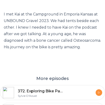
I met Kai at the Campground in Emporia Kansas at
UNBOUND Gravel 2023. We had tents beside each
other. I knew I needed to have Kai on the podcast
after we got talking. At a young age, he was
diagnosed with a bone cancer called Osteosarcoma.
His journey on the bike is pretty amazing.
More episodes
372. Exploring Bike Packing: Robyn Hughes' Log Driver Waltz 2024 Experience
Sylvie D'Aoust