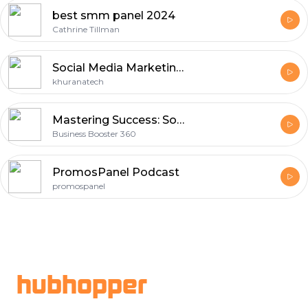
best smm panel 2024
Cathrine Tillman
Social Media Marketing Company In Mohali
khuranatech
Mastering Success: Social Media Marketing Agency in Dubai
Business Booster 360
PromosPanel Podcast
promospanel
Footer
hubhopper