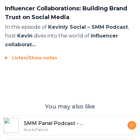
Influencer Collaborations: Building Brand
Trust on Social Media
In this episode of
Kevinly Social – SMM Podcast
,
host
Kevin
dives into the world of
influencer
collaborat...
Listen
/
Show notes
You may also like
SMM Panel Podcast - Everything About SMM Panels
Ava & Patrick