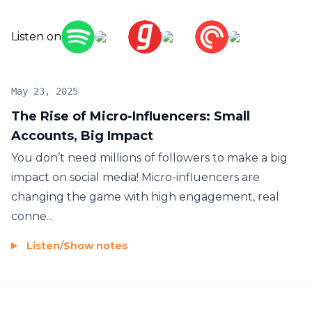
#MarketingTips #InfluencerMarketing
Listen on
May 23, 2025
The Rise of Micro-Influencers: Small
Accounts, Big Impact
You don’t need millions of followers to make a big
impact on social media! Micro-influencers are
changing the game with high engagement, real
conne...
Listen
/
Show notes