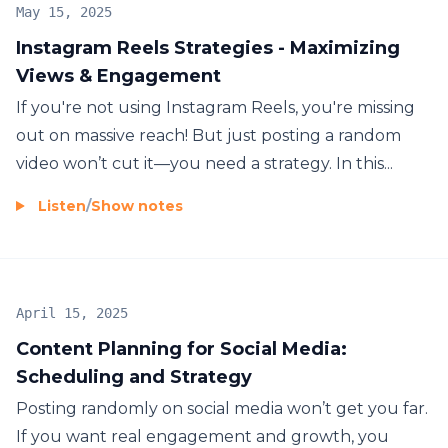
May 15, 2025
Instagram Reels Strategies - Maximizing
Views & Engagement
If you're not using Instagram Reels, you're missing
out on massive reach! But just posting a random
video won’t cut it—you need a strategy. In this...
Listen
/
Show notes
April 15, 2025
Content Planning for Social Media:
Scheduling and Strategy
Posting randomly on social media won’t get you far.
If you want real engagement and growth, you