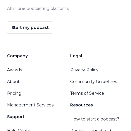
All in one podcasting platform.
Start my podcast
Company
Legal
Awards
Privacy Policy
About
Community Guidelines
Pricing
Terms of Service
Management Services
Resources
Support
How to start a podcast?
Help Center
Podcast Launchpad