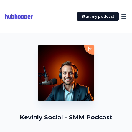
hubhopper
Start my podcast
Kevinly Social - SMM Podcast