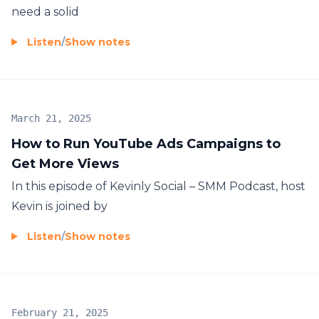
need a solid
Listen
/
Show notes
March 21, 2025
How to Run YouTube Ads Campaigns to
Get More Views
In this episode of Kevinly Social – SMM Podcast, host
Kevin is joined by
Listen
/
Show notes
February 21, 2025