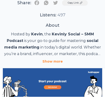
Share:
Twitter
Copy Link
Listens:
497
About
Hosted by
Kevin
, the
Kevinly Social – SMM
Podcast
is your go-to guide for mastering
social
media marketing
in today’s digital world. Whether
you’re a brand, influencer, or marketer, this podcast
delivers expert insights, trending strategies, and
From
content creation hacks
to
influencer
Show more
collaborations
actionable tips to help you
, we break down the latest trends in
grow your online
social media and how to use them effectively. Tune
presence
and maximize engagement.
in for real-world case studies, industry expert
interviews, and practical strategies to stay ahead in
Subscribe now and level up your social media
the fast-paced world of
game!
SMM
.
#SocialMediaMarketing #SMM #KevinlySocial