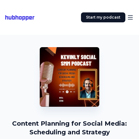
hubhopper
Start my podcast
Content Planning for Social Media:
Scheduling and Strategy