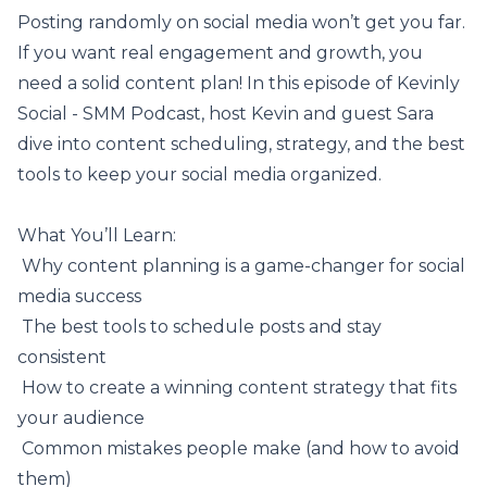
Posting randomly on social media won’t get you far.
If you want real engagement and growth, you
need a solid
content plan
! In this episode of Kevinly
Social - SMM Podcast, host Kevin and guest Sara
dive into content scheduling, strategy, and the best
tools to keep your social media organized.
What You’ll Learn:
️ Why content planning is a game-changer for social
media success
️ The best tools to schedule posts and stay
consistent
️ How to create a winning content strategy that fits
your audience
️ Common mistakes people make (and how to avoid
them)