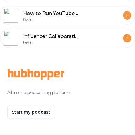
How to Run YouTube Ads Campaigns to Get More Views
Kevin
Influencer Collaborations: Building Brand Trust on Social Media
Kevin
Footer
hubhopper
All in one podcasting platform.
Start my podcast