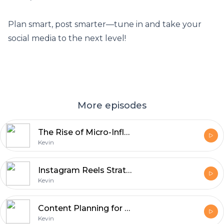
Plan smart, post smarter—tune in and take your
social media to the next level!
More episodes
The Rise of Micro-Influencers: Small Accounts, Big Impact
Kevin
Instagram Reels Strategies - Maximizing Views & Engagement
Kevin
Content Planning for Social Media: Scheduling and Strategy
Kevin