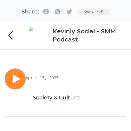
Share:
Twitter
Copy Link
Kevinly Social - SMM
Podcast
April 15, 2025
Society & Culture