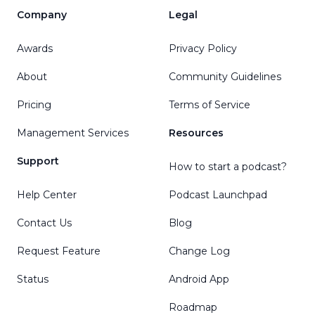
Company
Legal
Awards
Privacy Policy
About
Community Guidelines
Pricing
Terms of Service
Management Services
Resources
Support
How to start a podcast?
Help Center
Podcast Launchpad
Contact Us
Blog
Request Feature
Change Log
Status
Android App
Roadmap