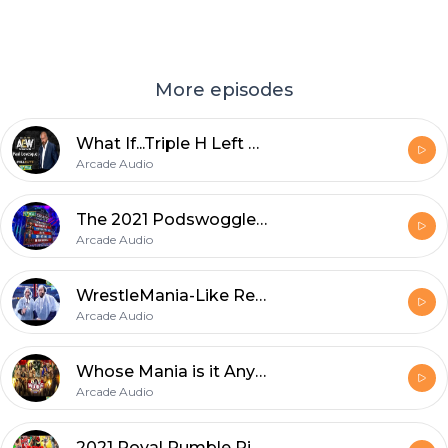
More episodes
What If...Triple H Left WWE?
Arcade Audio
The 2021 Podswoggle Draft
Arcade Audio
WrestleMania-Like Recap
Arcade Audio
Whose Mania is it Anyway?
Arcade Audio
2021 Royal Rumble Picks