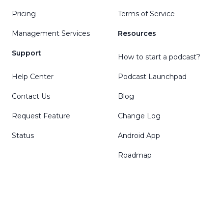
Pricing
Terms of Service
Management Services
Resources
Support
How to start a podcast?
Help Center
Podcast Launchpad
Contact Us
Blog
Request Feature
Change Log
Status
Android App
Roadmap