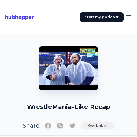
hubhopper
Start my podcast
WrestleMania-Like Recap
Share:
Twitter
Copy Link