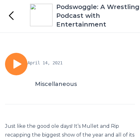
Podswoggle: A Wrestling
Podcast with
Entertainment
April 14, 2021
Miscellaneous
Just like the good ole days! It’s Mullet and Rip
recapping the biggest show of the year and all of its