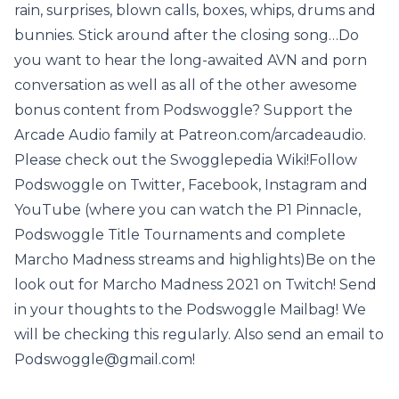
rain, surprises, blown calls, boxes, whips, drums and
bunnies. Stick around after the closing song…Do
you want to hear the long-awaited AVN and porn
conversation as well as all of the other awesome
bonus content from Podswoggle? Support the
Arcade Audio family at Patreon.com/arcadeaudio.
Please check out the Swogglepedia Wiki!Follow
Podswoggle on Twitter, Facebook, Instagram and
YouTube (where you can watch the P1 Pinnacle,
Podswoggle Title Tournaments and complete
Marcho Madness streams and highlights)Be on the
look out for Marcho Madness 2021 on Twitch! Send
in your thoughts to the Podswoggle Mailbag! We
will be checking this regularly. Also send an email to
Podswoggle@gmail.com!