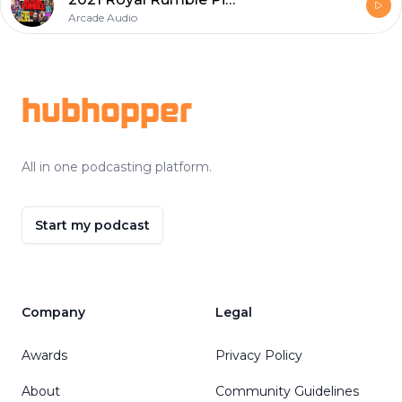
Arcade Audio
Footer
hubhopper
All in one podcasting platform.
Start my podcast
Company
Legal
Awards
Privacy Policy
About
Community Guidelines