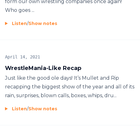
form our own wrestling companies once again!
Who goes ...
Listen
/
Show notes
April 14, 2021
WrestleMania-Like Recap
Just like the good ole days! It’s Mullet and Rip
recapping the biggest show of the year and all of its
rain, surprises, blown calls, boxes, whips, dru...
Listen
/
Show notes