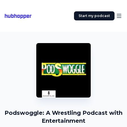
hubhopper
Start my podcast
Podswoggle: A Wrestling Podcast with
Entertainment