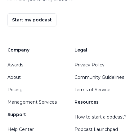
Start my podcast
Company
Legal
Awards
Privacy Policy
About
Community Guidelines
Pricing
Terms of Service
Management Services
Resources
Support
How to start a podcast?
Help Center
Podcast Launchpad