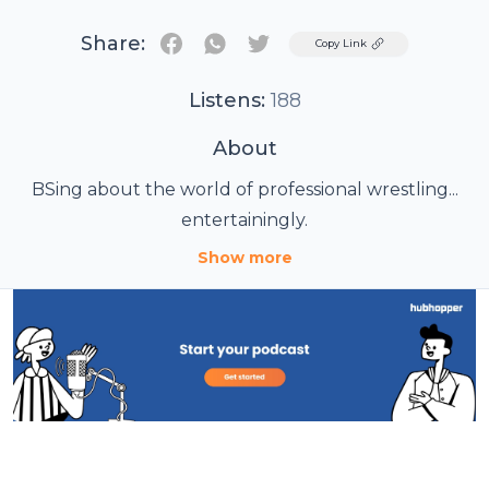
Share:
Twitter
Copy Link
Listens:
188
About
BSing about the world of professional wrestling...
entertainingly.
Show more