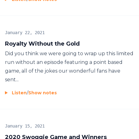
January 22, 2021
Royalty Without the Gold
Did you think we were going to wrap up this limited
run without an episode featuring a point based
game, all of the jokes our wonderful fans have
sent...
Listen
/
Show notes
January 15, 2021
2020 Swoggie Game and Winners