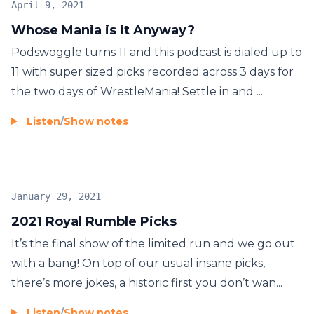
April 9, 2021
Whose Mania is it Anyway?
Podswoggle turns 11 and this podcast is dialed up to
11 with super sized picks recorded across 3 days for
the two days of WrestleMania! Settle in and ...
Listen
/
Show notes
January 29, 2021
2021 Royal Rumble Picks
It’s the final show of the limited run and we go out
with a bang! On top of our usual insane picks,
there’s more jokes, a historic first you don’t wan...
Listen
/
Show notes