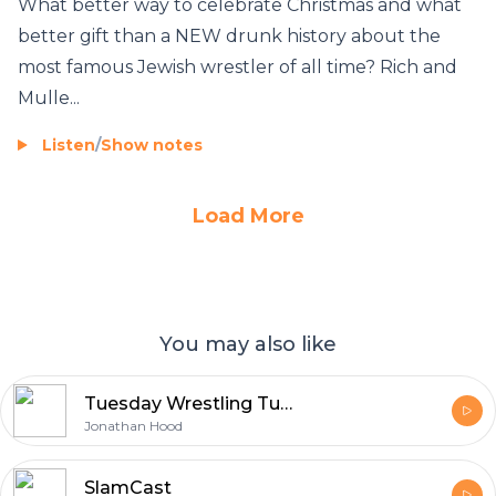
What better way to celebrate Christmas and what
better gift than a NEW drunk history about the
most famous Jewish wrestler of all time? Rich and
Mulle...
Listen
/
Show notes
Load More
You may also like
Tuesday Wrestling Tuesday with Jonathan Hood
Jonathan Hood
SlamCast