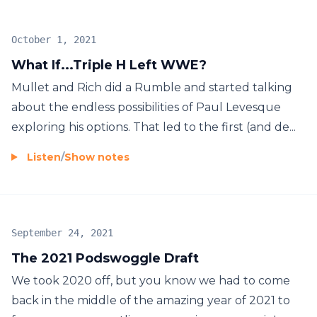
October 1, 2021
What If...Triple H Left WWE?
Mullet and Rich did a Rumble and started talking
about the endless possibilities of Paul Levesque
exploring his options. That led to the first (and de...
Listen
/
Show notes
September 24, 2021
The 2021 Podswoggle Draft
We took 2020 off, but you know we had to come
back in the middle of the amazing year of 2021 to