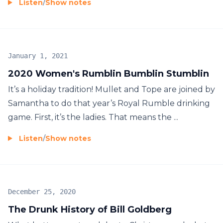
Listen
/
Show notes
January 1, 2021
2020 Women's Rumblin Bumblin Stumblin
It’s a holiday tradition! Mullet and Tope are joined by
Samantha to do that year’s Royal Rumble drinking
game. First, it’s the ladies. That means the ...
Listen
/
Show notes
December 25, 2020
The Drunk History of Bill Goldberg