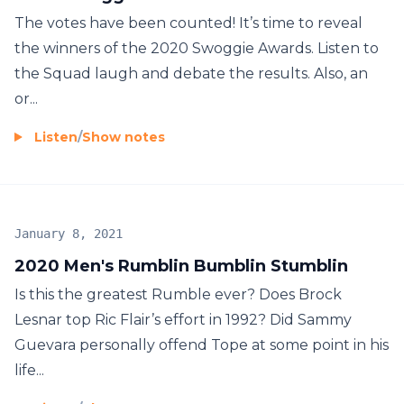
The votes have been counted! It’s time to reveal
the winners of the 2020 Swoggie Awards. Listen to
the Squad laugh and debate the results. Also, an
or...
Listen
/
Show notes
January 8, 2021
2020 Men's Rumblin Bumblin Stumblin
Is this the greatest Rumble ever? Does Brock
Lesnar top Ric Flair’s effort in 1992? Did Sammy
Guevara personally offend Tope at some point in his
life...