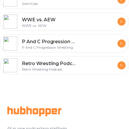
SlamCast
WWE vs. AEW
WWE vs. AEW
P And C Progression Wrestling
P And C Progression Wrestling
Retro Wrestling Podcast
Retro Wrestling Podcast
Footer
hubhopper
All in one podcasting platform.