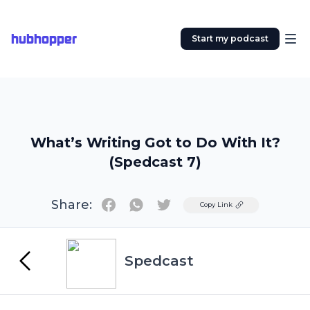
hubhopper
Start my podcast
What’s Writing Got to Do With It?
(Spedcast 7)
Share:
Twitter
Copy Link
Spedcast