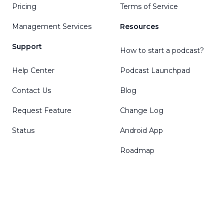
Pricing
Terms of Service
Management Services
Resources
Support
How to start a podcast?
Help Center
Podcast Launchpad
Contact Us
Blog
Request Feature
Change Log
Status
Android App
Roadmap