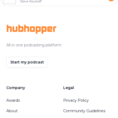
Steve Wyckoff
Footer
hubhopper
All in one podcasting platform.
Start my podcast
Company
Legal
Awards
Privacy Policy
About
Community Guidelines