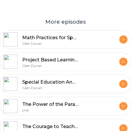
More episodes
Math Practices for Special Populations with special guest Tammy Fellers (SpedCst #13)
Glen Duran
Project Based Learning With Special Guest Ginger Lewman (SpedCast #12)
Glen Duran
Special Education And The Common Core (SpedCast #11)
Glen Duran
The Power of the Para-educator (Spedcast #10)
crisr
The Courage to Teach (Spedcast #9)