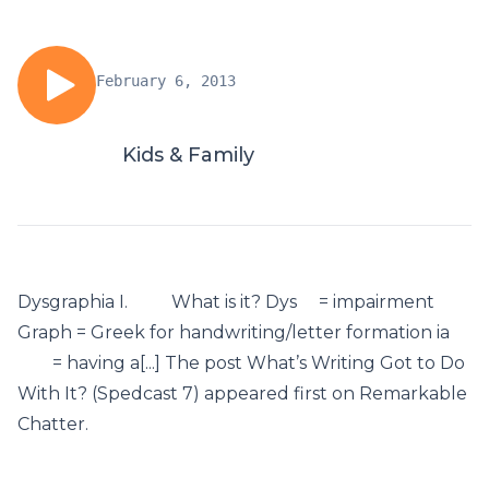
February 6, 2013
Kids & Family
Dysgraphia I. What is it? Dys = impairment
Graph = Greek for handwriting/letter formation ia
= having a[...] The post What’s Writing Got to Do
With It? (Spedcast 7) appeared first on Remarkable
Chatter.