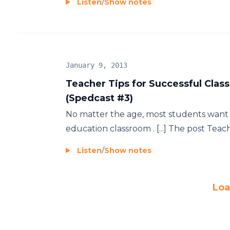
Listen
/
Show notes
January 9, 2013
Teacher Tips for Successful Clas
(Spedcast #3)
No matter the age, most students want t
education classroom . [...] The post Teach
Listen
/
Show notes
Loa