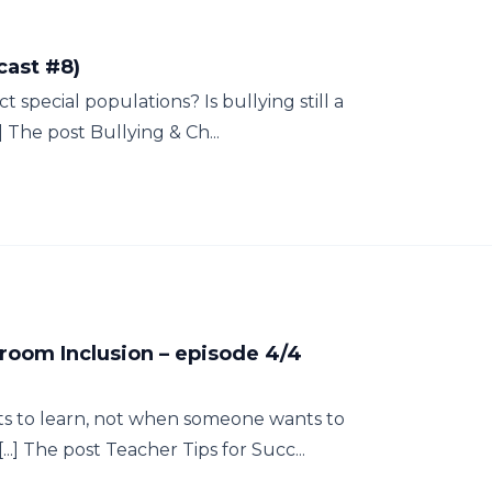
cast #8)
t special populations? Is bullying still a
 The post Bullying & Ch...
sroom Inclusion – episode 4/4
 to learn, not when someone wants to
..] The post Teacher Tips for Succ...