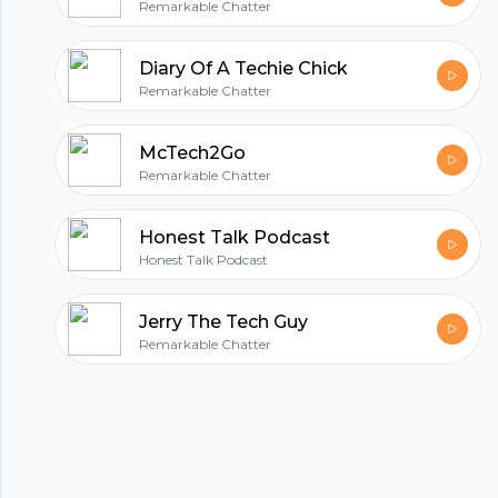
Remarkable Chatter
Diary Of A Techie Chick
Remarkable Chatter
McTech2Go
Remarkable Chatter
Honest Talk Podcast
Honest Talk Podcast
Jerry The Tech Guy
Remarkable Chatter