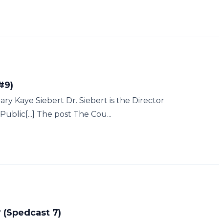
#9)
y Kaye Siebert Dr. Siebert is the Director
blic[...] The post The Cou...
 (Spedcast 7)