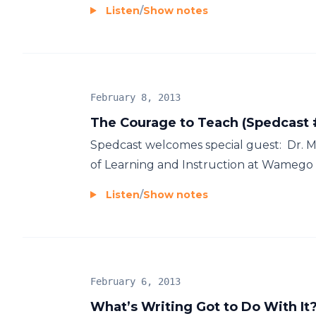
Listen
/
Show notes
February 8, 2013
The Courage to Teach (Spedcast 
Spedcast welcomes special guest: Dr. Mar
of Learning and Instruction at Wamego Pu
Listen
/
Show notes
February 6, 2013
What’s Writing Got to Do With It?