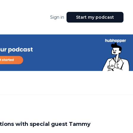
Sign in
Start my podcast
ations with special guest Tammy