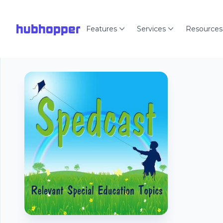
hubhopper
Features
Services
Resources