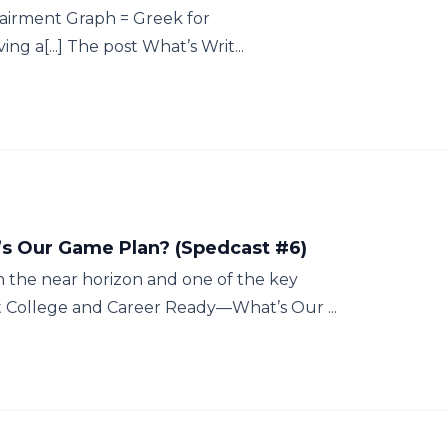
irment Graph = Greek for
 a[...] The post What’s Writ...
s Our Game Plan? (Spedcast #6)
the near horizon and one of the key
st College and Career Ready—What’s Our ...