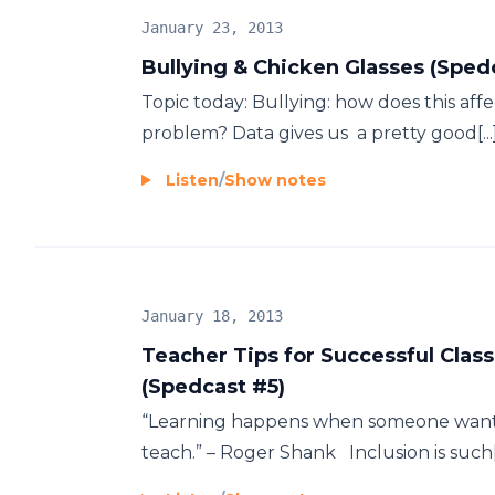
January 23, 2013
Bullying & Chicken Glasses (Sped
Topic today: Bullying: how does this affec
problem? Data gives us a pretty good[...]
Listen
/
Show notes
January 18, 2013
Teacher Tips for Successful Clas
(Spedcast #5)
“Learning happens when someone wants
teach.” – Roger Shank Inclusion is such[.