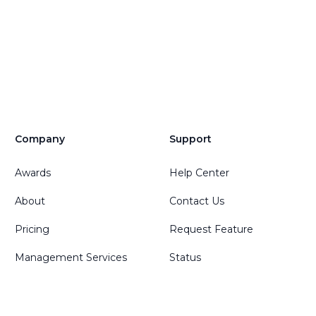
Company
Support
Awards
Help Center
About
Contact Us
Pricing
Request Feature
Management Services
Status