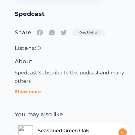
Spedcast
Share:
Twitter
Copy Link
Listens:
0
About
Spedcast Subscribe to this podcast and many
others!
Show more
You may also like
Seasoned Green Oak