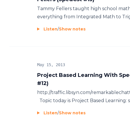
Tammy Fellers taught high school math
everything from Integrated Math to Trigo
Listen
/
Show notes
May 15, 2013
Project Based Learning With Sp
#12)
http://traffic.libsyn.com/remarkablec
Topic today is Project Based Learning: 
Listen
/
Show notes