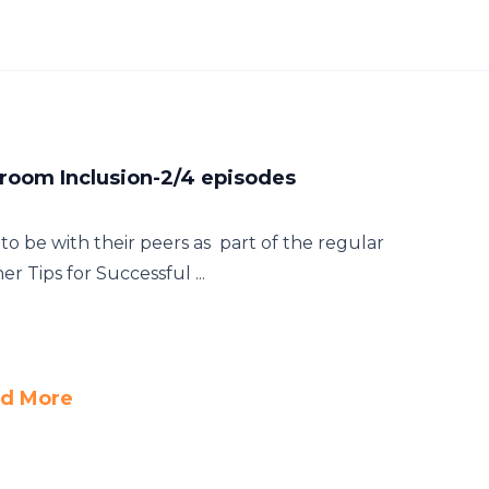
sroom Inclusion-2/4 episodes
o be with their peers as part of the regular
er Tips for Successful ...
d More