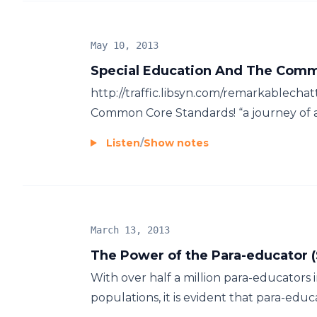
May 10, 2013
Special Education And The Comm
http://traffic.libsyn.com/remarkablecha
Common Core Standards! “a journey of a 
Listen
/
Show notes
March 13, 2013
The Power of the Para-educator 
With over half a million para-educators i
populations, it is evident that para-educat