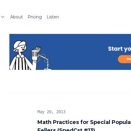
About
Pricing
Listen
May 20, 2013
Math Practices for Special Popul
Fellers (SpedCst #13)