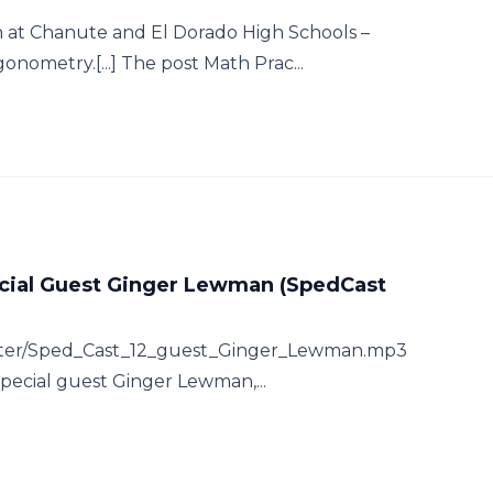
 at Chanute and El Dorado High Schools –
nometry.[...] The post Math Prac...
ecial Guest Ginger Lewman (SpedCast
hatter/Sped_Cast_12_guest_Ginger_Lewman.mp3
special guest Ginger Lewman,...