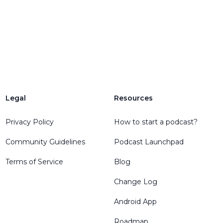
Legal
Resources
Privacy Policy
How to start a podcast?
Community Guidelines
Podcast Launchpad
Terms of Service
Blog
Change Log
Android App
Roadmap