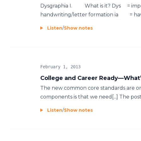
Dysgraphia I. What is it? Dys = impa
handwriting/letter formation ia = having
Listen
/
Show notes
February 1, 2013
College and Career Ready—What’
The new common core standards are on 
components is that we need[...] The po
Listen
/
Show notes