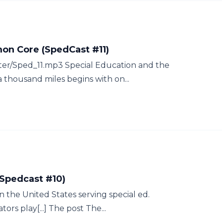
on Core (SpedCast #11)
tter/Sped_11.mp3 Special Education and the
thousand miles begins with on...
(Spedcast #10)
n the United States serving special ed.
ors play[...] The post The...