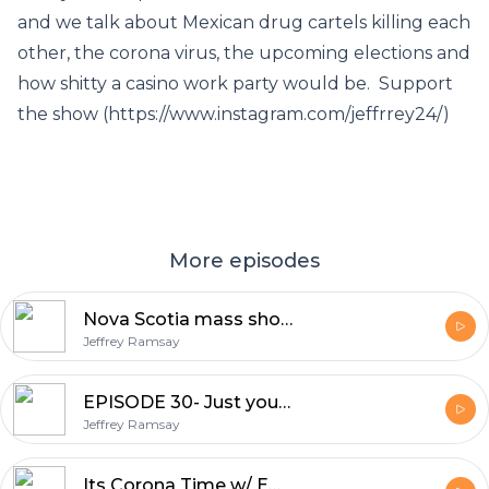
and we talk about Mexican drug cartels killing each
other, the corona virus, the upcoming elections and
how shitty a casino work party would be. Support
the show (https://www.instagram.com/jeffrrey24/)
More episodes
Nova Scotia mass shooting
Jeffrey Ramsay
EPISODE 30- Just your average misogynist men
Jeffrey Ramsay
Its Corona Time w/ Emma Curry