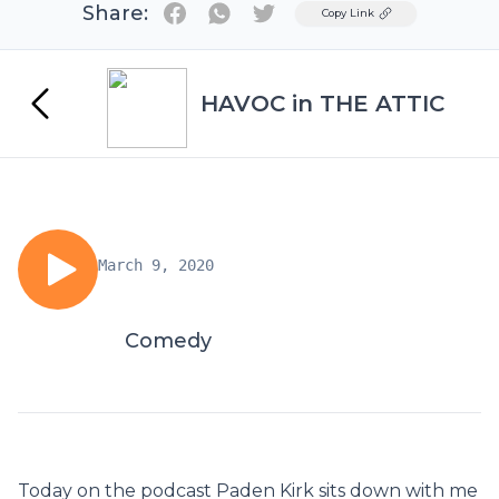
Share:
Twitter
Copy Link
HAVOC in THE ATTIC
March 9, 2020
Comedy
Today on the podcast Paden Kirk sits down with me