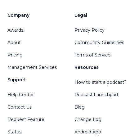
Company
Legal
Awards
Privacy Policy
About
Community Guidelines
Pricing
Terms of Service
Management Services
Resources
Support
How to start a podcast?
Help Center
Podcast Launchpad
Contact Us
Blog
Request Feature
Change Log
Status
Android App