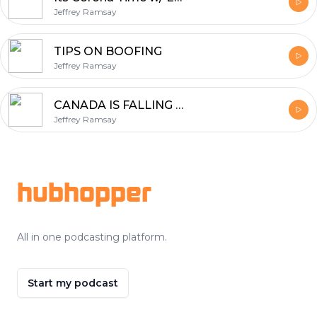
Jeffrey Ramsay
TIPS ON BOOFING
Jeffrey Ramsay
CANADA IS FALLING APART
Jeffrey Ramsay
Footer
hubhopper
All in one podcasting platform.
Start my podcast