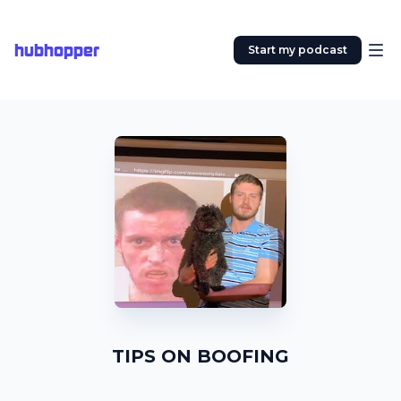
hubhopper
Start my podcast
TIPS ON BOOFING