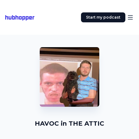
hubhopper
Start my podcast
HAVOC in THE ATTIC