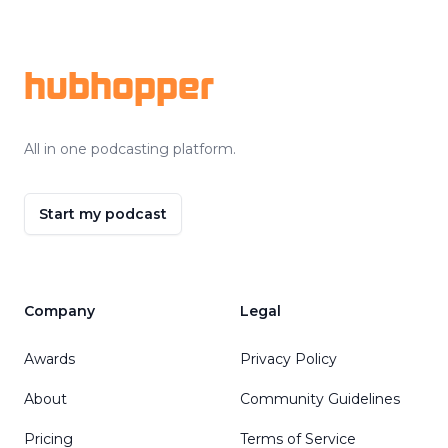
Footer
hubhopper
All in one podcasting platform.
Start my podcast
Company
Legal
Awards
Privacy Policy
About
Community Guidelines
Pricing
Terms of Service