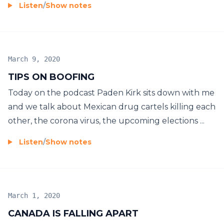
Listen
/
Show notes
March 9, 2020
TIPS ON BOOFING
Today on the podcast Paden Kirk sits down with me
and we talk about Mexican drug cartels killing each
other, the corona virus, the upcoming elections ...
Listen
/
Show notes
March 1, 2020
CANADA IS FALLING APART