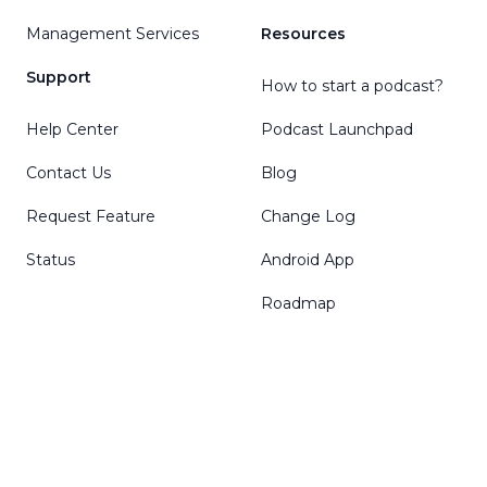
Management Services
Resources
Support
How to start a podcast?
Help Center
Podcast Launchpad
Contact Us
Blog
Request Feature
Change Log
Status
Android App
Roadmap