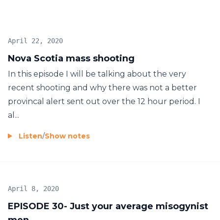
April 22, 2020
Nova Scotia mass shooting
In this episode I will be talking about the very
recent shooting and why there was not a better
provincal alert sent out over the 12 hour period. I
al...
Listen
/
Show notes
April 8, 2020
EPISODE 30- Just your average misogynist
men