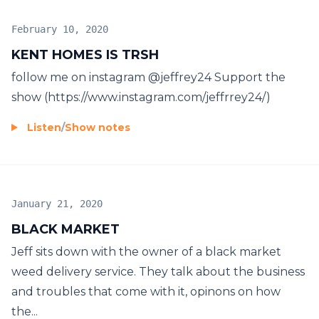
February 10, 2020
KENT HOMES IS TRSH
follow me on instagram @jeffrey24 Support the
show (https://www.instagram.com/jeffrrey24/)
Listen
/
Show notes
January 21, 2020
BLACK MARKET
Jeff sits down with the owner of a black market
weed delivery service. They talk about the business
and troubles that come with it, opinons on how
the...