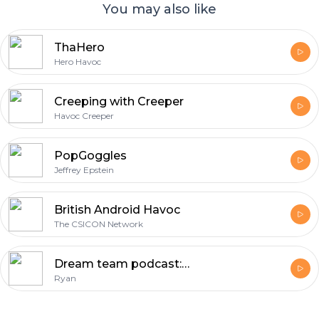
You may also like
ThaHero
Hero Havoc
Creeping with Creeper
Havoc Creeper
PopGoggles
Jeffrey Epstein
British Android Havoc
The CSICON Network
Dream team podcast: Jeffrey Epstein didn’t kill himseld
Ryan