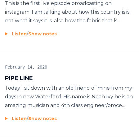
This is the first live episode broadcasting on
instagram. I am talking about how this country is is
not what it says it is. also how the fabric that k...
Listen
/
Show notes
February 14, 2020
PIPE LINE
Today I sit down with an old friend of mine from my
days in new Waterford. His name is Noah Ivy he is an
amazing musician and 4th class engineer/proce...
Listen
/
Show notes