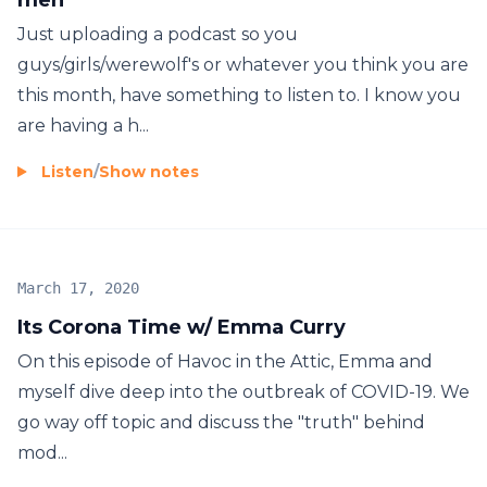
Just uploading a podcast so you
guys/girls/werewolf's or whatever you think you are
this month, have something to listen to. I know you
are having a h...
Listen
/
Show notes
March 17, 2020
Its Corona Time w/ Emma Curry
On this episode of Havoc in the Attic, Emma and
myself dive deep into the outbreak of COVID-19. We
go way off topic and discuss the "truth" behind
mod...