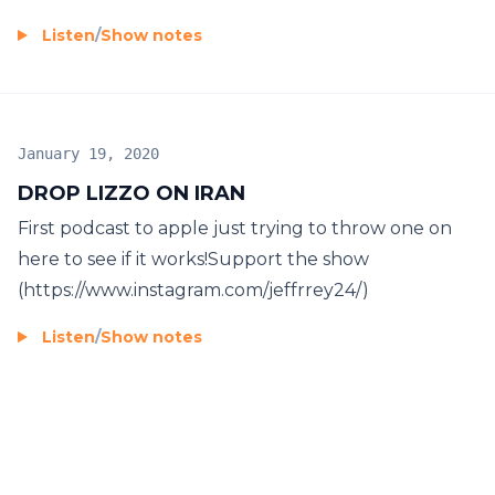
Listen
/
Show notes
January 19, 2020
DROP LIZZO ON IRAN
First podcast to apple just trying to throw one on
here to see if it works!Support the show
(https://www.instagram.com/jeffrrey24/)
Listen
/
Show notes