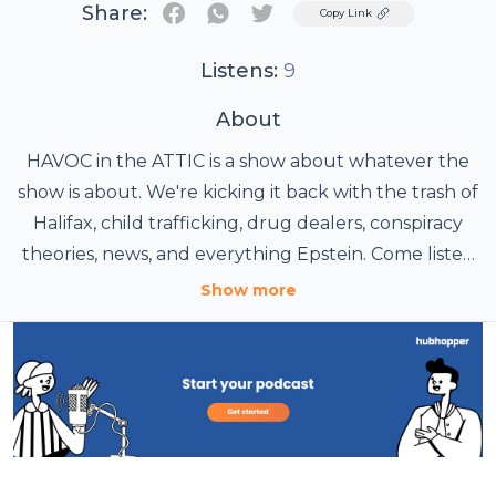
Share:
Twitter
Copy Link
Listens:
9
About
HAVOC in the ATTIC is a show about whatever the
show is about. We're kicking it back with the trash of
Halifax, child trafficking, drug dealers, conspiracy
theories, news, and everything Epstein. Come listen
with host Jeffrey Ramsay.
Show more