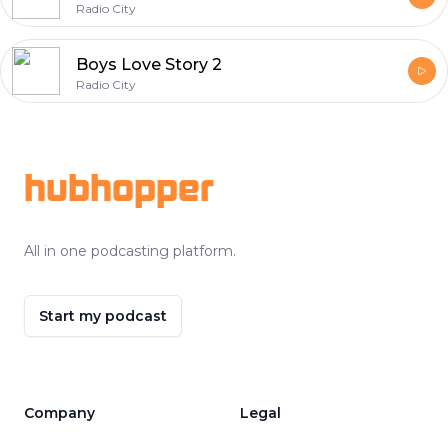
Radio City
Boys Love Story 2
Radio City
Footer
hubhopper
All in one podcasting platform.
Start my podcast
Company
Legal