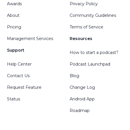
Awards
Privacy Policy
About
Community Guidelines
Pricing
Terms of Service
Management Services
Resources
Support
How to start a podcast?
Help Center
Podcast Launchpad
Contact Us
Blog
Request Feature
Change Log
Status
Android App
Roadmap