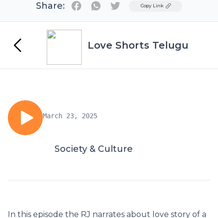
Share:
Twitter
Copy Link
Love Shorts Telugu
March 23, 2025
Society & Culture
In this episode the RJ narrates about love story of a