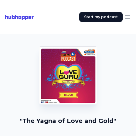
hubhopper
Start my podcast
"The Yagna of Love and Gold"