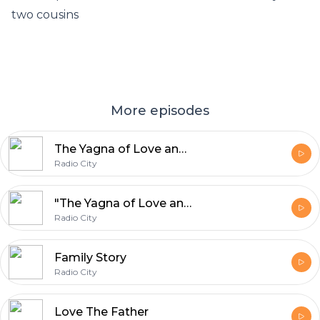
two cousins
More episodes
The Yagna of Love and Gold
Radio City
"The Yagna of Love and Gold"
Radio City
Family Story
Radio City
Love The Father