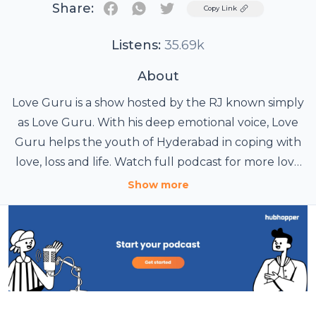
Share:
Twitter
Copy Link
Listens:
35.69k
About
Love Guru is a show hosted by the RJ known simply
as Love Guru. With his deep emotional voice, Love
Guru helps the youth of Hyderabad in coping with
love, loss and life. Watch full podcast for more love
tips and solutions for love.
Show more