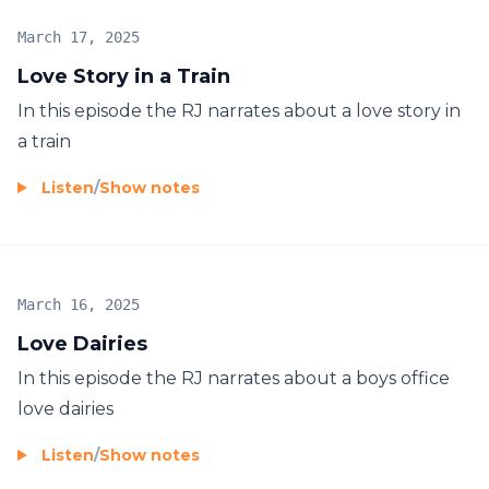
March 17, 2025
Love Story in a Train
In this episode the RJ narrates about a love story in
a train
Listen
/
Show notes
March 16, 2025
Love Dairies
In this episode the RJ narrates about a boys office
love dairies
Listen
/
Show notes