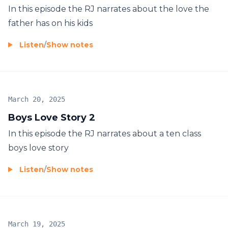
In this episode the RJ narrates about the love the
father has on his kids
Listen
/
Show notes
March 20, 2025
Boys Love Story 2
In this episode the RJ narrates about a ten class
boys love story
Listen
/
Show notes
March 19, 2025