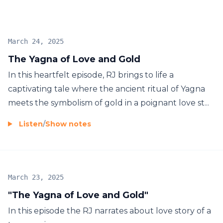
March 24, 2025
The Yagna of Love and Gold
In this heartfelt episode, RJ brings to life a
captivating tale where the ancient ritual of Yagna
meets the symbolism of gold in a poignant love st...
Listen
/
Show notes
March 23, 2025
"The Yagna of Love and Gold"
In this episode the RJ narrates about love story of a