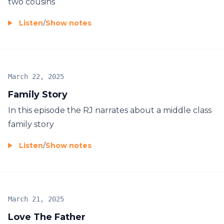
two cousins
Listen
/
Show notes
March 22, 2025
Family Story
In this episode the RJ narrates about a middle class
family story
Listen
/
Show notes
March 21, 2025
Love The Father