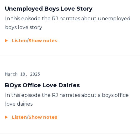
Unemployed Boys Love Story
In this episode the RJ narrates about unemployed
boys love story
Listen
/
Show notes
March 18, 2025
BOys Office Love Dairies
In this episode the RJ narrates about a boys office
love dairies
Listen
/
Show notes