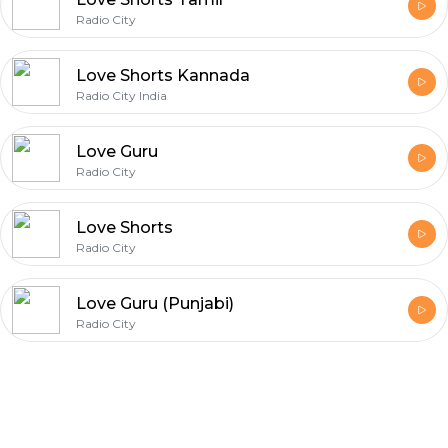
Radio City
Love Shorts Kannada
Radio City India
Love Guru
Radio City
Love Shorts
Radio City
Love Guru (Punjabi)
Radio City
Footer