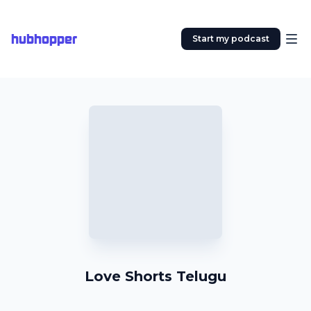
hubhopper
Start my podcast
Love Shorts Telugu