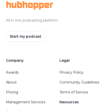
hubhopper
All in one podcasting platform.
Start my podcast
Company
Legal
Awards
Privacy Policy
About
Community Guidelines
Pricing
Terms of Service
Management Services
Resources