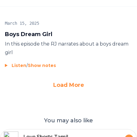
March 15, 2025
Boys Dream Girl
In this episode the RJ narrates about a boys dream
girl
Listen
/
Show notes
Load More
You may also like
Love Shorts Tamil