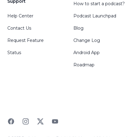
Support
How to start a podcast?
Help Center
Podcast Launchpad
Contact Us
Blog
Request Feature
Change Log
Status
Android App
Roadmap
Facebook
Instagram
Twitter
YouTube