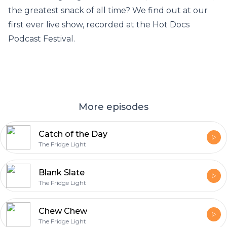
the greatest snack of all time? We find out at our
first ever live show, recorded at the Hot Docs
Podcast Festival.
More episodes
Catch of the Day
The Fridge Light
Blank Slate
The Fridge Light
Chew Chew
The Fridge Light