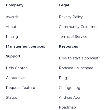
Company
Legal
Awards
Privacy Policy
About
Community Guidelines
Pricing
Terms of Service
Management Services
Resources
Support
How to start a podcast?
Help Center
Podcast Launchpad
Contact Us
Blog
Request Feature
Change Log
Status
Android App
Roadmap