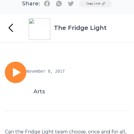
Share:
Twitter
Copy Link
The Fridge Light
November 8, 2017
Arts
Can the Fridge Light team choose, once and for all,