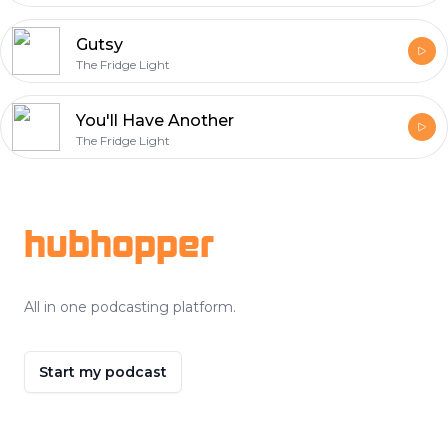
Gutsy
The Fridge Light
You'll Have Another
The Fridge Light
Footer
hubhopper
All in one podcasting platform.
Start my podcast