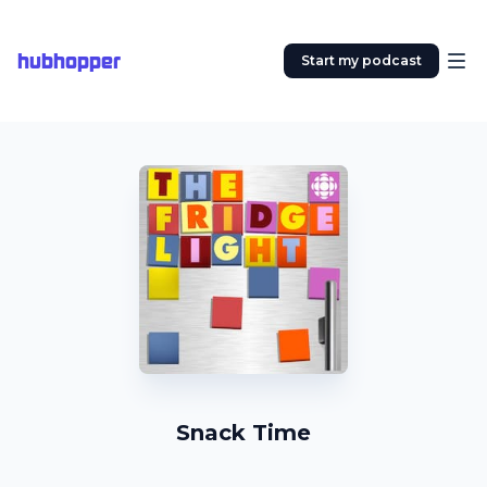
hubhopper
Start my podcast
Snack Time