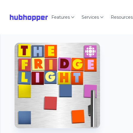
hubhopper
Features
Services
Resources