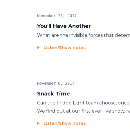
November 21, 2017
You'll Have Another
What are the invisible forces that deter
Listen
/
Show notes
November 8, 2017
Snack Time
Can the Fridge Light team choose, once a
We find out at our first ever live show, r
Listen
/
Show notes