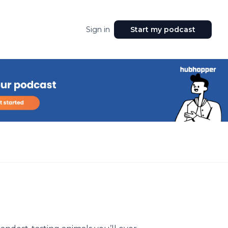
Sign in
Start my podcast