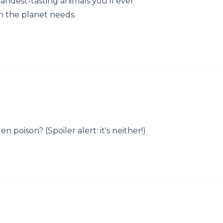
andest-tasting animals you’ll ever
h the planet needs.
 poison? (Spoiler alert: it's neither!)