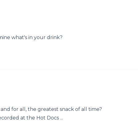
mine what's in your drink?
nd for all, the greatest snack of all time?
ecorded at the Hot Docs ...