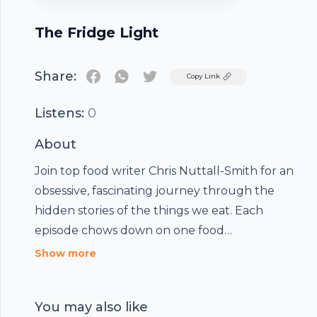
The Fridge Light
Share:
Twitter
Copy Link
Listens:
0
About
Join top food writer Chris Nuttall-Smith for an
obsessive, fascinating journey through the
hidden stories of the things we eat. Each
episode chows down on one food
phenomenon, revealing the unexpected
Show more
cultural ingredients. Part science, part business,
part psychology — always fresh and delicious.
You may also like