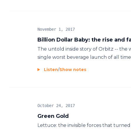
November 1, 2017
Billion Dollar Baby: the rise and fa
The untold inside story of Orbitz -- the
single worst beverage launch of all time.
Listen
/
Show notes
October 24, 2017
Green Gold
Lettuce: the invisible forces that turned 