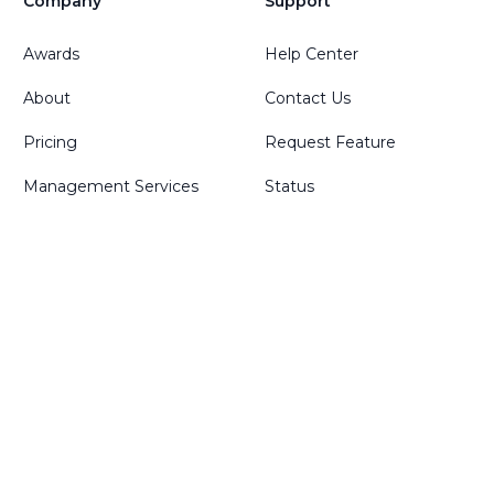
Company
Support
Awards
Help Center
About
Contact Us
Pricing
Request Feature
Management Services
Status