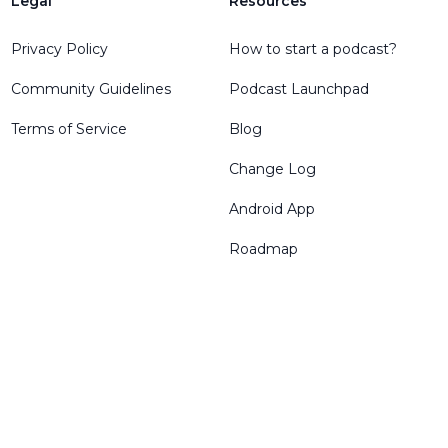
Legal
Resources
Privacy Policy
How to start a podcast?
Community Guidelines
Podcast Launchpad
Terms of Service
Blog
Change Log
Android App
Roadmap