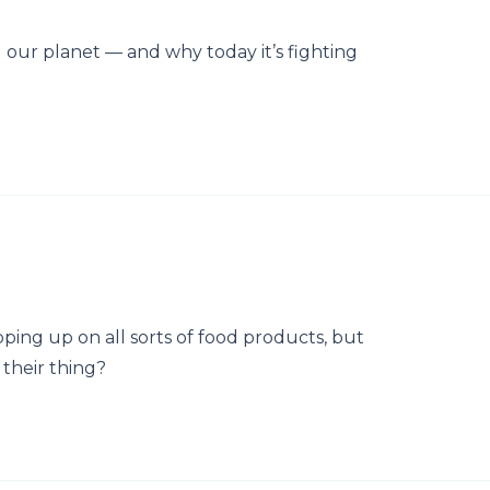
our planet — and why today it’s fighting
pping up on all sorts of food products, but
 their thing?