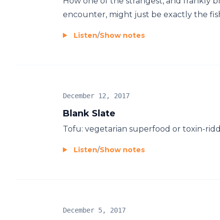
How one of the strangest, and frankly bl
encounter, might just be exactly the fis
Listen
/
Show notes
December 12, 2017
Blank Slate
Tofu: vegetarian superfood or toxin-ridden
Listen
/
Show notes
December 5, 2017