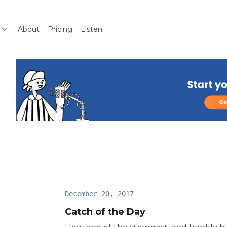
About
Pricing
Listen
December 20, 2017
Catch of the Day