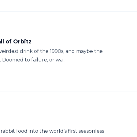
ll of Orbitz
 weirdest drink of the 1990s, and maybe the
 Doomed to failure, or wa...
rabbit food into the world’s first seasonless