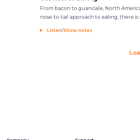
From bacon to guanciale, North American
nose-to-tail approach to eating, there is st
Listen
/
Show notes
Loa