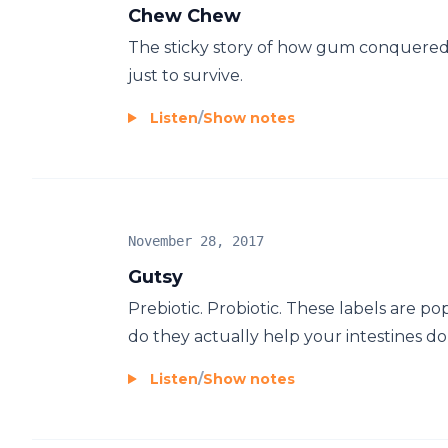
Chew Chew
The sticky story of how gum conquered 
just to survive.
Listen
/
Show notes
November 28, 2017
Gutsy
Prebiotic. Probiotic. These labels are po
do they actually help your intestines do
Listen
/
Show notes