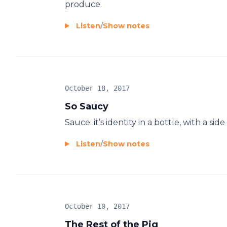
produce.
Listen
/
Show notes
October 18, 2017
So Saucy
Sauce: it’s identity in a bottle, with a 
Listen
/
Show notes
October 10, 2017
The Rest of the Pig