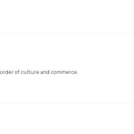
side order of culture and commerce.