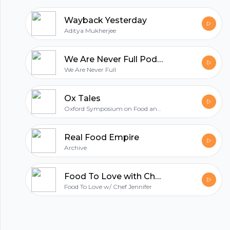
Wayback Yesterday
Aditya Mukherjee
We Are Never Full Podcasts
We Are Never Full
Ox Tales
Oxford Symposium on Food and Cookery
Real Food Empire
Archive
Food To Love with Chef Jennifer
Food To Love w/ Chef Jennifer