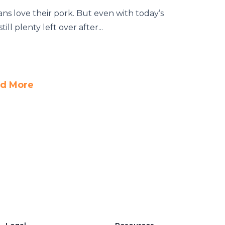
s love their pork. But even with today’s
ill plenty left over after...
d More