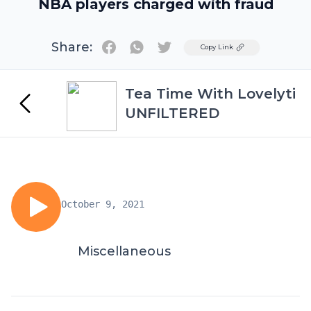
NBA players charged with fraud
Share:
Twitter
Copy Link
Tea Time With Lovelyti
UNFILTERED
October 9, 2021
Miscellaneous