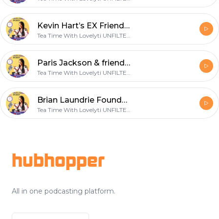
Kevin Hart’s EX Friend's Case Dismissed~Brittany Renner goes off+Michael Myers Homophobic?+Fetty Wap
Tea Time With Lovelyti UNFILTERED
Paris Jackson & friends perform full moon rituals on Instagram+ Harvest Moon vs Hunter's Moon breakdown
Tea Time With Lovelyti UNFILTERED
Brian Laundrie Found~Alec Baldwin & the power of the tongue~Willie Taylor quits fatherhood?
Tea Time With Lovelyti UNFILTERED
Footer
hubhopper
All in one podcasting platform.