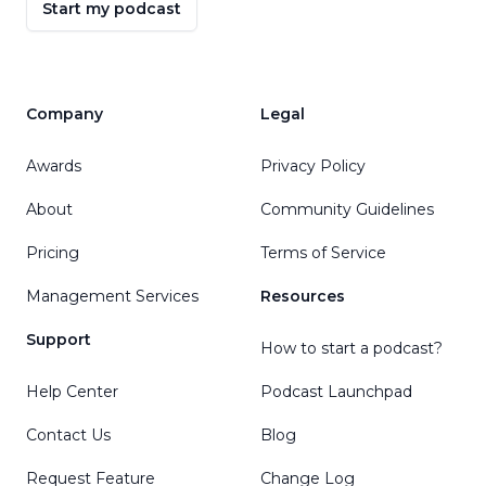
Start my podcast
Company
Legal
Awards
Privacy Policy
About
Community Guidelines
Pricing
Terms of Service
Management Services
Resources
Support
How to start a podcast?
Help Center
Podcast Launchpad
Contact Us
Blog
Request Feature
Change Log