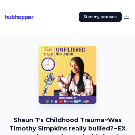
hubhopper
Start my podcast
Shaun T's Childhood Trauma~Was
Timothy Simpkins really bullied?~EX