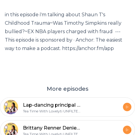
in this episode i'm talking about Shaun T's
Childhood Trauma~Was Timothy Simpkins really
bullied?~EX NBA players charged with fraud ---
This episode is sponsored by · Anchor: The easiest
way to make a podcast. https://anchor.fm/app
More episodes
Lap-dancing principal in MORE hot water~ New Vegan Burger Replicates the Taste of Human Meat+more
Tea Time With Lovelyti UNFILTERED
Brittany Renner Denies "Trapping" PJ Washington~Scottie Pippen goes in on MJ+Nene Leakes vs Fox Soul
Tea Time With Lovelyti UNFILTERED