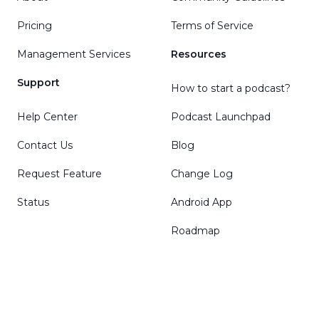
Pricing
Terms of Service
Management Services
Resources
Support
How to start a podcast?
Help Center
Podcast Launchpad
Contact Us
Blog
Request Feature
Change Log
Status
Android App
Roadmap