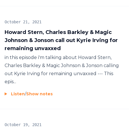
October 21, 2021
Howard Stern, Charles Barkley & Magic
Johnson & Jonson call out Kyrie Irving for
remaining unvaxxed
in this episode i'm talking about Howard Stern,
Charles Barkley & Magic Johnson & Jonson calling
out Kyrie Irving for remaining unvaxxed --- This
epis...
Listen
/
Show notes
October 19, 2021