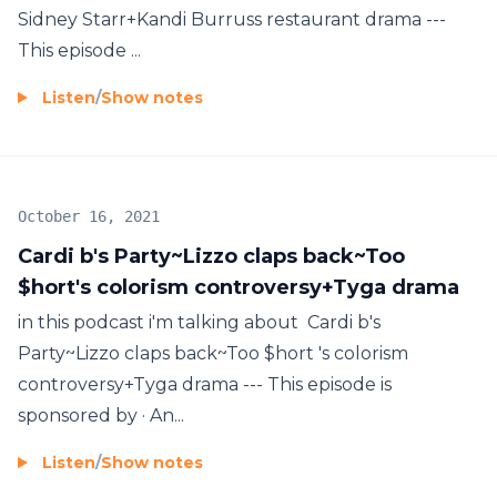
Sidney Starr+Kandi Burruss restaurant drama ---
This episode ...
Listen
/
Show notes
October 16, 2021
Cardi b's Party~Lizzo claps back~Too
$hort's colorism controversy+Tyga drama
in this podcast i'm talking about Cardi b's
Party~Lizzo claps back~Too $hort 's colorism
controversy+Tyga drama --- This episode is
sponsored by · An...
Listen
/
Show notes