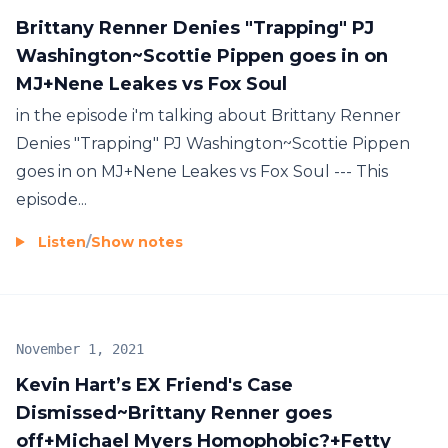
Brittany Renner Denies "Trapping" PJ
Washington~Scottie Pippen goes in on
MJ+Nene Leakes vs Fox Soul
in the episode i'm talking about Brittany Renner
Denies "Trapping" PJ Washington~Scottie Pippen
goes in on MJ+Nene Leakes vs Fox Soul --- This
episode...
Listen
/
Show notes
November 1, 2021
Kevin Hart’s EX Friend's Case
Dismissed~Brittany Renner goes
off+Michael Myers Homophobic?+Fetty