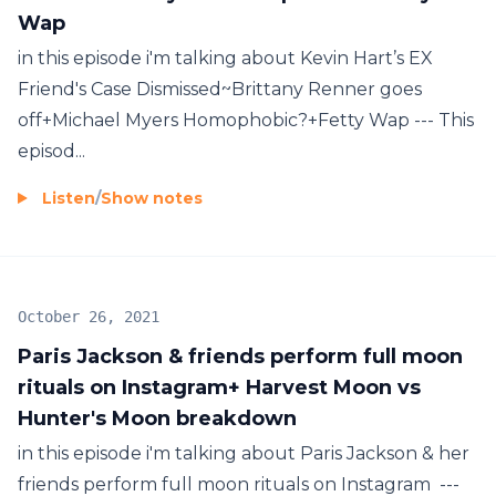
Wap
in this episode i'm talking about Kevin Hart’s EX
Friend's Case Dismissed~Brittany Renner goes
off+Michael Myers Homophobic?+Fetty Wap --- This
episod...
Listen
/
Show notes
October 26, 2021
Paris Jackson & friends perform full moon
rituals on Instagram+ Harvest Moon vs
Hunter's Moon breakdown
in this episode i'm talking about Paris Jackson & her
friends perform full moon rituals on Instagram ---