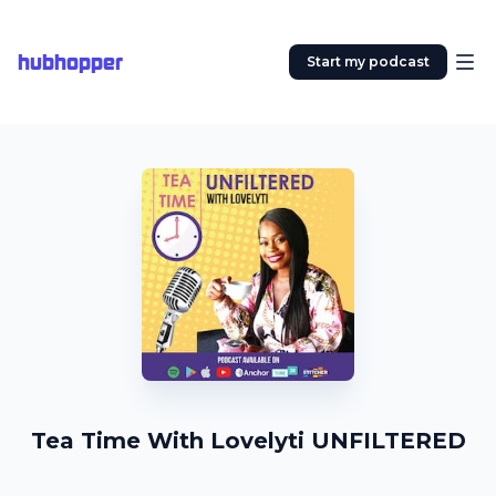
hubhopper
Start my podcast
Tea Time With Lovelyti UNFILTERED