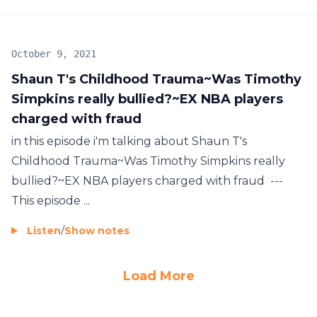
October 9, 2021
Shaun T's Childhood Trauma~Was Timothy
Simpkins really bullied?~EX NBA players
charged with fraud
in this episode i'm talking about Shaun T's
Childhood Trauma~Was Timothy Simpkins really
bullied?~EX NBA players charged with fraud ---
This episode ...
Listen
/
Show notes
Load More