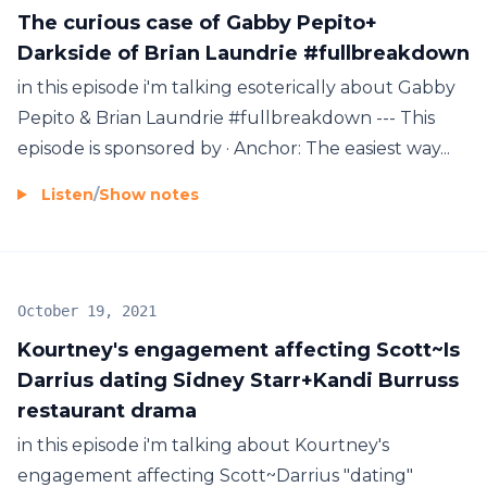
The curious case of Gabby Pepito+
Darkside of Brian Laundrie #fullbreakdown
in this episode i'm talking esoterically about Gabby
Pepito & Brian Laundrie #fullbreakdown --- This
episode is sponsored by · Anchor: The easiest way...
Listen
/
Show notes
October 19, 2021
Kourtney's engagement affecting Scott~Is
Darrius dating Sidney Starr+Kandi Burruss
restaurant drama
in this episode i'm talking about Kourtney's
engagement affecting Scott~Darrius "dating"