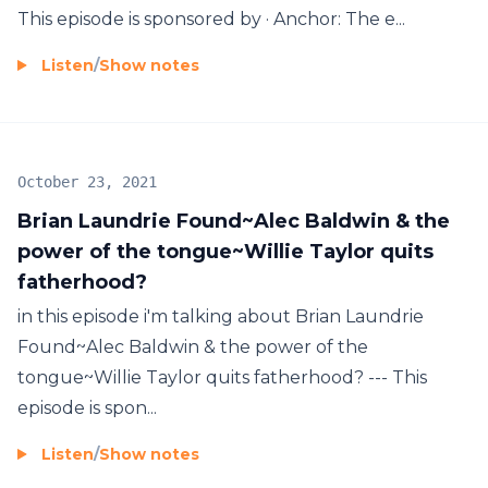
This episode is sponsored by · Anchor: The e...
Listen
/
Show notes
October 23, 2021
Brian Laundrie Found~Alec Baldwin & the
power of the tongue~Willie Taylor quits
fatherhood?
in this episode i'm talking about Brian Laundrie
Found~Alec Baldwin & the power of the
tongue~Willie Taylor quits fatherhood? --- This
episode is spon...
Listen
/
Show notes