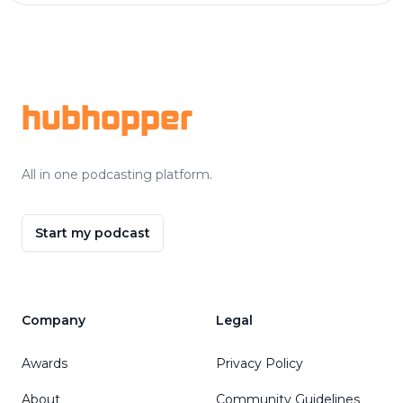
Footer
hubhopper
All in one podcasting platform.
Start my podcast
Company
Legal
Awards
Privacy Policy
About
Community Guidelines