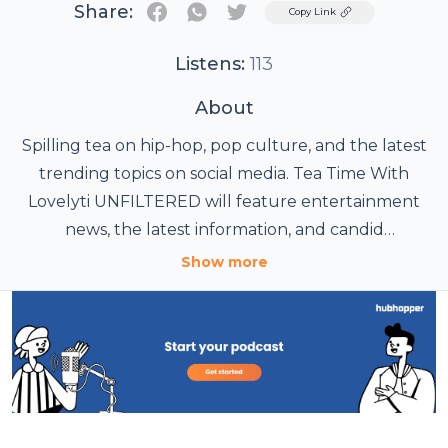
Share:
Twitter
Copy Link
Listens:
113
About
Spilling tea on hip-hop, pop culture, and the latest
trending topics on social media. Tea Time With
Lovelyti UNFILTERED will feature entertainment
news, the latest information, and candid
conversations about a multitude of topics,
Show more
concerning young women and men across the
globe.