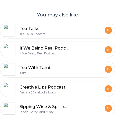
You may also like
Tea Talks
Tea Talks Podcast
If We Being Real Podcast
If We Being Real Podcast
Tea With Tami
Tami J.
Creative Lips Podcast
Regina (GinaLocksSouL)
Sipping Wine & Spilling Tea
Stacie, Kerry, and Missy