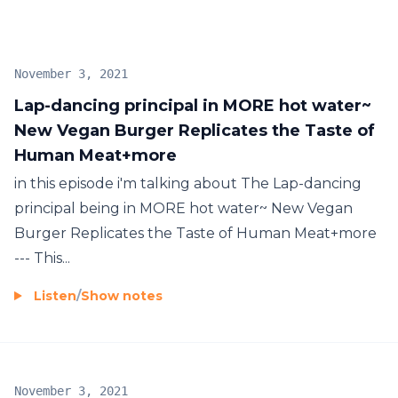
November 3, 2021
Lap-dancing principal in MORE hot water~
New Vegan Burger Replicates the Taste of
Human Meat+more
in this episode i'm talking about The Lap-dancing
principal being in MORE hot water~ New Vegan
Burger Replicates the Taste of Human Meat+more
--- This...
Listen
/
Show notes
November 3, 2021