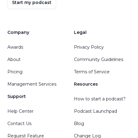
Start my podcast
Company
Legal
Awards
Privacy Policy
About
Community Guidelines
Pricing
Terms of Service
Management Services
Resources
Support
How to start a podcast?
Help Center
Podcast Launchpad
Contact Us
Blog
Request Feature
Change Log