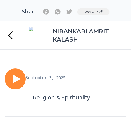
Share:
Twitter
Copy Link
NIRANKARI AMRIT
KALASH
September 3, 2025
Religion & Spirituality