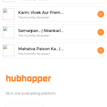
Karm, Vivek Aur Prem... || Nirankari Amrit Kalash || Paet. 41
The Humility Nirankari
Samarpan... | Nirankari Amrit Kalash | Part. 40
The Humility Nirankari
Mahatva Paison Ka... | Nirankari Amrit Kalash | Part. 39
The Humility Nirankari
Footer
hubhopper
All in one podcasting platform.