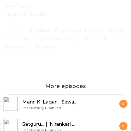
सत्य और झूठ...
Satya Aur Jhooth...
This is 32st episode of NIRANKARI AMRIT KALASH
series, Only the Satguru always tells the difference
between truth and lie.
More episodes
Mann Ki Lagan... Sewa, Sumiran, Satsang || Nirankari Amrit Kalash || Part. 43
The Humility Nirankari
Satguru.... || Nirankari Amrit Kalash || Part. 42
The Humility Nirankari