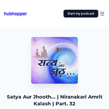
hubhopper
Start my podcast
Satya Aur Jhooth... | Niranakari Amrit
Kalash | Part. 32