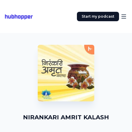
hubhopper
Start my podcast
NIRANKARI AMRIT KALASH