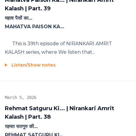
Mahatva Paison Ka... | Nirankari Amrit
Kalash | Part. 39
महत्व पैसों का...
MAHATVA PAISON KA...
This is 39th episode of NIRANKARI AMRIT
KALASH series, where We listen that...
Listen
/
Show notes
March 5, 2026
Rehmat Satguru Ki... | Nirankari Amrit
Kalash | Part. 38
रहमत सतगुरु की...
REHMAT SATGURU KI...