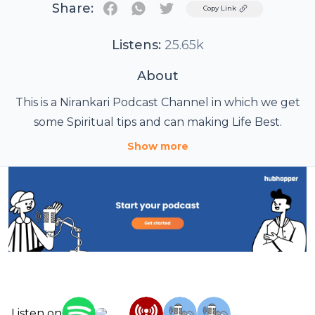
Share:
Twitter
Copy Link
Listens:
25.65k
About
This is a Nirankari Podcast Channel in which we get
some Spiritual tips and can making Life Best.
Show more
Listen on