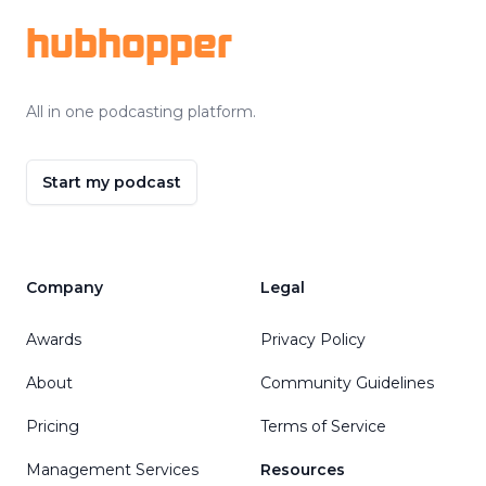
hubhopper
All in one podcasting platform.
Start my podcast
Company
Legal
Awards
Privacy Policy
About
Community Guidelines
Pricing
Terms of Service
Management Services
Resources