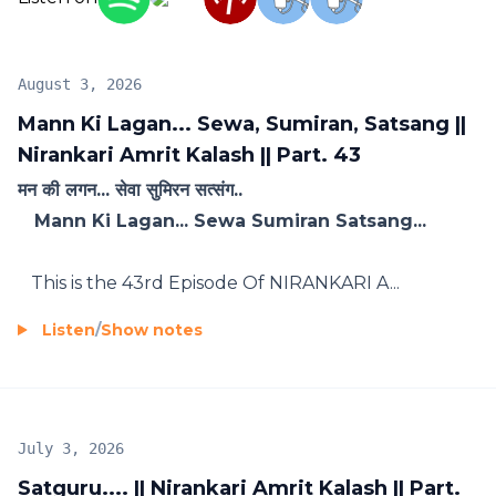
August 3, 2026
Mann Ki Lagan... Sewa, Sumiran, Satsang ||
Nirankari Amrit Kalash || Part. 43
मन की लगन... सेवा सुमिरन सत्संग..
Mann Ki Lagan... Sewa Sumiran Satsang...
This is the 43rd Episode Of NIRANKARI A...
Listen
/
Show notes
July 3, 2026
Satguru.... || Nirankari Amrit Kalash || Part.