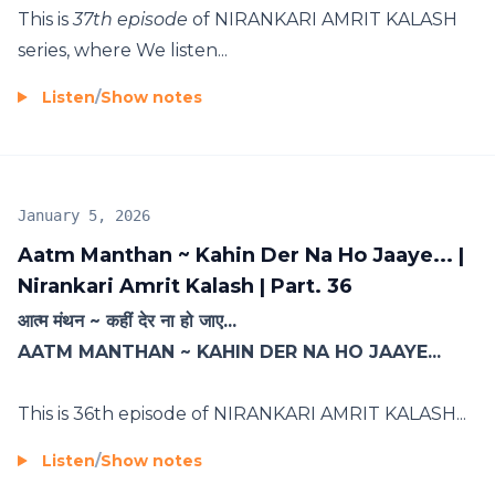
This is
37th episode
of NIRANKARI AMRIT KALASH
series, where We listen...
Listen
/
Show notes
January 5, 2026
Aatm Manthan ~ Kahin Der Na Ho Jaaye... |
Nirankari Amrit Kalash | Part. 36
आत्म मंथन ~ कहीं देर ना हो जाए...
AATM MANTHAN ~ KAHIN DER NA HO JAAYE...
This is 36th episode of NIRANKARI AMRIT KALASH...
Listen
/
Show notes