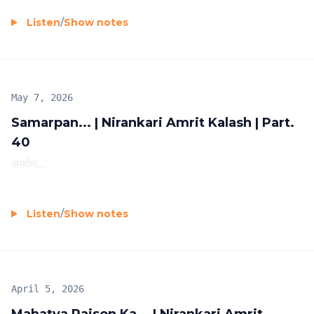
Listen
/
Show notes
May 7, 2026
Samarpan... | Nirankari Amrit Kalash | Part.
40
समर्पण...
...
Listen
/
Show notes
April 5, 2026