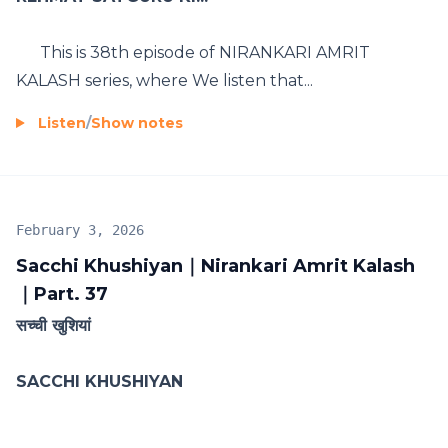
This is 38th episode of NIRANKARI AMRIT
KALASH series, where We listen that...
Listen
/
Show notes
February 3, 2026
Sacchi Khushiyan｜Nirankari Amrit Kalash
｜Part. 37
सच्ची खुशियां
SACCHI KHUSHIYAN