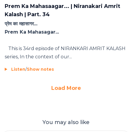
Prem Ka Mahasaagar... | Niranakari Amrit
Kalash | Part. 34
प्रेम का महासागर...
Prem Ka Mahasagar...
This is 34rd episode of NIRANKARI AMRIT KALASH
series, In the context of our...
Listen
/
Show notes
Load More
You may also like