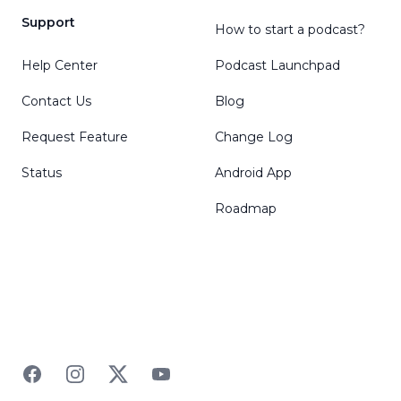
Support
How to start a podcast?
Help Center
Podcast Launchpad
Contact Us
Blog
Request Feature
Change Log
Status
Android App
Roadmap
Facebook
Instagram
Twitter
YouTube