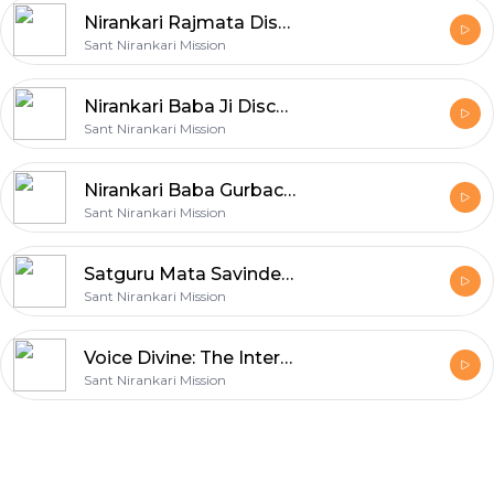
Nirankari Rajmata Discourses
Sant Nirankari Mission
Nirankari Baba Ji Discourses
Sant Nirankari Mission
Nirankari Baba Gurbachan Ji Discourses
Sant Nirankari Mission
Satguru Mata Savinder Ji Discourses
Sant Nirankari Mission
Voice Divine: The Internet Radio
Sant Nirankari Mission
Footer