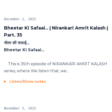
December 2, 2025
Bheetar Ki Safaai.. | Nirankari Amrit Kalash |
Part. 35
भीतर की सफाई...
Bheetar Ki Safaai...
This is 35th episode of NIRANKARI AMRIT KALASH
series, where We listen that, we...
Listen
/
Show notes
November 5, 2025