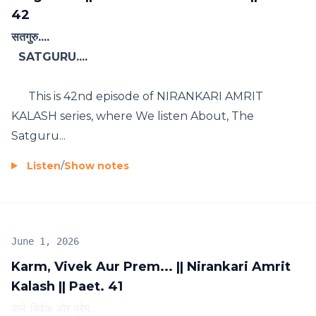
42
सतगुरु....
SATGURU....
This is 42nd episode of NIRANKARI AMRIT
KALASH series, where We listen About, The
Satguru...
Listen
/
Show notes
June 1, 2026
Karm, Vivek Aur Prem... || Nirankari Amrit
Kalash || Paet. 41
कर्म, विवेक और प्रेम...