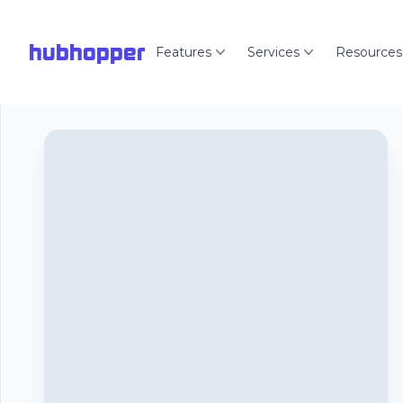
hubhopper
Features
Services
Resources