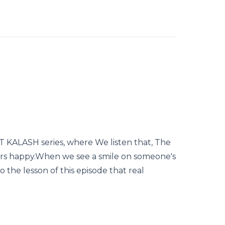
KALASH series, where We listen that, The
rs happy.When we see a smile on someone's
so the lesson of this episode that real
.