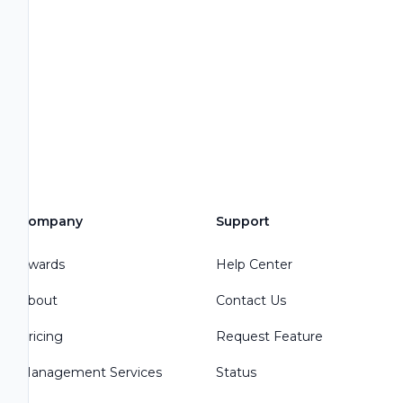
Company
Support
Awards
Help Center
About
Contact Us
Pricing
Request Feature
Management Services
Status