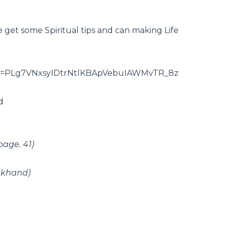
 we get some Spiritual tips and can making Life
t?list=PLg7VNxsyIDtrNtlKBApVebuIAWMvTR_8z
d
page. 41)
akhand)