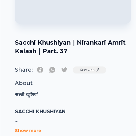
Sacchi Khushiyan｜Nirankari Amrit
Kalash｜Part. 37
Share:
Twitter
Copy Link
About
सच्ची खुशियां
SACCHI KHUSHIYAN
Show more