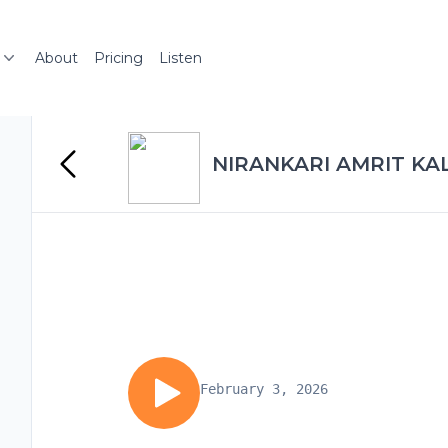
About
Pricing
Listen
NIRANKARI AMRIT KA
February 3, 2026