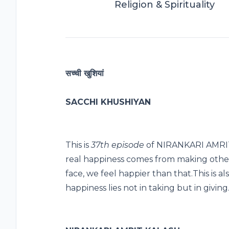
Religion & Spirituality
सच्ची खुशियां
SACCHI KHUSHIYAN
This is
37th episode
of NIRANKARI AMRIT 
real happiness comes from making othe
face, we feel happier than that.This is al
happiness lies not in taking but in giving