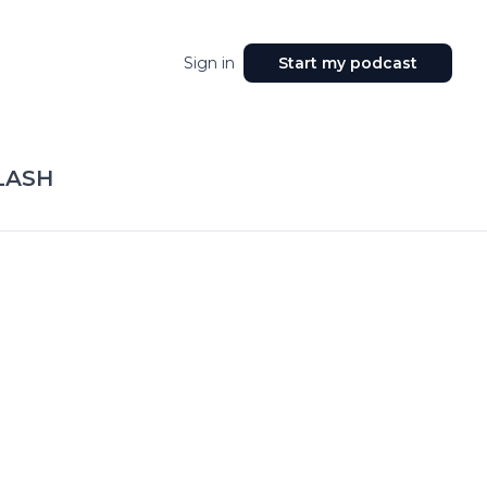
Sign in
Start my podcast
LASH