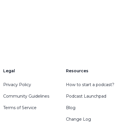
Legal
Resources
Privacy Policy
How to start a podcast?
Community Guidelines
Podcast Launchpad
Terms of Service
Blog
Change Log