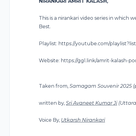
NIRANKARI AMRIT KALASH,
This is a nirankari video series in which
Best.
Playlist: https://youtube.com/playlis
Website: https://ggl.link/amrit-kalash-po
Taken from,
Samagam Souvenir 2025
(
written by,
Sri Avaneet Kumar Ji
(Uttar
Voice By,
Utkarsh Nirankari