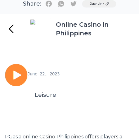
Share:
Twitter
Copy Link
Online Casino in
Philippines
June 22, 2023
Leisure
PGasia online Casino Philippines offers players a