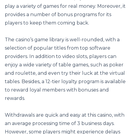
play a variety of games for real money. Moreover, it
provides a number of bonus programs for its
players to keep them coming back.
The casino’s game library is well-rounded, with a
selection of popular titles from top software
providers. In addition to video slots, players can
enjoy a wide variety of table games, such as poker
and roulette, and even try their luck at the virtual
tables. Besides, a 12-tier loyalty program is available
to reward loyal members with bonuses and
rewards.
Withdrawals are quick and easy at this casino, with
an average processing time of 3 business days.
However, some players might experience delays