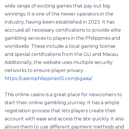
wide range of exciting games that pay out big
winnings. It is one of the newer operators in the
industry, having been established in 2023. It has
accrued all necessary certifications to provide elite
gambling services to players in the Philippines and
worldwide. These include a local gaming license
and special certifications from the GLI and Macau.
Additionally, the website uses multiple security
networks to ensure player privacy -
https://casinophilippines10.com/pgasia/
This online casino is a great place for newcomers to
start their online gambling journey. It has a simple
registration process that lets players create their
account with ease and access the site quickly. It also
allows them to use different payment methods and