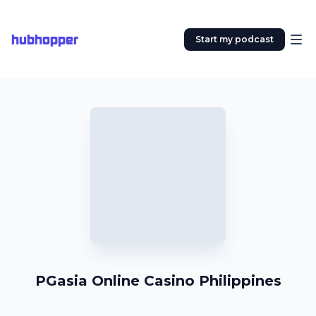
hubhopper
Start my podcast
PGasia Online Casino Philippines