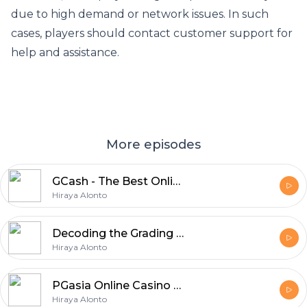
due to high demand or network issues. In such
cases, players should contact customer support for
help and assistance.
More episodes
GCash - The Best Online Casinos in the Philippines
Hiraya Alonto
Decoding the Grading System: How CasinoPhilippines 10 Rates Online Casinos in the Philippines
Hiraya Alonto
PGasia Online Casino Philippines
Hiraya Alonto