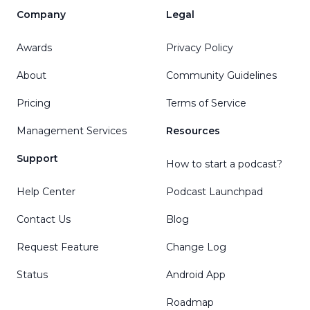
Company
Legal
Awards
Privacy Policy
About
Community Guidelines
Pricing
Terms of Service
Management Services
Resources
Support
How to start a podcast?
Help Center
Podcast Launchpad
Contact Us
Blog
Request Feature
Change Log
Status
Android App
Roadmap