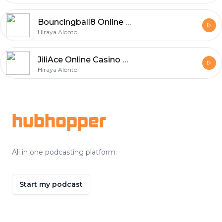
Bouncingball8 Online Casino Philippines
Hiraya Alonto
JiliAce Online Casino Philippines
Hiraya Alonto
Footer
hubhopper
All in one podcasting platform.
Start my podcast