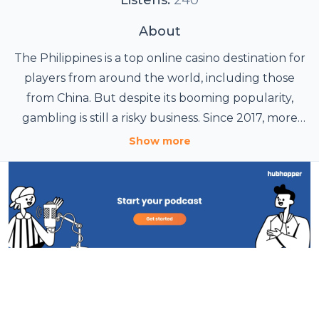
About
The Philippines is a top online casino destination for
players from around the world, including those
from China. But despite its booming popularity,
gambling is still a risky business. Since 2017, more
than 65 kidnap-for-ransom cases have involved
Show more
POGO workers or casino customers, with the
victims and perpetrators mostly Chinese nationals,
police said. In one case, a couple was held captive in
an office building by five Chinese men. They were
eventually released after their families paid a
ransom of about $9,800 to $11,500.