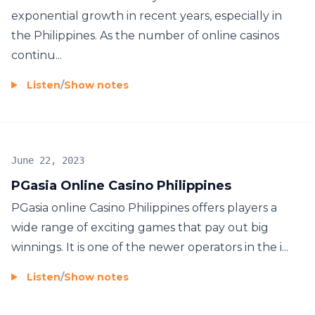
exponential growth in recent years, especially in
the Philippines. As the number of online casinos
continu...
Listen
/
Show notes
June 22, 2023
PGasia Online Casino Philippines
PGasia online Casino Philippines offers players a
wide range of exciting games that pay out big
winnings. It is one of the newer operators in the i...
Listen
/
Show notes