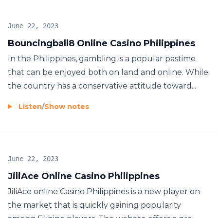
June 22, 2023
Bouncingball8 Online Casino Philippines
In the Philippines, gambling is a popular pastime
that can be enjoyed both on land and online. While
the country has a conservative attitude toward...
Listen
/
Show notes
June 22, 2023
JiliAce Online Casino Philippines
JiliAce online Casino Philippines is a new player on
the market that is quickly gaining popularity