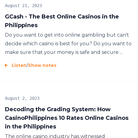
August 21, 2023
GCash - The Best Online Casinos in the
Philippines
Do you want to get into online gambling but can't
decide which casino is best for you? Do you want to
make sure that your money is safe and secure ...
Listen
/
Show notes
August 2, 2023
Decoding the Grading System: How
CasinoPhilippines 10 Rates Online Casinos
in the Philippines
The online casino industry has witnessed