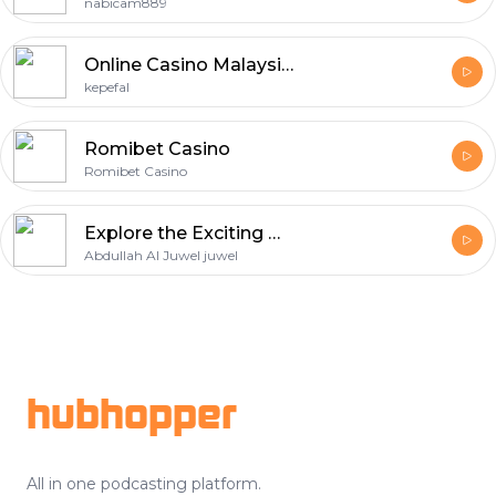
nabicam889
Online Casino Malaysia: A Complete Guide for Malaysian Players
kepefal
Romibet Casino
Romibet Casino
Explore the Exciting World of New Games at mya777.net
Abdullah Al Juwel juwel
Footer
hubhopper
All in one podcasting platform.