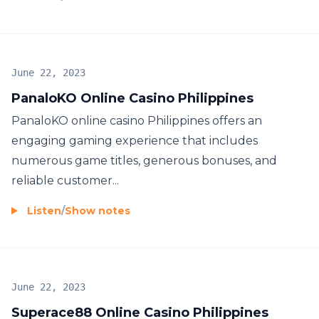
June 22, 2023
PanaloKO Online Casino Philippines
PanaloKO online casino Philippines offers an
engaging gaming experience that includes
numerous game titles, generous bonuses, and
reliable customer...
Listen
/
Show notes
June 22, 2023
Superace88 Online Casino Philippines