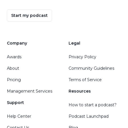
Start my podcast
Company
Legal
Awards
Privacy Policy
About
Community Guidelines
Pricing
Terms of Service
Management Services
Resources
Support
How to start a podcast?
Help Center
Podcast Launchpad
Contact Us
Blog