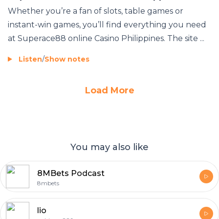
Whether you’re a fan of slots, table games or
instant-win games, you’ll find everything you need
at Superace88 online Casino Philippines. The site ...
Listen
/
Show notes
Load More
You may also like
8MBets Podcast
8mbets
lio