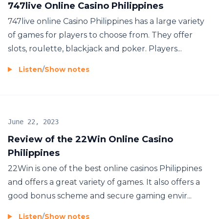
747live Online Casino Philippines
747live online Casino Philippines has a large variety
of games for players to choose from. They offer
slots, roulette, blackjack and poker. Players...
Listen
/
Show notes
June 22, 2023
Review of the 22Win Online Casino
Philippines
22Win is one of the best online casinos Philippines
and offers a great variety of games. It also offers a
good bonus scheme and secure gaming envir...
Listen
/
Show notes