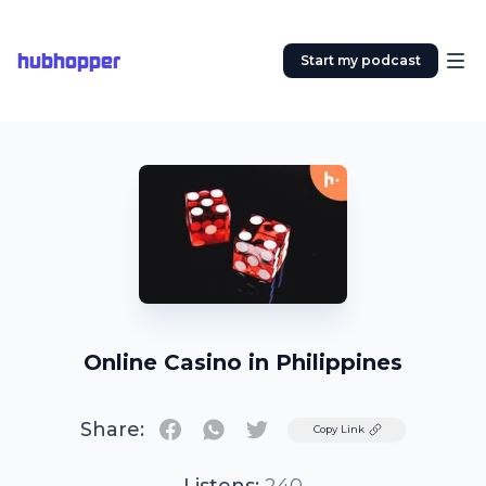
hubhopper
Start my podcast
Online Casino in Philippines
Share:
Twitter
Copy Link
Listens:
240