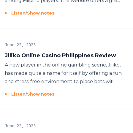
among Filipino players. The website offers a gre...
Listen
/
Show notes
June 22, 2023
Jiliko Online Casino Philippines Review
A new player in the online gambling scene, Jiliko,
has made quite a name for itself by offering a fun
and stress-free environment to place bets wit...
Listen
/
Show notes
June 22, 2023