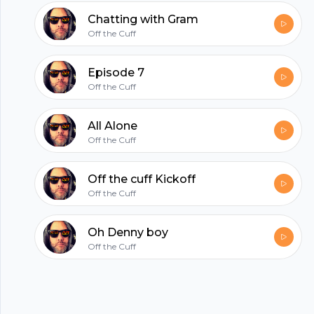
hubhopper
Chatting with Gram
Off the Cuff
All in one podcasting platform.
Episode 7
Off the Cuff
Start my podcast
All Alone
Off the Cuff
Off the cuff Kickoff
Off the Cuff
Oh Denny boy
Off the Cuff