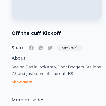
Off the cuff Kickoff
Share:
Twitter
Copy Link
About
Seeing Dad in jockstrap, Door Boogers, Stallone
73, and just some off the cuff BS
Footer
Show more
More episodes