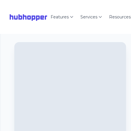
hubhopper
Features
Services
Resources