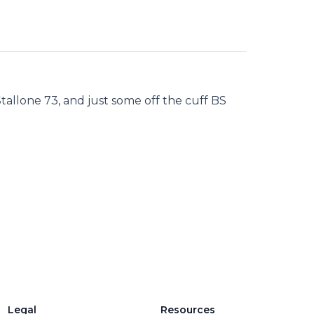
tallone 73, and just some off the cuff BS
Legal
Resources