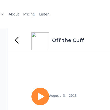
About
Pricing
Listen
Off the Cuff
August 3, 2018