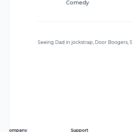
Comedy
Seeing Dad in jockstrap, Door Boogers, S
Company
Support