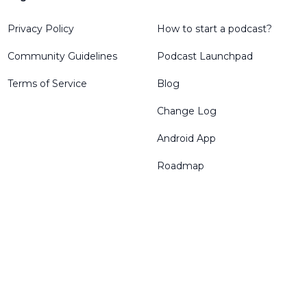
Privacy Policy
How to start a podcast?
Community Guidelines
Podcast Launchpad
Terms of Service
Blog
Change Log
Android App
Roadmap