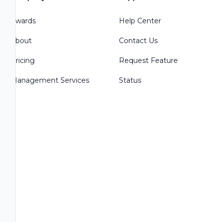
Awards
Help Center
About
Contact Us
Pricing
Request Feature
Management Services
Status