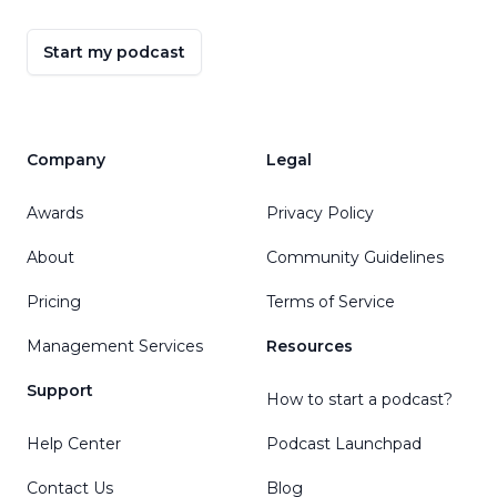
Start my podcast
Company
Legal
Awards
Privacy Policy
About
Community Guidelines
Pricing
Terms of Service
Management Services
Resources
Support
How to start a podcast?
Help Center
Podcast Launchpad
Contact Us
Blog