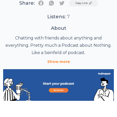
Share:
Twitter
Copy Link
Listens:
7
About
Chatting with friends about anything and
everything. Pretty much a Podcast about Nothing.
Like a Seinfeld of podcast.
Show more