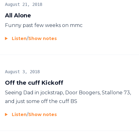
August 21, 2018
All Alone
Funny past few weeks on mmc
Listen
/
Show notes
August 3, 2018
Off the cuff Kickoff
Seeing Dad in jockstrap, Door Boogers, Stallone 73,
and just some off the cuff BS
Listen
/
Show notes