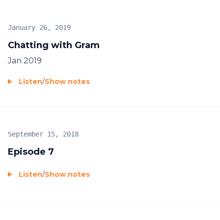
January 26, 2019
Chatting with Gram
Jan 2019
Listen
/
Show notes
September 15, 2018
Episode 7
Listen
/
Show notes