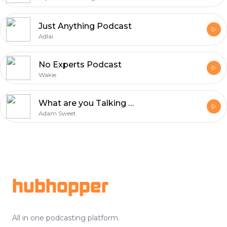
Just Anything Podcast
Adlai
No Experts Podcast
Wakie
What are you Talking about?
Adam Sweet
Footer
hubhopper
All in one podcasting platform.