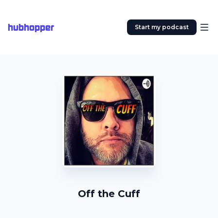
hubhopper
Start my podcast
Off the Cuff