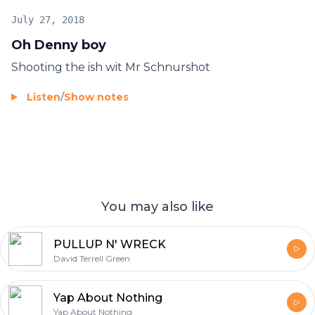
July 27, 2018
Oh Denny boy
Shooting the ish wit Mr Schnurshot
Listen
/
Show notes
You may also like
PULLUP N' WRECK
David Terrell Green
Yap About Nothing
Yap About Nothing