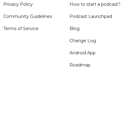
Privacy Policy
How to start a podcast?
Community Guidelines
Podcast Launchpad
Terms of Service
Blog
Change Log
Android App
Roadmap