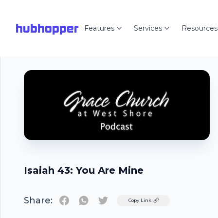
hubhopper
Features
Services
Resources
Isaiah 43: You Are Mine
Share:
Twitter
Copy Link