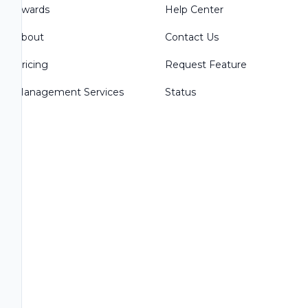
Awards
Help Center
About
Contact Us
Pricing
Request Feature
Management Services
Status