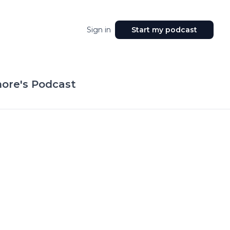
Sign in
Start my podcast
ore's Podcast