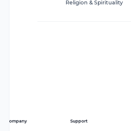
Religion & Spirituality
Company
Support