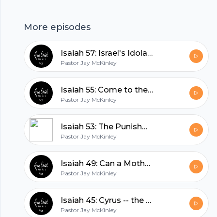
More episodes
Isaiah 57: Israel's Idolatries
Pastor Jay McKinley
Isaiah 55: Come to the Waters
Pastor Jay McKinley
Isaiah 53: The Punishment that Brought us Peace
Pastor Jay McKinley
Footer
Isaiah 49: Can a Mother Forget?
Pastor Jay McKinley
hubhopper
Isaiah 45: Cyrus -- the Lord's Annointed?
Pastor Jay McKinley