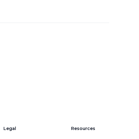
Legal
Resources