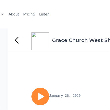
About
Pricing
Listen
Grace Church West Sh
January 26, 2020