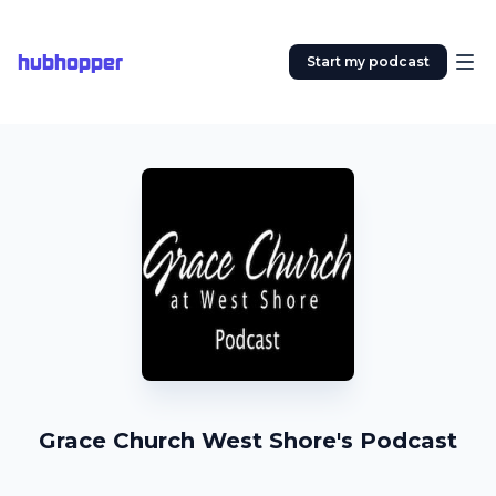
hubhopper
Start my podcast
Grace Church West Shore's Podcast