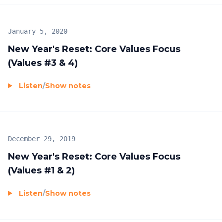
January 5, 2020
New Year's Reset: Core Values Focus
(Values #3 & 4)
Listen
/
Show notes
December 29, 2019
New Year's Reset: Core Values Focus
(Values #1 & 2)
Listen
/
Show notes