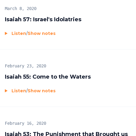
March 8, 2020
Isaiah 57: Israel's Idolatries
Listen
/
Show notes
February 23, 2020
Isaiah 55: Come to the Waters
Listen
/
Show notes
February 16, 2020
Isaiah 53: The Punishment that Brought us