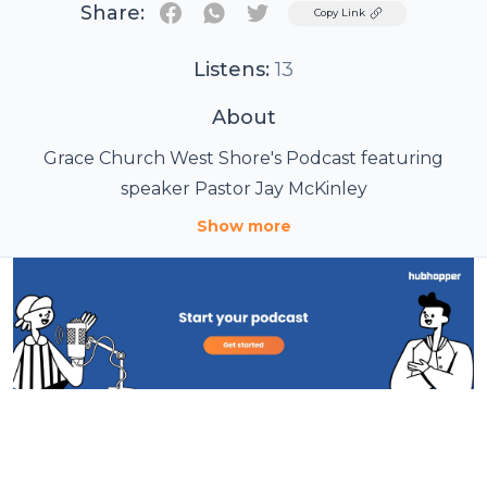
Share:
Twitter
Copy Link
Listens:
13
About
Grace Church West Shore's Podcast featuring
speaker Pastor Jay McKinley
Show more