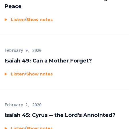
Peace
Listen
/
Show notes
February 9, 2020
Isaiah 49: Can a Mother Forget?
Listen
/
Show notes
February 2, 2020
Isaiah 45: Cyrus -- the Lord's Annointed?
Listen
/
Show notes