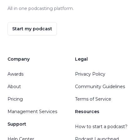
All in one podcasting platform.
Start my podcast
Company
Legal
Awards
Privacy Policy
About
Community Guidelines
Pricing
Terms of Service
Management Services
Resources
Support
How to start a podcast?
Help Center
Podcast Launchpad