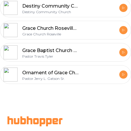
Destiny Community Church
Destiny Community Church
Grace Church Roseville - Podcast
Grace Church Roseville
Grace Baptist Church Podcast
Pastor Travis Tyler
Ornament of Grace Christian Center
Pastor Jerry L. Gatson Sr.
Footer
hubhopper