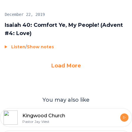
December 22, 2019
Isaiah 40: Comfort Ye, My People! (Advent
#4: Love)
Listen
/
Show notes
Load More
You may also like
Kingwood Church
Pastor Jay West