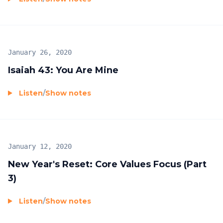
January 26, 2020
Isaiah 43: You Are Mine
Listen
/
Show notes
January 12, 2020
New Year's Reset: Core Values Focus (Part
3)
Listen
/
Show notes