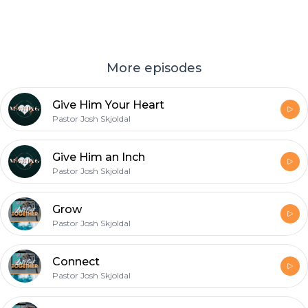
More episodes
Give Him Your Heart
Pastor Josh Skjoldal
Give Him an Inch
Pastor Josh Skjoldal
Grow
Pastor Josh Skjoldal
Connect
Pastor Josh Skjoldal