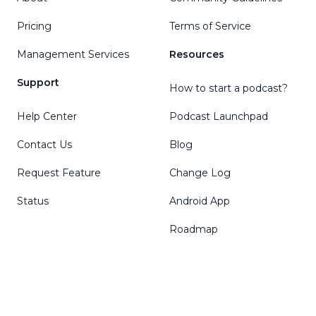
Pricing
Terms of Service
Management Services
Resources
Support
How to start a podcast?
Help Center
Podcast Launchpad
Contact Us
Blog
Request Feature
Change Log
Status
Android App
Roadmap