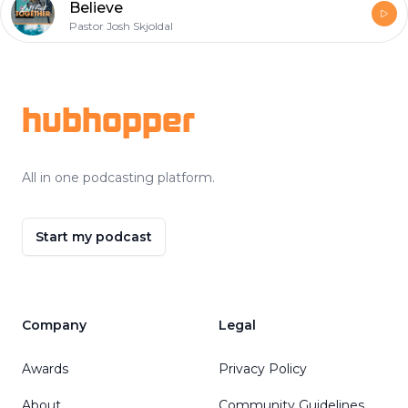
Believe
Pastor Josh Skjoldal
Footer
hubhopper
All in one podcasting platform.
Start my podcast
Company
Legal
Awards
Privacy Policy
About
Community Guidelines