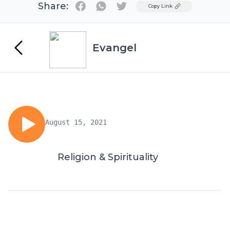
Share:
Twitter
Copy Link
Evangel
August 15, 2021
Religion & Spirituality