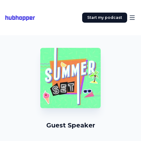
hubhopper
Start my podcast
Guest Speaker