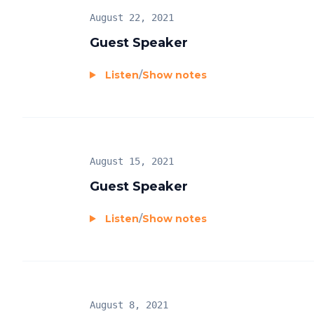
August 22, 2021
Guest Speaker
Listen
/
Show notes
August 15, 2021
Guest Speaker
Listen
/
Show notes
August 8, 2021