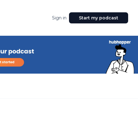
Sign in
Start my podcast