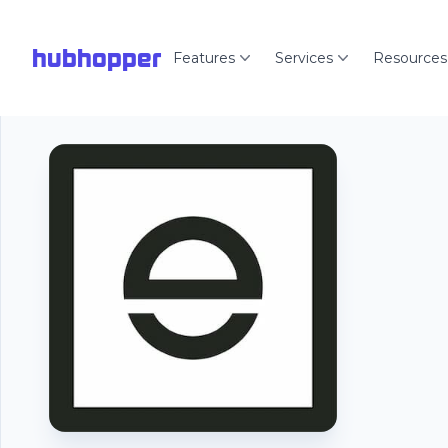
hubhopper
Features
Services
Resources