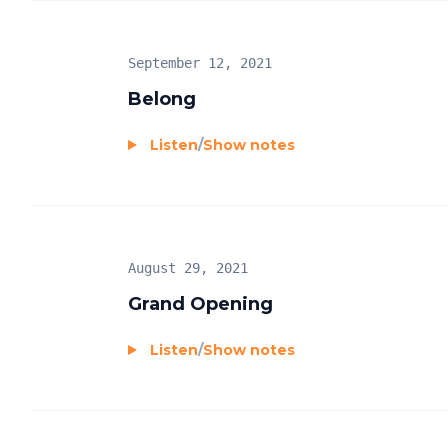
September 12, 2021
Belong
Listen
/
Show notes
August 29, 2021
Grand Opening
Listen
/
Show notes