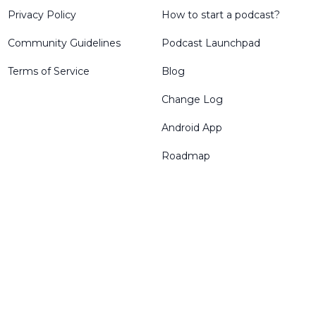
Privacy Policy
How to start a podcast?
Community Guidelines
Podcast Launchpad
Terms of Service
Blog
Change Log
Android App
Roadmap