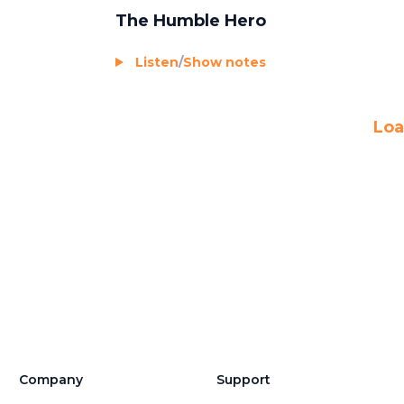
The Humble Hero
Listen
/
Show notes
Loa
Company
Support