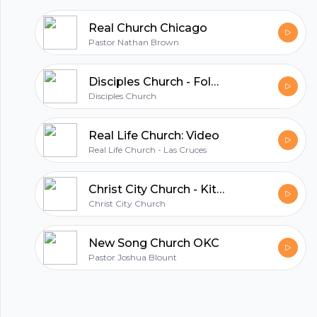
Real Church Chicago
Pastor Nathan Brown
Disciples Church - Folsom
Disciples Church
Real Life Church: Video
Real Life Church - Las Cruces
Christ City Church - Kitsilano
Christ City Church
New Song Church OKC
Pastor Joshua Blount