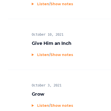
Listen
/
Show notes
October 10, 2021
Give Him an Inch
Listen
/
Show notes
October 3, 2021
Grow
Listen
/
Show notes