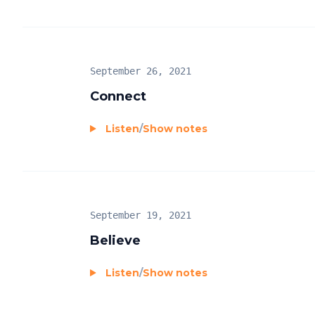
September 26, 2021
Connect
Listen
/
Show notes
September 19, 2021
Believe
Listen
/
Show notes