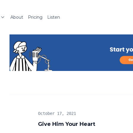
About
Pricing
Listen
October 17, 2021
Give Him Your Heart