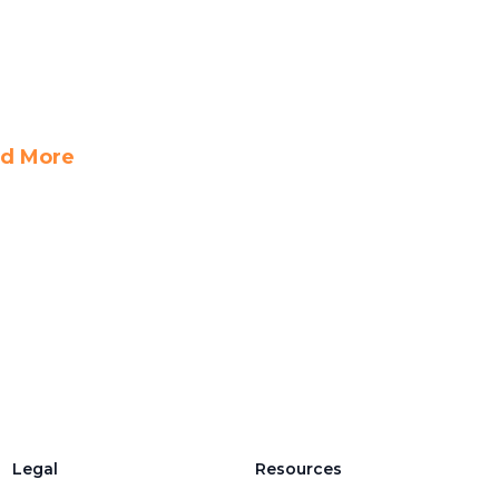
d More
Legal
Resources