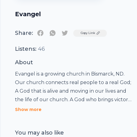
Evangel
Share:
Twitter
Copy Link
Listens:
46
About
Evangel is a growing church in Bismarck, ND.
Our church connects real people to a real God;
A God that is alive and moving in our lives and
the life of our church. A God who brings victory,
defines destiny, and speaks purpose into the
Show more
hearts of His people. Through preaching,
worship, and creativity, we present the timeless
You may also like
message of Jesus Christ.