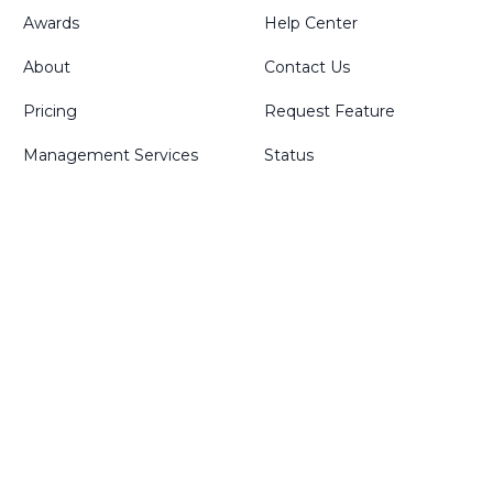
Awards
Help Center
About
Contact Us
Pricing
Request Feature
Management Services
Status