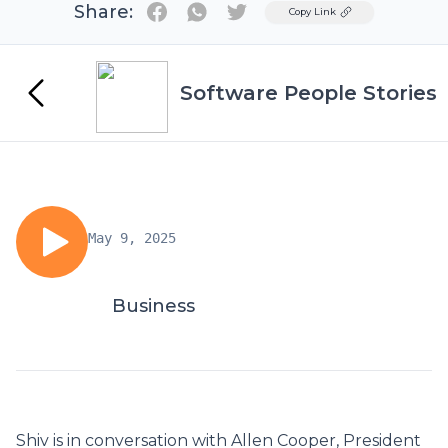
Share:
Twitter
Copy Link
Software People Stories
May 9, 2025
Business
Shiv is in conversation with Allen Cooper, President