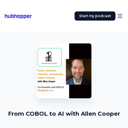
hubhopper
Start my podcast
From COBOL to AI with Allen Cooper