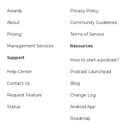
Awards
Privacy Policy
About
Community Guidelines
Pricing
Terms of Service
Management Services
Resources
Support
How to start a podcast?
Help Center
Podcast Launchpad
Contact Us
Blog
Request Feature
Change Log
Status
Android App
Roadmap