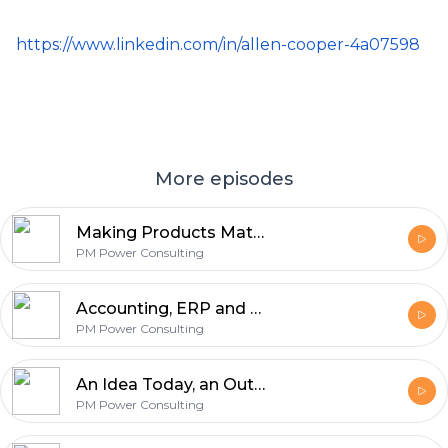
https://www.linkedin.com/in/allen-cooper-4a07598
More episodes
Making Products Matter with Saraswathi Shant Kumar
PM Power Consulting
Accounting, ERP and Change management with Chander Sankaran
PM Power Consulting
An Idea Today, an Outcome Tomorrow with Mathangi Sri Ramachandran
PM Power Consulting