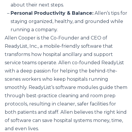
about their next steps.
Personal Productivity & Balance:
Allen’s tips for
staying organized, healthy, and grounded while
running a company.
Allen Cooper is the Co-Founder and CEO of
ReadyList, Inc., a mobile-friendly software that
transforms how hospital ancillary and support
service teams operate. Allen co-founded ReadyList
with a deep passion for helping the behind-the-
scenes workers who keep hospitals running
smoothly. ReadyList’s software modules guide them
through best-practice cleaning and room prep
protocols, resulting in cleaner, safer facilities for
both patients and staff. Allen believes the right kind
of software can save hospital systems money, time,
and even lives.