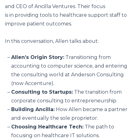
and CEO of Ancilla Ventures. Their focus
is in providing tools to healthcare support staff to
improve patient outcomes.
In this conversation, Allen talks about:
Allen’s Origin Story:
Transitioning from
accounting to computer science, and entering
the consulting world at Anderson Consulting
(now Accenture).
Consulting to Startups:
The transition from
corporate consulting to entrepreneurship.
Building Ancilla:
How Allen became a partner
and eventually the sole proprietor.
Choosing Healthcare Tech:
The path to
focusing on healthcare IT solutions.