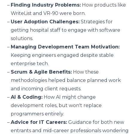
Finding Industry Problems:
How products like
WriteList and VR-90 were born.
User Adoption Challenges:
Strategies for
getting hospital staff to engage with software
solutions.
Managing Development Team Motivation:
Keeping engineers engaged despite stable
enterprise tech.
Scrum & Agile Benefits:
How these
methodologies helped balance planned work
and incoming client requests.
AI & Coding:
How AI might change
development roles, but won't replace
programmers entirely.
Advice for IT Careers:
Guidance for both new
entrants and mid-career professionals wondering