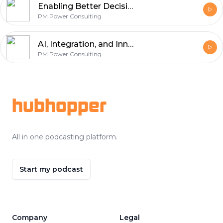
Enabling Better Decisions Through Data with Sree Krishna Kumaraswamy
PM Power Consulting
AI, Integration, and Innovation with Elangovan Shanmugam
PM Power Consulting
Footer
hubhopper
All in one podcasting platform.
Start my podcast
Company
Legal