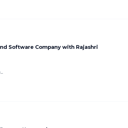
 and Software Company with Rajashri
..