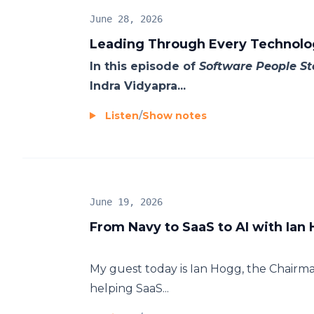
June 28, 2026
Leading Through Every Technolog
In this episode of
Software People St
Indra Vidyapra...
Listen
/
Show notes
June 19, 2026
From Navy to SaaS to AI with Ian
My guest today is Ian Hogg, the Chairma
helping SaaS...