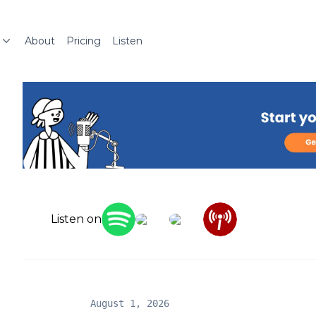
About
Pricing
Listen
Listen on
August 1, 2026