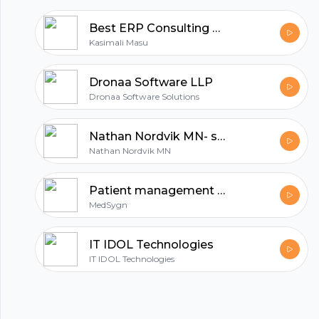
Best ERP Consulting Services & ERP Software Canada | Matiyas Solutions
Kasimali Masu
Dronaa Software LLP
Dronaa Software Solutions
Nathan Nordvik MN- software engineer
Nathan Nordvik MN
Patient management software for doctors
MedSygn
IT IDOL Technologies
IT IDOL Technologies