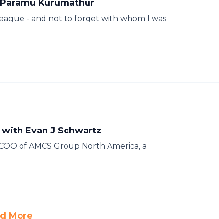
h Paramu Kurumathur
league - and not to forget with whom I was
 with Evan J Schwartz
e COO of AMCS Group North America, a
d More