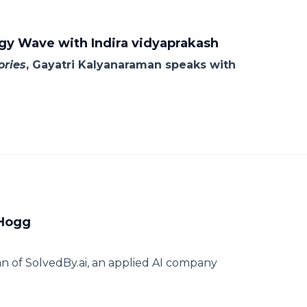
y Wave with Indira vidyaprakash
ories
, Gayatri Kalyanaraman speaks with
 Hogg
n of SolvedBy.ai, an applied AI company