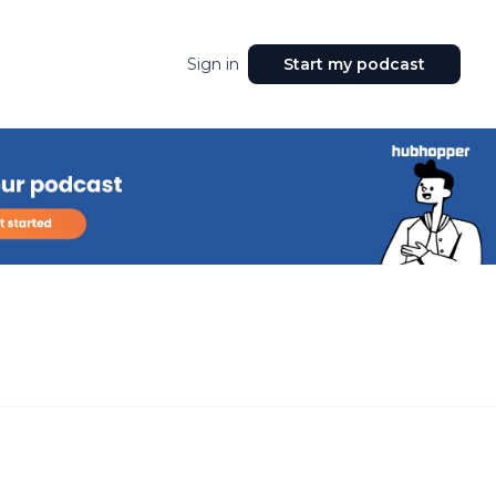
Sign in
Start my podcast