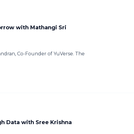
rrow with Mathangi Sri
andran, Co-Founder of YuVerse. The
h Data with Sree Krishna