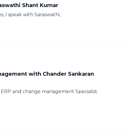
raswathi Shant Kumar
s, I speak with Saraswathi,
nagement with Chander Sankaran
n ERP and change management Specialist.