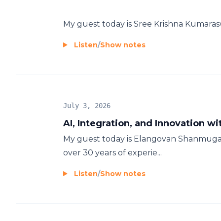
My guest today is Sree Krishna Kumara
Listen
/
Show notes
July 3, 2026
AI, Integration, and Innovation
My guest today is Elangovan Shanmugam
over 30 years of experie...
Listen
/
Show notes