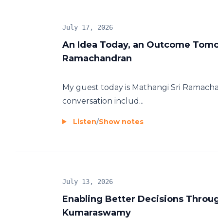
July 17, 2026
An Idea Today, an Outcome Tomo
Ramachandran
My guest today is Mathangi Sri Ramach
conversation includ...
Listen
/
Show notes
July 13, 2026
Enabling Better Decisions Throug
Kumaraswamy