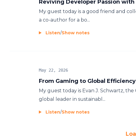
Reviving Developer Passion wit
My guest today is a good friend and col
a co-author for a bo...
Listen
/
Show notes
May 22, 2026
From Gaming to Global Efficiency
My guest today is Evan J. Schwartz, th
global leader in sustainabl...
Listen
/
Show notes
Loa