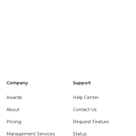
Company
Support
Awards
Help Center
About
Contact Us
Pricing
Request Feature
Management Services
Status