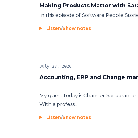
Making Products Matter with Sa
In this episode of Software People Storie
Listen
/
Show notes
July 23, 2026
Accounting, ERP and Change ma
My guest today is Chander Sankaran, a
With a profess...
Listen
/
Show notes