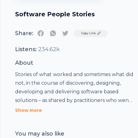
Software People Stories
Share:
Twitter
Copy Link
Listens:
234.62k
About
Stories of what worked and sometimes what did
not, in the course of discovering, designing,
developing and delivering software based
solutions – as shared by practitioners who went
through these situations.
Show more
You may also like