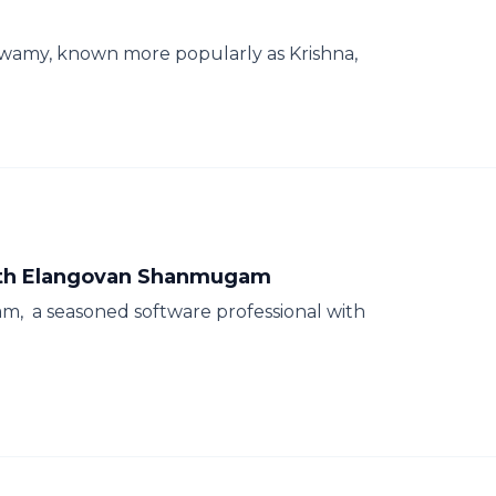
swamy, known more popularly as Krishna,
 with Elangovan Shanmugam
, a seasoned software professional with