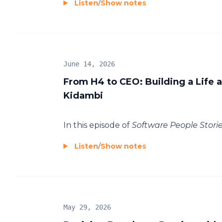
Listen
/
Show notes
June 14, 2026
From H4 to CEO: Building a Life
Kidambi
In this episode of
Software People Storie.
Listen
/
Show notes
May 29, 2026