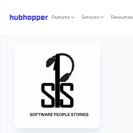
hubhopper
Features
Services
Resources