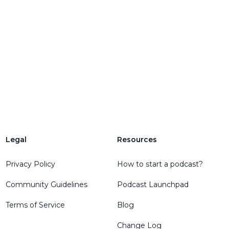
Legal
Resources
Privacy Policy
How to start a podcast?
Community Guidelines
Podcast Launchpad
Terms of Service
Blog
Change Log