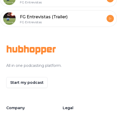
FG Entrevistas
FG Entrevistas (Trailer)
FG Entrevistas
Footer
hubhopper
All in one podcasting platform.
Start my podcast
Company
Legal