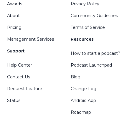
Awards
Privacy Policy
About
Community Guidelines
Pricing
Terms of Service
Management Services
Resources
Support
How to start a podcast?
Help Center
Podcast Launchpad
Contact Us
Blog
Request Feature
Change Log
Status
Android App
Roadmap