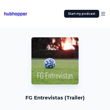
hubhopper
Start my podcast
FG Entrevistas (Trailer)