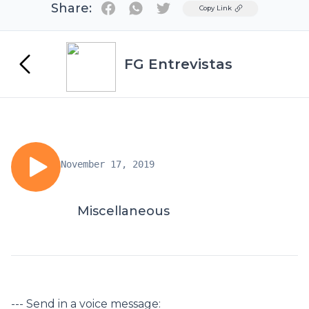
Share:
Twitter
Copy Link
FG Entrevistas
November 17, 2019
Miscellaneous
--- Send in a voice message: