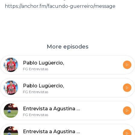
https://anchor.fm/facundo-guerreiro/message
More episodes
Pablo Lugüercio,
FG Entrevistas
Pablo Lugüercio,
FG Entrevistas
Entrevista a Agustina Matas, defensora de Villa San Carlos.
FG Entrevistas
Entrevista a Agustina Matas, defensora de Villa San Carlos.