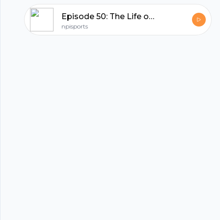
Episode 50: The Life of a Colorado Sports Fan.
hubhopper
npisports
All in one podcasting platform.
Start my podcast