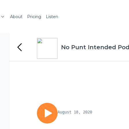
About
Pricing
Listen
No Punt Intended Po
August 18, 2020