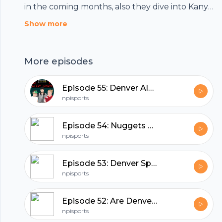
in the coming months, also they dive into Kanye
West throwing his name into the presidential
Show more
ballot.
More episodes
Episode 55: Denver Always Disappoints.
npisports
Episode 54: Nuggets Screwed Everyone... (Except Us!)
npisports
Episode 53: Denver Sports Are So Back!
npisports
Footer
Episode 52: Are Denver Sports Done!?
npisports