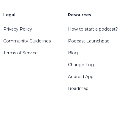
Legal
Resources
Privacy Policy
How to start a podcast?
Community Guidelines
Podcast Launchpad
Terms of Service
Blog
Change Log
Android App
Roadmap