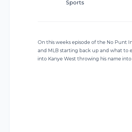
Sports
On this weeks episode of the No Punt I
and MLB starting back up and what to e
into Kanye West throwing his name into t