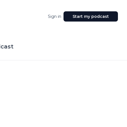
Sign in
Start my podcast
dcast