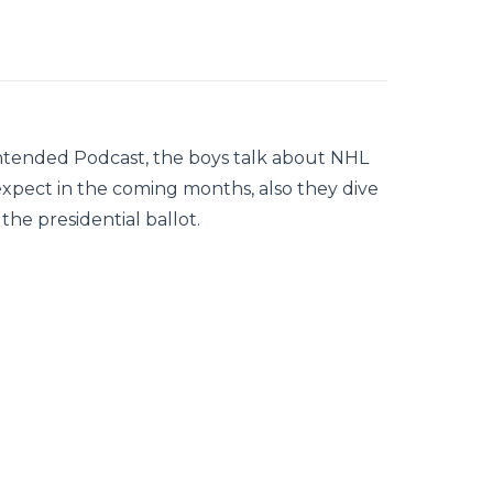
ntended Podcast, the boys talk about NHL
xpect in the coming months, also they dive
he presidential ballot.