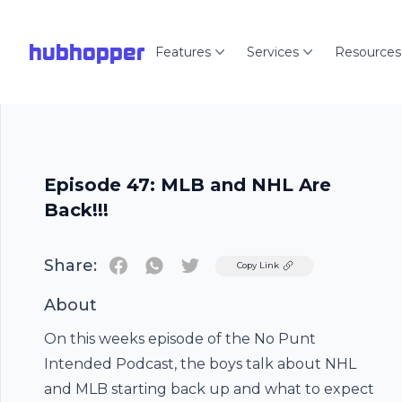
hubhopper
Features
Services
Resources
Episode 47: MLB and NHL Are
Back!!!
Share:
Twitter
Copy Link
About
On this weeks episode of the No Punt
Intended Podcast, the boys talk about NHL
and MLB starting back up and what to expect