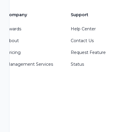
Company
Support
Awards
Help Center
About
Contact Us
Pricing
Request Feature
Management Services
Status