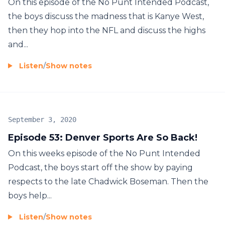
On this episode of the No Punt Intended Podcast,
the boys discuss the madness that is Kanye West,
then they hop into the NFL and discuss the highs
and...
Listen
/
Show notes
September 3, 2020
Episode 53: Denver Sports Are So Back!
On this weeks episode of the No Punt Intended
Podcast, the boys start off the show by paying
respects to the late Chadwick Boseman. Then the
boys help...
Listen
/
Show notes