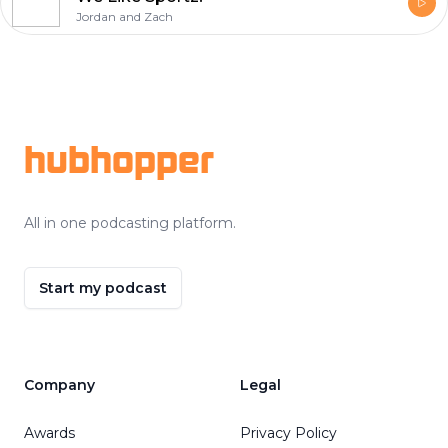
Jordan and Zach
Footer
hubhopper
All in one podcasting platform.
Start my podcast
Company
Legal
Awards
Privacy Policy