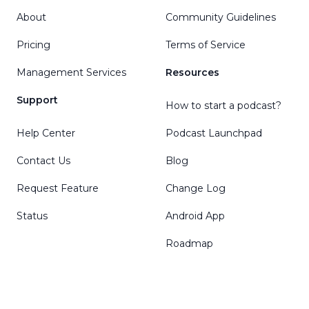
About
Community Guidelines
Pricing
Terms of Service
Management Services
Resources
Support
How to start a podcast?
Help Center
Podcast Launchpad
Contact Us
Blog
Request Feature
Change Log
Status
Android App
Roadmap