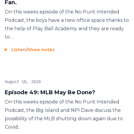
Fan.
On this weeks episode of the No Punt Intended
Podcast, the boys have a new office space thanks to
the help of Play Ball Academy and they are ready
to ...
Listen
/
Show notes
August 18, 2020
Episode 49: MLB May Be Done?
On this weeks episode of the No Punt Intended
Podcast, the Big Island and NPI Dave discuss the
possibility of the MLB shutting down again due to
Covid...