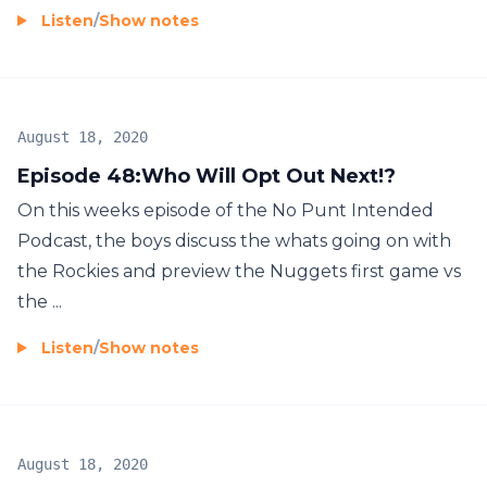
Listen
/
Show notes
August 18, 2020
Episode 48:Who Will Opt Out Next!?
On this weeks episode of the No Punt Intended
Podcast, the boys discuss the whats going on with
the Rockies and preview the Nuggets first game vs
the ...
Listen
/
Show notes
August 18, 2020