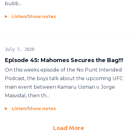
bubb...
Listen
/
Show notes
July 7, 2020
Episode 45: Mahomes Secures the Bag!!!
On this weeks episode of the No Punt Intended
Podcast, the boys talk about the upcoming UFC
main event between Kamaru Usman v. Jorge
Masvidal, then th...
Listen
/
Show notes
Load More