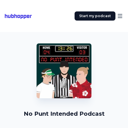
hubhopper
Start my podcast
No Punt Intended Podcast