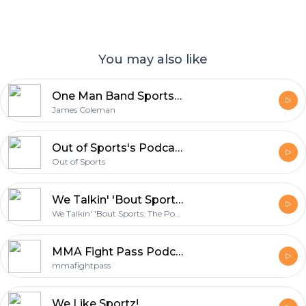
You may also like
One Man Band Sports Podcast
James Coleman
Out of Sports's Podcast
Out of Sports
We Talkin' 'Bout Sports: The Podcast
We Talkin' 'Bout Sports: The Podcast
MMA Fight Pass Podcast
mmafightpass
We Like Sportz!