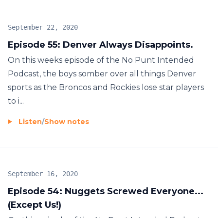
September 22, 2020
Episode 55: Denver Always Disappoints.
On this weeks episode of the No Punt Intended
Podcast, the boys somber over all things Denver
sports as the Broncos and Rockies lose star players
to i...
Listen
/
Show notes
September 16, 2020
Episode 54: Nuggets Screwed Everyone...
(Except Us!)