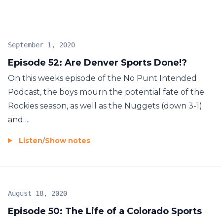
September 1, 2020
Episode 52: Are Denver Sports Done!?
On this weeks episode of the No Punt Intended
Podcast, the boys mourn the potential fate of the
Rockies season, as well as the Nuggets (down 3-1)
and ...
Listen
/
Show notes
August 18, 2020
Episode 50: The Life of a Colorado Sports