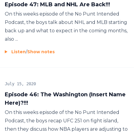
Episode 47: MLB and NHL Are Back!!!
On this weeks episode of the No Punt Intended
Podcast, the boys talk about NHL and MLB starting
back up and what to expect in the coming months,
also ...
Listen
/
Show notes
July 15, 2020
Episode 46: The Washington (Insert Name
Here)?!!!
On this weeks episode of the No Punt Intended
Podcast, the boys recap UFC 251 on fight island,
then they discuss how NBA players are adjusting to