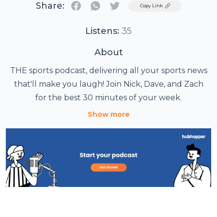
Share:
Twitter
Copy Link
Listens:
35
About
THE sports podcast, delivering all your sports news
that'll make you laugh! Join Nick, Dave, and Zach
for the best 30 minutes of your week.
Show more