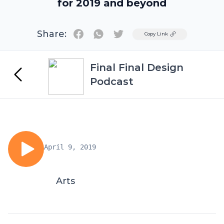
for 2019 and beyond
Share:
Twitter
Copy Link
Final Final Design
Podcast
April 9, 2019
Arts