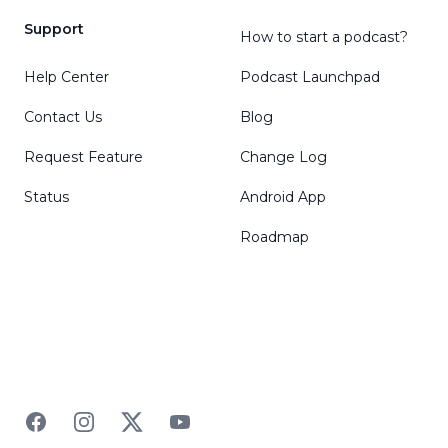
Support
How to start a podcast?
Help Center
Podcast Launchpad
Contact Us
Blog
Request Feature
Change Log
Status
Android App
Roadmap
Facebook
Instagram
Twitter
YouTube