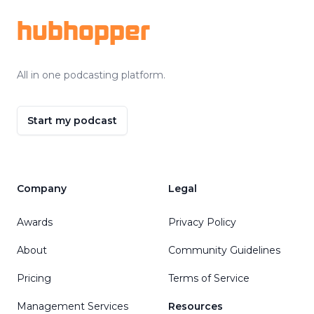
hubhopper
All in one podcasting platform.
Start my podcast
Company
Legal
Awards
Privacy Policy
About
Community Guidelines
Pricing
Terms of Service
Management Services
Resources