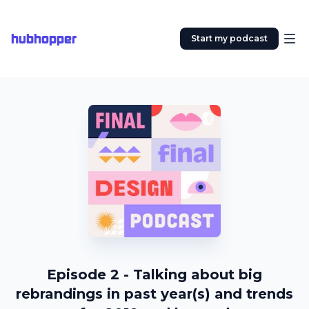
hubhopper
Start my podcast
Episode 2 - Talking about big
rebrandings in past year(s) and trends