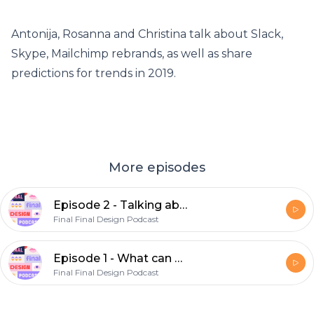
Antonija, Rosanna and Christina talk about Slack,
Skype, Mailchimp rebrands, as well as share
predictions for trends in 2019.
More episodes
Episode 2 - Talking about big rebrandings in past year(s) and trends for 2019 and beyond
Final Final Design Podcast
Episode 1 - What can a product designer learn from a marketing designer and vice versa
Final Final Design Podcast
Footer