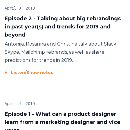
April 9, 2019
Episode 2 - Talking about big rebrandings
in past year(s) and trends for 2019 and
beyond
Antonija, Rosanna and Christina talk about Slack,
Skype, Mailchimp rebrands, as well as share
predictions for trends in 2019.
Listen
/
Show notes
April 4, 2019
Episode 1 - What can a product designer
learn from a marketing designer and vice