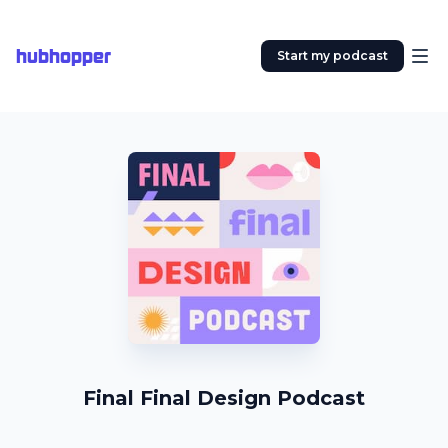
hubhopper
Start my podcast
Final Final Design Podcast