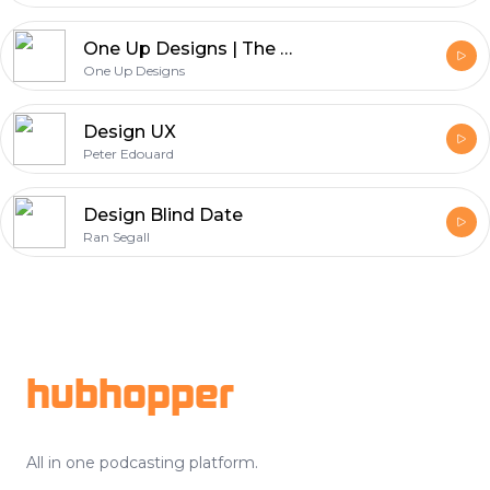
One Up Designs | The Graphic Design Podcast
One Up Designs
Design UX
Peter Edouard
Design Blind Date
Ran Segall
Footer
hubhopper
All in one podcasting platform.