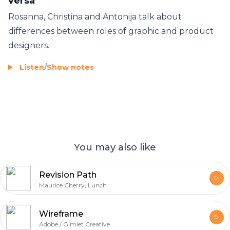
versa
Rosanna, Christina and Antonija talk about
differences between roles of graphic and product
designers.
Listen
/
Show notes
You may also like
Revision Path
Maurice Cherry, Lunch
Wireframe
Adobe / Gimlet Creative