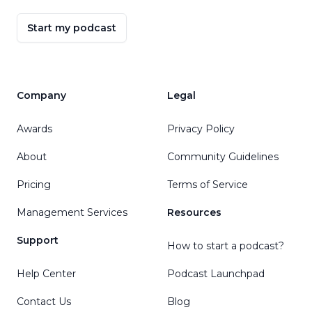
Start my podcast
Company
Legal
Awards
Privacy Policy
About
Community Guidelines
Pricing
Terms of Service
Management Services
Resources
Support
How to start a podcast?
Help Center
Podcast Launchpad
Contact Us
Blog