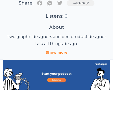
Share:
Twitter
Copy Link
Listens:
0
About
Two graphic designers and one product designer
talk all things design.
Show more