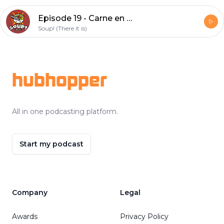
Episode 19 - Carne en su jugo
Soup! (There it is)
Footer
hubhopper
All in one podcasting platform.
Start my podcast
Company
Legal
Awards
Privacy Policy