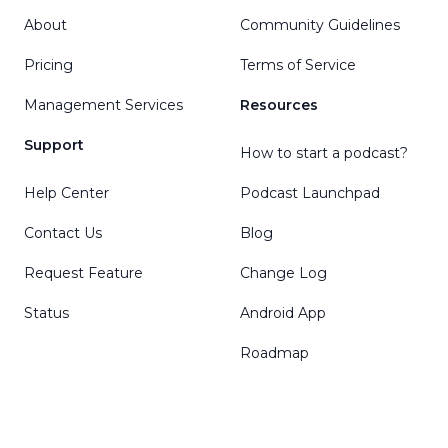
About
Community Guidelines
Pricing
Terms of Service
Management Services
Resources
Support
How to start a podcast?
Help Center
Podcast Launchpad
Contact Us
Blog
Request Feature
Change Log
Status
Android App
Roadmap