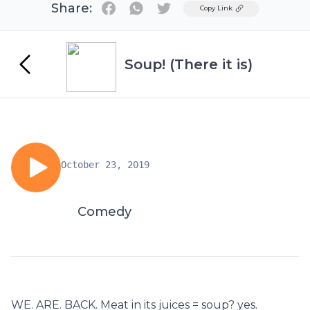
Share:
Twitter
Copy Link
Soup! (There it is)
October 23, 2019
Comedy
WE. ARE. BACK. Meat in its juices = soup? yes.