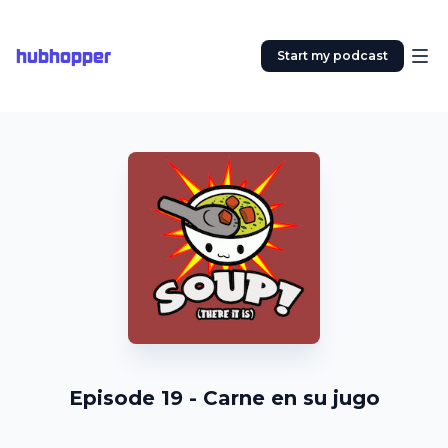
hubhopper
Start my podcast
Episode 19 - Carne en su jugo