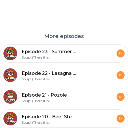
More episodes
Episode 23 - Summer Vegetable Soup (feat. David)
Soup! (There it is)
Episode 22 - Lasagna Soup (feat David)
Soup! (There it is)
Episode 21 - Pozole
Soup! (There it is)
Episode 20 - Beef Stew (feat. Cat)
Soup! (There it is)