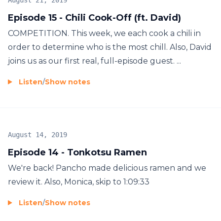
August 21, 2019
Episode 15 - Chili Cook-Off (ft. David)
COMPETITION. This week, we each cook a chili in
order to determine who is the most chill. Also, David
joins us as our first real, full-episode guest. ...
Listen
/
Show notes
August 14, 2019
Episode 14 - Tonkotsu Ramen
We're back! Pancho made delicious ramen and we
review it. Also, Monica, skip to 1:09:33
Listen
/
Show notes