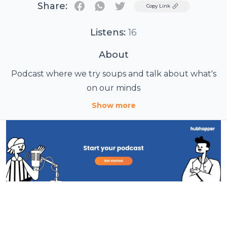
Share:
Twitter
Copy Link
Listens:
16
About
Podcast where we try soups and talk about what's
on our minds
Show more