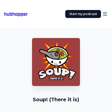
hubhopper
Start my podcast
Soup! (There it is)