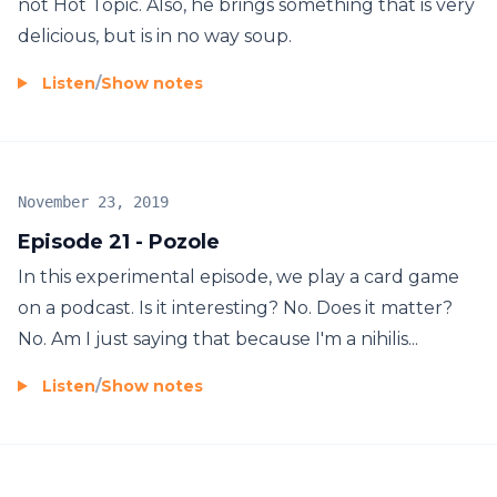
not Hot Topic. Also, he brings something that is very
delicious, but is in no way soup.
Listen
/
Show notes
November 23, 2019
Episode 21 - Pozole
In this experimental episode, we play a card game
on a podcast. Is it interesting? No. Does it matter?
No. Am I just saying that because I'm a nihilis...
Listen
/
Show notes