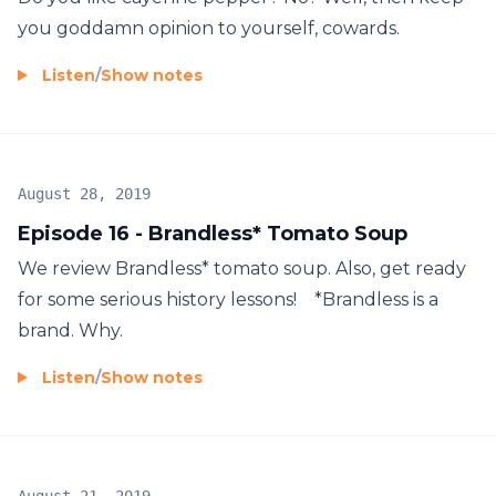
you goddamn opinion to yourself, cowards.
Listen
/
Show notes
August 28, 2019
Episode 16 - Brandless* Tomato Soup
We review Brandless* tomato soup. Also, get ready
for some serious history lessons! *Brandless is a
brand. Why.
Listen
/
Show notes