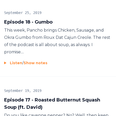
September 25, 2019
Episode 18 - Gumbo
This week, Pancho brings Chicken, Sausage, and
Okra Gumbo from Roux Dat Cajun Creole. The rest
of the podcast is all about soup, as always. I
promise....
Listen
/
Show notes
September 19, 2019
Episode 17 - Roasted Butternut Squash
Soup (ft. David)
Do you like cayenne pepper? No? Well, then keep