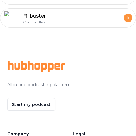
Filibuster
Connor Bliss
Footer
hubhopper
All in one podcasting platform.
Start my podcast
Company
Legal