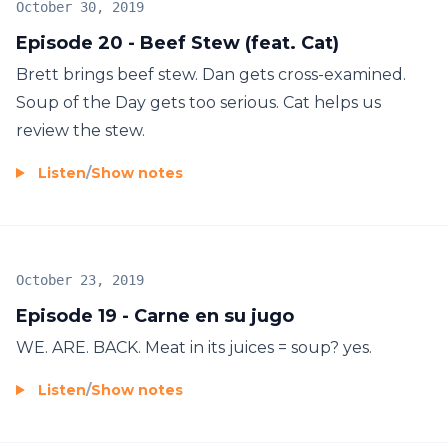
October 30, 2019
Episode 20 - Beef Stew (feat. Cat)
Brett brings beef stew. Dan gets cross-examined.
Soup of the Day gets too serious. Cat helps us
review the stew.
Listen
/
Show notes
October 23, 2019
Episode 19 - Carne en su jugo
WE. ARE. BACK. Meat in its juices = soup? yes.
Listen
/
Show notes