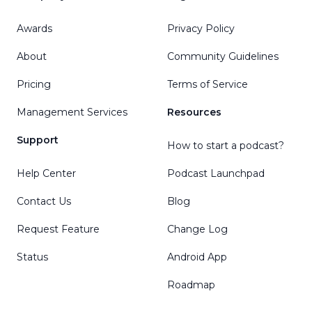
Awards
Privacy Policy
About
Community Guidelines
Pricing
Terms of Service
Management Services
Resources
Support
How to start a podcast?
Help Center
Podcast Launchpad
Contact Us
Blog
Request Feature
Change Log
Status
Android App
Roadmap