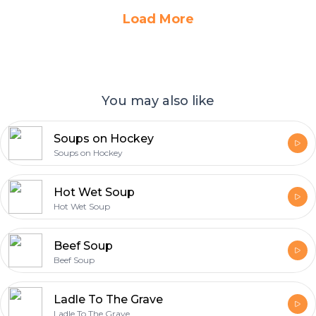
Load More
You may also like
Soups on Hockey
Soups on Hockey
Hot Wet Soup
Hot Wet Soup
Beef Soup
Beef Soup
Ladle To The Grave
Ladle To The Grave