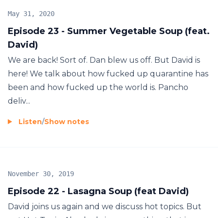
May 31, 2020
Episode 23 - Summer Vegetable Soup (feat.
David)
We are back! Sort of. Dan blew us off. But David is
here! We talk about how fucked up quarantine has
been and how fucked up the world is. Pancho
deliv...
Listen
/
Show notes
November 30, 2019
Episode 22 - Lasagna Soup (feat David)
David joins us again and we discuss hot topics. But