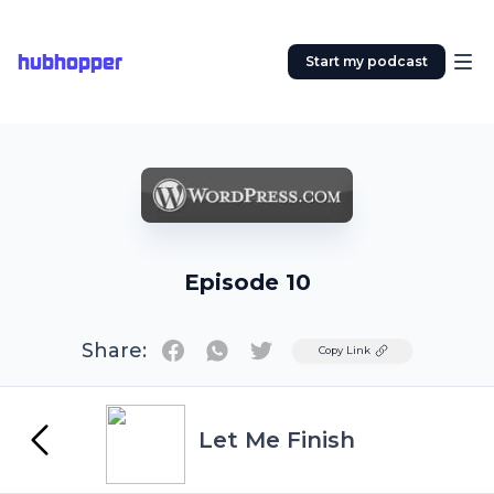
hubhopper
Start my podcast
Episode 10
Share:
Twitter
Copy Link
Let Me Finish