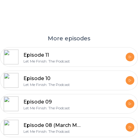
More episodes
Episode 11
Let Me Finish: The Podcast
Episode 10
Let Me Finish: The Podcast
Episode 09
Let Me Finish: The Podcast
Episode 08 (March Madness Edition)
Let Me Finish: The Podcast