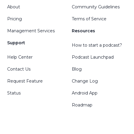
About
Community Guidelines
Pricing
Terms of Service
Management Services
Resources
Support
How to start a podcast?
Help Center
Podcast Launchpad
Contact Us
Blog
Request Feature
Change Log
Status
Android App
Roadmap