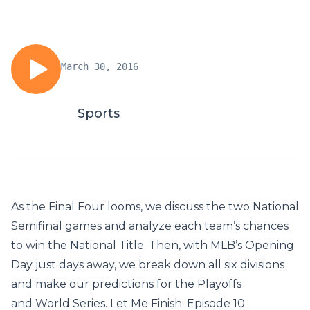
March 30, 2016
Sports
As the Final Four looms, we discuss the two National
Semifinal games and analyze each team’s chances
to win the National Title. Then, with MLB’s Opening
Day just days away, we break down all six divisions
and make our predictions for the Playoffs
and World Series. Let Me Finish: Episode 10