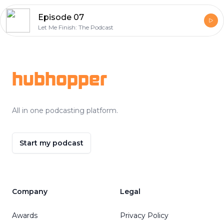
Episode 07
Let Me Finish: The Podcast
Footer
hubhopper
All in one podcasting platform.
Start my podcast
Company
Legal
Awards
Privacy Policy