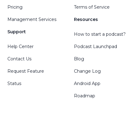
Pricing
Terms of Service
Management Services
Resources
Support
How to start a podcast?
Help Center
Podcast Launchpad
Contact Us
Blog
Request Feature
Change Log
Status
Android App
Roadmap