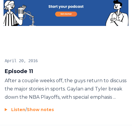
April 20, 2016
Episode 11
After a couple weeks off, the guys return to discuss
the major stories in sports. Gaylan and Tyler break
down the NBA Playoffs, with special emphasis ...
Listen
/
Show notes