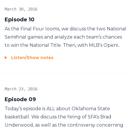
March 30, 2016
Episode 10
As the Final Four looms, we discuss the two National
Semifinal games and analyze each team’s chances
to win the National Title. Then, with MLB’s Openi...
Listen
/
Show notes
March 23, 2016
Episode 09
Today’s episode is ALL about Oklahoma State
basketball. We discuss the hiring of SFA’s Brad
Underwood, as well as the controversy concerning