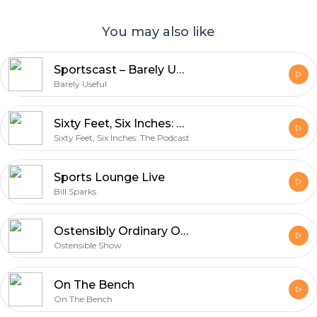
You may also like
Sportscast – Barely Useful
Barely Useful
Sixty Feet, Six Inches: The Podcast
Sixty Feet, Six Inches: The Podcast
Sports Lounge Live
Bill Sparks
Ostensibly Ordinary Opinions
Ostensible Show
On The Bench
On The Bench