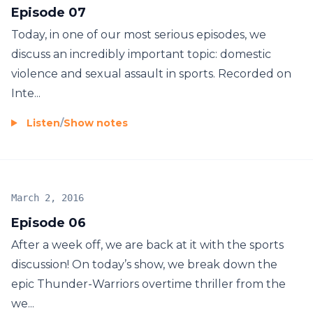
Episode 07
Today, in one of our most serious episodes, we
discuss an incredibly important topic: domestic
violence and sexual assault in sports. Recorded on
Inte...
Listen
/
Show notes
March 2, 2016
Episode 06
After a week off, we are back at it with the sports
discussion! On today’s show, we break down the
epic Thunder-Warriors overtime thriller from the
we...