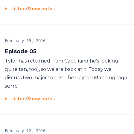
Listen
/
Show notes
February 19, 2016
Episode 05
Tyler has returned from Cabo (and he’s looking
quite tan, too), so we are back at it! Today we
discuss two major topics: The Peyton Manning saga
surro...
Listen
/
Show notes
February 12, 2016