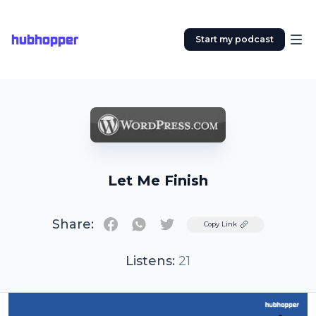
hubhopper
Start my podcast
Let Me Finish
Share:
Twitter
Copy Link
Listens:
21