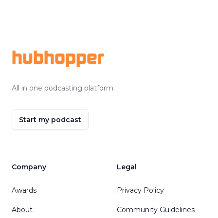
Footer
hubhopper
All in one podcasting platform.
Start my podcast
Company
Legal
Awards
Privacy Policy
About
Community Guidelines