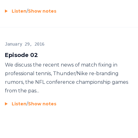
Listen
/
Show notes
January 29, 2016
Episode 02
We discuss the recent news of match fixing in
professional tennis, Thunder/Nike re-branding
rumors, the NFL conference championship games
from the pas...
Listen
/
Show notes