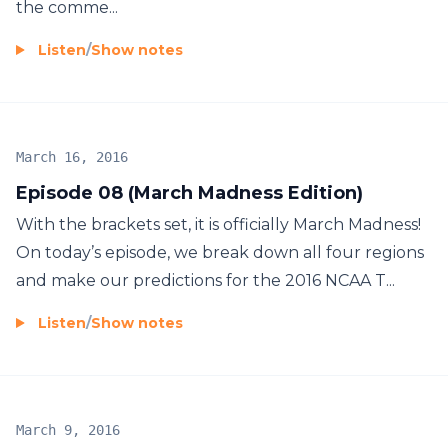
the comme...
Listen
/
Show notes
March 16, 2016
Episode 08 (March Madness Edition)
With the brackets set, it is officially March Madness!
On today’s episode, we break down all four regions
and make our predictions for the 2016 NCAA T...
Listen
/
Show notes
March 9, 2016