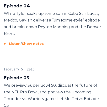
Episode 04
While Tyler soaks up some sun in Cabo San Lucas,
Mexico, Gaylan delivers a “Jim Rome-style” episode
and breaks down Peyton Manning and the Denver
Bron...
Listen
/
Show notes
February 5, 2016
Episode 03
We preview Super Bowl 50, discuss the future of
the NFL Pro Bowl, and preview the upcoming
Thunder vs. Warriors game. Let Me Finish: Episode
03