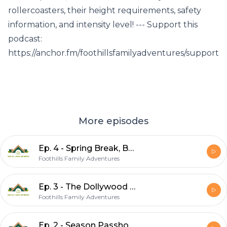
rollercoasters, their height requirements, safety
information, and intensity level! --- Support this
podcast:
https://anchor.fm/foothillsfamilyadventures/support
More episodes
Ep. 4 - Spring Break, Boogity Bear Cabin, Rebranding
Foothills Family Adventures
Ep. 3 - The Dollywood Rollercoasters!
Foothills Family Adventures
Ep. 2 - Season Passholder Day & AirBNB