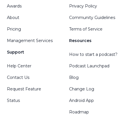
Awards
Privacy Policy
About
Community Guidelines
Pricing
Terms of Service
Management Services
Resources
Support
How to start a podcast?
Help Center
Podcast Launchpad
Contact Us
Blog
Request Feature
Change Log
Status
Android App
Roadmap