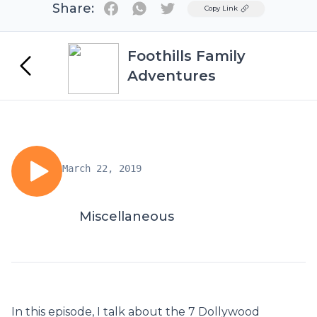
Share:
Twitter
Copy Link
Foothills Family
Adventures
March 22, 2019
Miscellaneous
In this episode, I talk about the 7 Dollywood