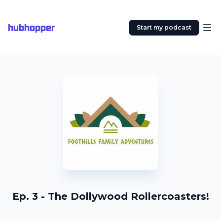
hubhopper
Start my podcast
Ep. 3 - The Dollywood Rollercoasters!