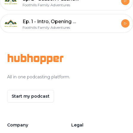
Foothills Family Adventures
Ep. 1 - Intro, Opening Weekend, Season Passes
Foothills Family Adventures
Footer
hubhopper
All in one podcasting platform.
Start my podcast
Company
Legal