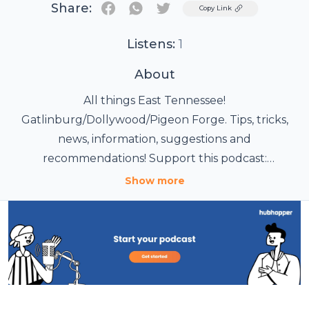
Share:
Twitter
Copy Link
Listens:
1
About
All things East Tennessee!
Gatlinburg/Dollywood/Pigeon Forge. Tips, tricks,
news, information, suggestions and
recommendations! Support this podcast:
https://anchor.fm/foothillsfamilyadventures/support
Show more