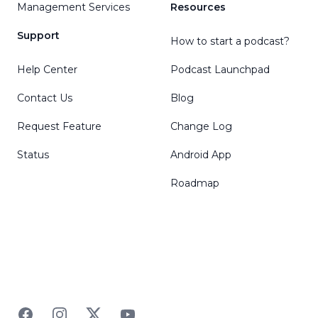
Management Services
Resources
Support
How to start a podcast?
Help Center
Podcast Launchpad
Contact Us
Blog
Request Feature
Change Log
Status
Android App
Roadmap
Facebook
Instagram
Twitter
YouTube