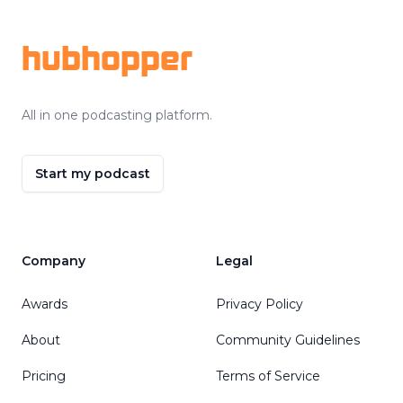
hubhopper
All in one podcasting platform.
Start my podcast
Company
Legal
Awards
Privacy Policy
About
Community Guidelines
Pricing
Terms of Service