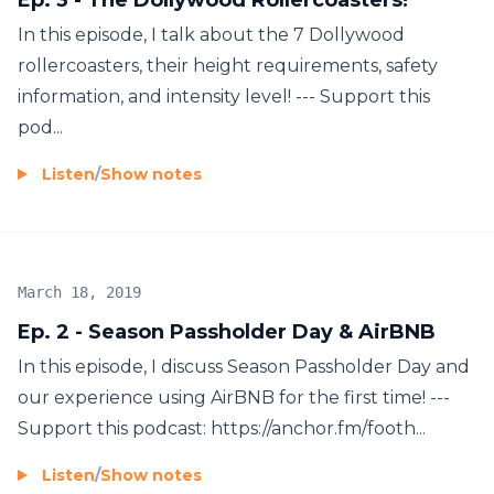
In this episode, I talk about the 7 Dollywood
rollercoasters, their height requirements, safety
information, and intensity level! --- Support this
pod...
Listen
/
Show notes
March 18, 2019
Ep. 2 - Season Passholder Day & AirBNB
In this episode, I discuss Season Passholder Day and
our experience using AirBNB for the first time! ---
Support this podcast: https://anchor.fm/footh...
Listen
/
Show notes