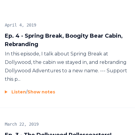
April 4, 2019
Ep. 4 - Spring Break, Boogity Bear Cabin,
Rebranding
In this episode, I talk about Spring Break at
Dollywood, the cabin we stayed in, and rebranding
Dollywood Adventures to a new name. --- Support
this p...
Listen
/
Show notes
March 22, 2019
Ep. 3 - The Dollywood Rollercoasters!