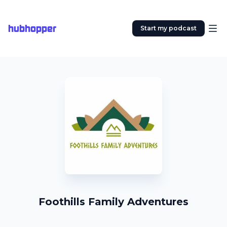
hubhopper
Start my podcast
Foothills Family Adventures