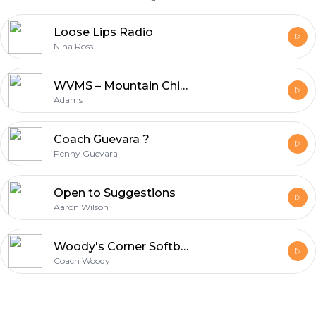
Loose Lips Radio
Nina Ross
WVMS – Mountain Chick Cafe
Adams
Coach Guevara ?
Penny Guevara
Open to Suggestions
Aaron Wilson
Woody's Corner Softball Podcast
Coach Woody
Footer