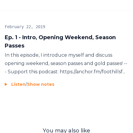
February 22, 2019
Ep. 1 - Intro, Opening Weekend, Season
Passes
In this episode, I introduce myself and discuss
opening weekend, season passes and gold passes! --
- Support this podcast: https://anchor.fm/foothillsf...
Listen
/
Show notes
You may also like