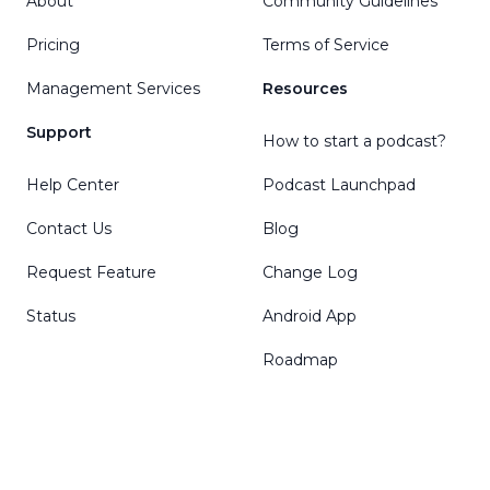
About
Community Guidelines
Pricing
Terms of Service
Management Services
Resources
Support
How to start a podcast?
Help Center
Podcast Launchpad
Contact Us
Blog
Request Feature
Change Log
Status
Android App
Roadmap