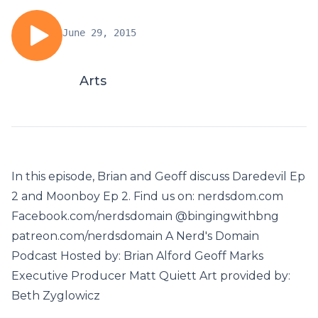
June 29, 2015
Arts
In this episode, Brian and Geoff discuss Daredevil Ep
2 and Moonboy Ep 2. Find us on: nerdsdom.com
Facebook.com/nerdsdomain @bingingwithbng
patreon.com/nerdsdomain A Nerd's Domain
Podcast Hosted by: Brian Alford Geoff Marks
Executive Producer Matt Quiett Art provided by:
Beth Zyglowicz