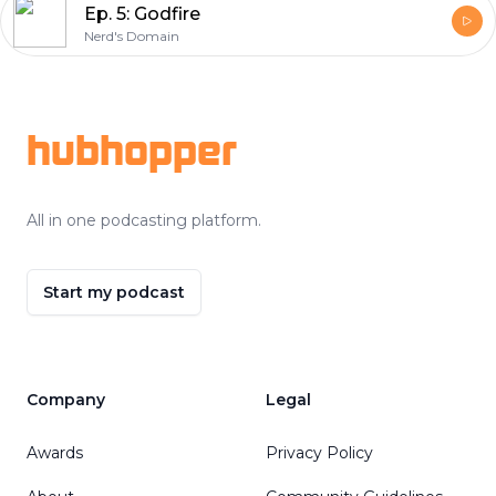
Ep. 5: Godfire
Nerd's Domain
Footer
hubhopper
All in one podcasting platform.
Start my podcast
Company
Legal
Awards
Privacy Policy