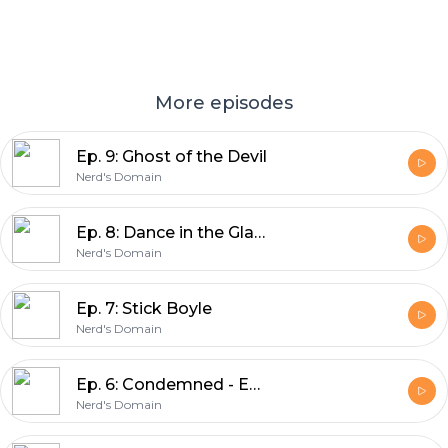
More episodes
Ep. 9: Ghost of the Devil
Nerd's Domain
Ep. 8: Dance in the Glass
Nerd's Domain
Ep. 7: Stick Boyle
Nerd's Domain
Ep. 6: Condemned - End of an Era
Nerd's Domain