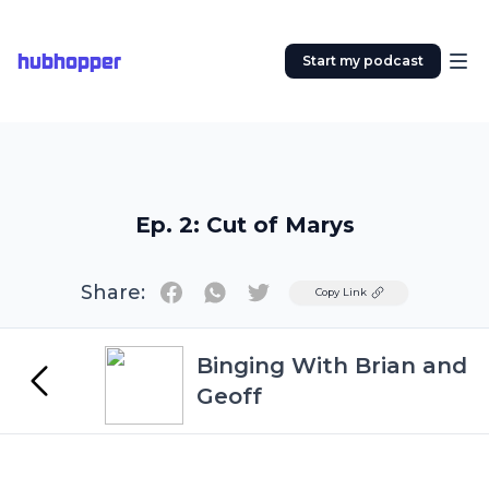
hubhopper
Start my podcast
Ep. 2: Cut of Marys
Share:
Twitter
Copy Link
Binging With Brian and
Geoff