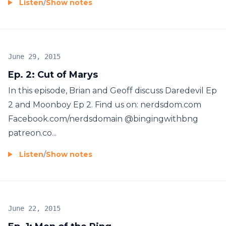
Listen
/
Show notes
June 29, 2015
Ep. 2: Cut of Marys
In this episode, Brian and Geoff discuss Daredevil Ep
2 and Moonboy Ep 2. Find us on: nerdsdom.com
Facebook.com/nerdsdomain @bingingwithbng
patreon.co...
Listen
/
Show notes
June 22, 2015