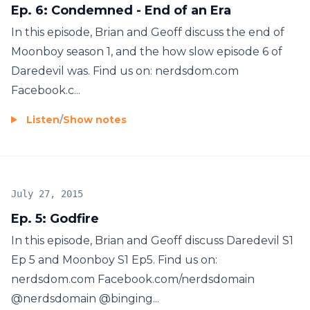
Ep. 6: Condemned - End of an Era
In this episode, Brian and Geoff discuss the end of
Moonboy season 1, and the how slow episode 6 of
Daredevil was. Find us on: nerdsdom.com
Facebook.c...
Listen
/
Show notes
July 27, 2015
Ep. 5: Godfire
In this episode, Brian and Geoff discuss Daredevil S1
Ep 5 and Moonboy S1 Ep5. Find us on:
nerdsdom.com Facebook.com/nerdsdomain
@nerdsdomain @binging...