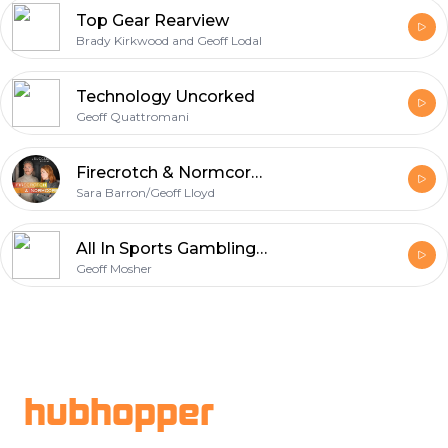
Top Gear Rearview
Brady Kirkwood and Geoff Lodal
Technology Uncorked
Geoff Quattromani
Firecrotch & Normcore: a Succession Podcast
Sara Barron/Geoff Lloyd
All In Sports Gambling Podcast
Geoff Mosher
Footer
hubhopper