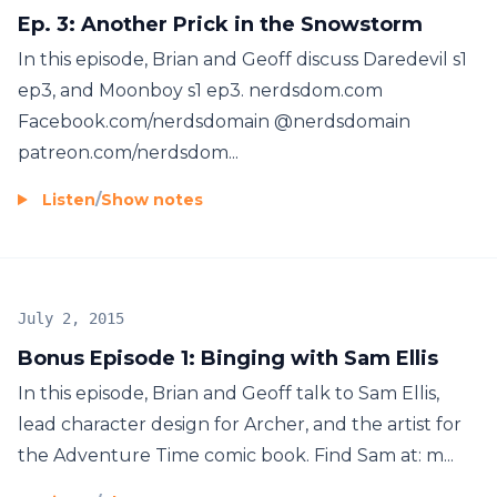
Ep. 3: Another Prick in the Snowstorm
In this episode, Brian and Geoff discuss Daredevil s1
ep3, and Moonboy s1 ep3. nerdsdom.com
Facebook.com/nerdsdomain @nerdsdomain
patreon.com/nerdsdom...
Listen
/
Show notes
July 2, 2015
Bonus Episode 1: Binging with Sam Ellis
In this episode, Brian and Geoff talk to Sam Ellis,
lead character design for Archer, and the artist for
the Adventure Time comic book. Find Sam at: m...