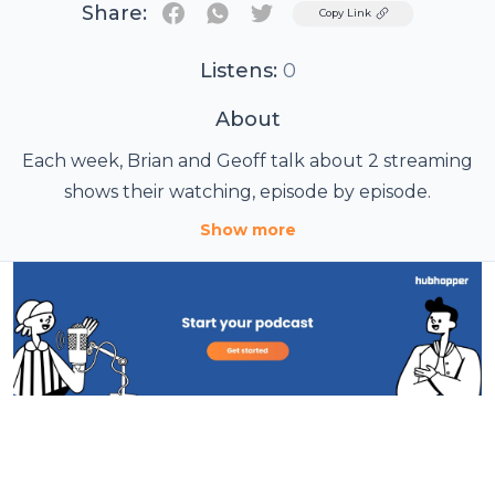
Share:
Twitter
Copy Link
Listens:
0
About
Each week, Brian and Geoff talk about 2 streaming
shows their watching, episode by episode.
Show more