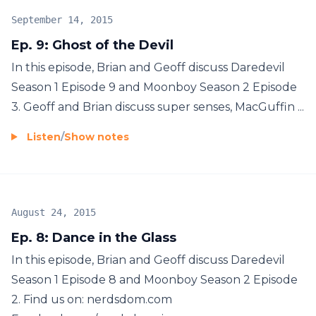
September 14, 2015
Ep. 9: Ghost of the Devil
In this episode, Brian and Geoff discuss Daredevil
Season 1 Episode 9 and Moonboy Season 2 Episode
3. Geoff and Brian discuss super senses, MacGuffin ...
Listen
/
Show notes
August 24, 2015
Ep. 8: Dance in the Glass
In this episode, Brian and Geoff discuss Daredevil
Season 1 Episode 8 and Moonboy Season 2 Episode
2. Find us on: nerdsdom.com