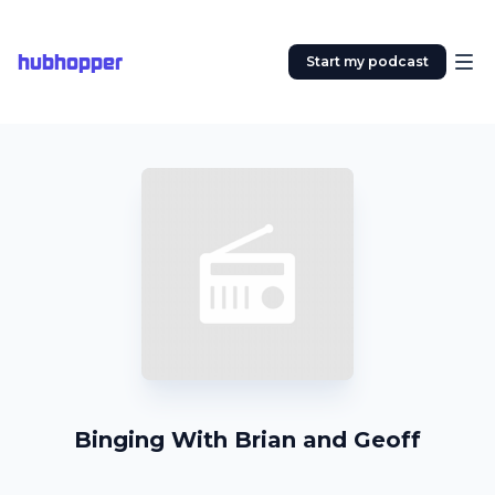
hubhopper
Start my podcast
Binging With Brian and Geoff