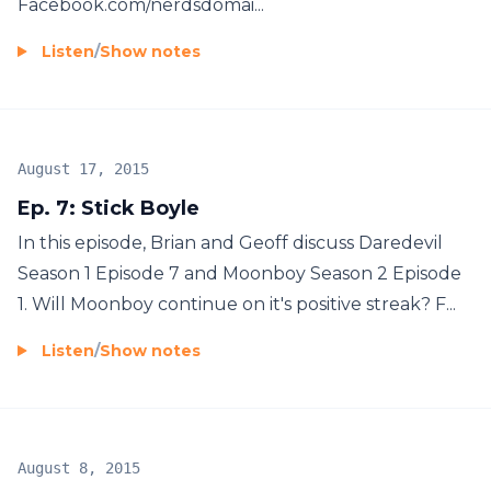
Facebook.com/nerdsdomai...
Listen
/
Show notes
August 17, 2015
Ep. 7: Stick Boyle
In this episode, Brian and Geoff discuss Daredevil
Season 1 Episode 7 and Moonboy Season 2 Episode
1. Will Moonboy continue on it's positive streak? F...
Listen
/
Show notes
August 8, 2015