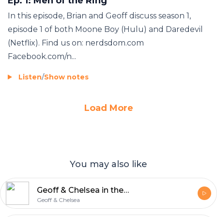
Ep. 1: Men of the Ring
In this episode, Brian and Geoff discuss season 1,
episode 1 of both Moone Boy (Hulu) and Daredevil
(Netflix). Find us on: nerdsdom.com
Facebook.com/n...
Listen
/
Show notes
Load More
You may also like
Geoff & Chelsea in the Morning
Geoff & Chelsea