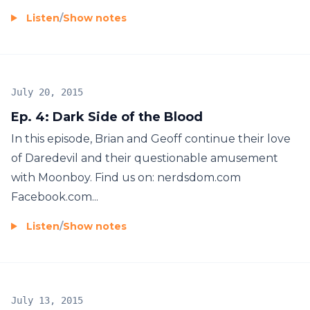
Listen
/
Show notes
July 20, 2015
Ep. 4: Dark Side of the Blood
In this episode, Brian and Geoff continue their love
of Daredevil and their questionable amusement
with Moonboy. Find us on: nerdsdom.com
Facebook.com...
Listen
/
Show notes
July 13, 2015