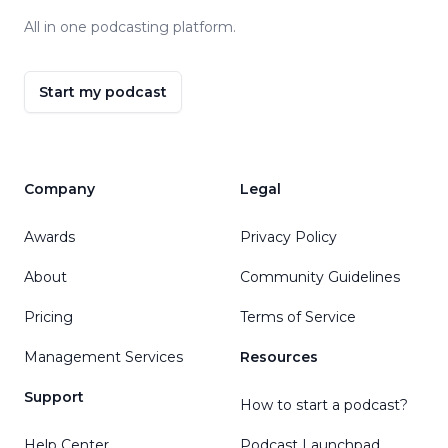
All in one podcasting platform.
Start my podcast
Company
Legal
Awards
Privacy Policy
About
Community Guidelines
Pricing
Terms of Service
Management Services
Resources
Support
How to start a podcast?
Help Center
Podcast Launchpad