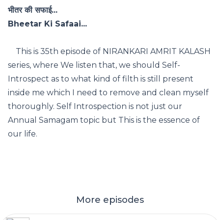
भीतर की सफाई...
Bheetar Ki Safaai...
This is 35th episode of NIRANKARI AMRIT KALASH
series, where We listen that, we should Self-
Introspect as to what kind of filth is still present
inside me which I need to remove and clean myself
thoroughly. Self Introspection is not just our
Annual Samagam topic but This is the essence of
our life.
More episodes