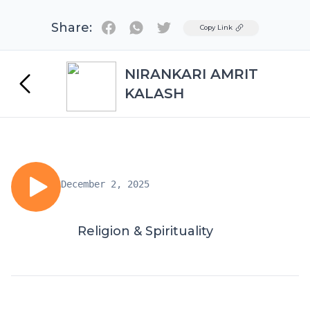
Share:
Twitter
Copy Link
NIRANKARI AMRIT
KALASH
December 2, 2025
Religion & Spirituality