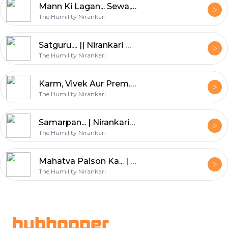
Mann Ki Lagan... Sewa, Sumiran, Satsang || Nirankari Amrit Kalash || Part. 43
The Humility Nirankari
Satguru.... || Nirankari Amrit Kalash || Part. 42
The Humility Nirankari
Karm, Vivek Aur Prem... || Nirankari Amrit Kalash || Paet. 41
The Humility Nirankari
Samarpan... | Nirankari Amrit Kalash | Part. 40
The Humility Nirankari
Mahatva Paison Ka... | Nirankari Amrit Kalash | Part. 39
The Humility Nirankari
Footer
hubhopper