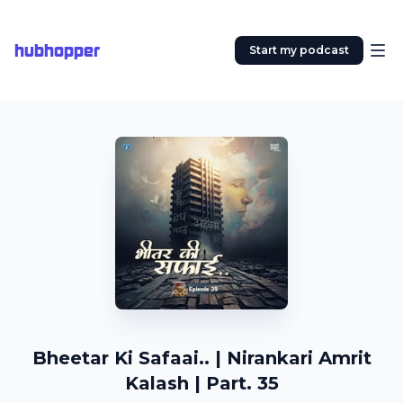
hubhopper
Start my podcast
Bheetar Ki Safaai.. | Nirankari Amrit
Kalash | Part. 35