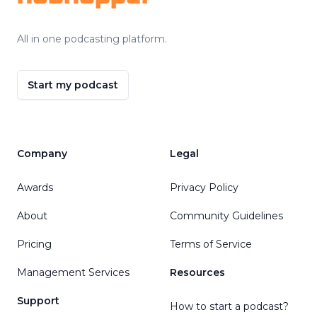
All in one podcasting platform.
Start my podcast
Company
Legal
Awards
Privacy Policy
About
Community Guidelines
Pricing
Terms of Service
Management Services
Resources
Support
How to start a podcast?