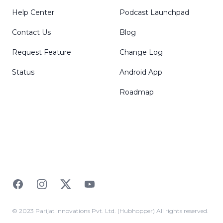
Help Center
Podcast Launchpad
Contact Us
Blog
Request Feature
Change Log
Status
Android App
Roadmap
Facebook
Instagram
Twitter
YouTube
© 2023 Parijat Innovations Pvt. Ltd. (Hubhopper) All rights reserved.