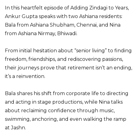
In this heartfelt episode of Adding Zindagi to Years,
Ankur Gupta speaks with two Ashiana residents:
Bala from Ashiana Shubham, Chennai, and Nina
from Ashiana Nirmay, Bhiwadi.
From initial hesitation about “senior living” to finding
freedom, friendships, and rediscovering passions,
their journeys prove that retirement isn’t an ending,
it’s a reinvention.
Bala shares his shift from corporate life to directing
and acting in stage productions, while Nina talks
about reclaiming confidence through music,
swimming, anchoring, and even walking the ramp
at Jashn.