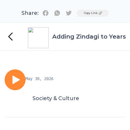
Share:
Twitter
Copy Link
Adding Zindagi to Years
May 30, 2026
Society & Culture