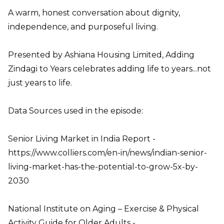
A warm, honest conversation about dignity,
independence, and purposeful living.
Presented by Ashiana Housing Limited, Adding
Zindagi to Years celebrates adding life to years...not
just years to life.
Data Sources used in the episode:
Senior Living Market in India Report -
https://www.colliers.com/en-in/news/indian-senior-
living-market-has-the-potential-to-grow-5x-by-
2030
National Institute on Aging – Exercise & Physical
Activity Guide for Older Adults -