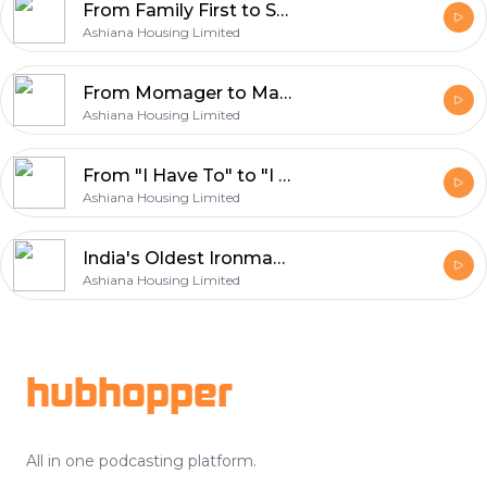
From Family First to Self First: Rekha Desai's Second Innings
Ashiana Housing Limited
From Momager to Manan, Yasmin Sait's Story
Ashiana Housing Limited
From "I Have To" to "I Can" | Rethinking Work, Money & Life
Ashiana Housing Limited
India's Oldest Ironman: Redefining Age at 70
Ashiana Housing Limited
Footer
hubhopper
All in one podcasting platform.