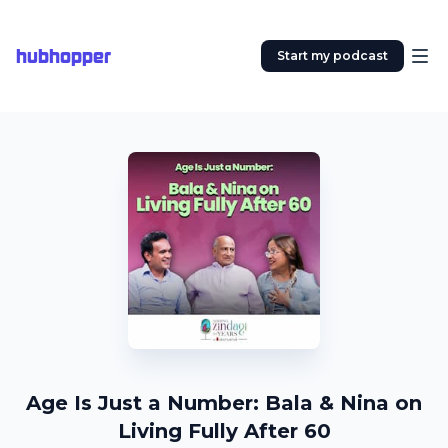
hubhopper
Start my podcast
Age Is Just a Number: Bala & Nina on
Living Fully After 60