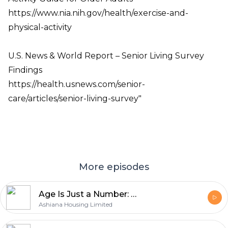
https://www.nia.nih.gov/health/exercise-and-
physical-activity
U.S. News & World Report – Senior Living Survey
Findings
https://health.usnews.com/senior-
care/articles/senior-living-survey"
More episodes
Age Is Just a Number: Bala & Nina on Living Fully After 60
Ashiana Housing Limited