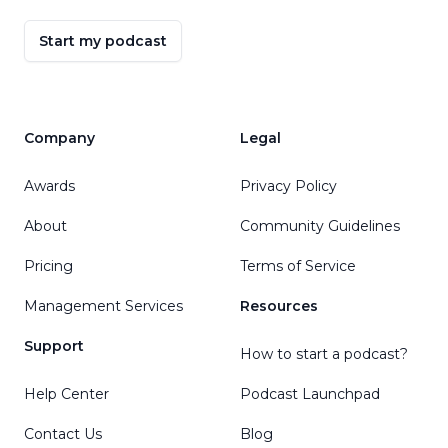
Start my podcast
Company
Legal
Awards
Privacy Policy
About
Community Guidelines
Pricing
Terms of Service
Management Services
Resources
Support
How to start a podcast?
Help Center
Podcast Launchpad
Contact Us
Blog