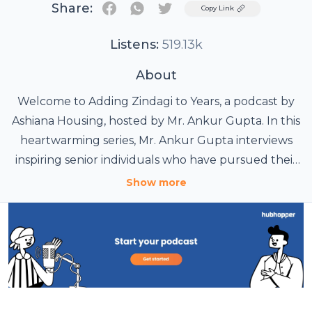
Share:
Twitter
Copy Link
Listens:
519.13k
About
Welcome to Adding Zindagi to Years, a podcast by
Ashiana Housing, hosted by Mr. Ankur Gupta. In this
heartwarming series, Mr. Ankur Gupta interviews
inspiring senior individuals who have pursued their
passions after retirement. Each episode features
Show more
personal stories of creativity, adventure, and
reinvention, showcasing how these remarkable
seniors have embraced new opportunities and
revitalized their lives. Join us for uplifting
conversations that celebrate the belief that it’s
never too late to follow your dreams and add more