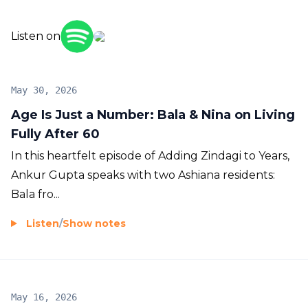
zindagi to your years!
Listen on
May 30, 2026
Age Is Just a Number: Bala & Nina on Living
Fully After 60
In this heartfelt episode of Adding Zindagi to Years,
Ankur Gupta speaks with two Ashiana residents:
Bala fro...
Listen
/
Show notes
May 16, 2026