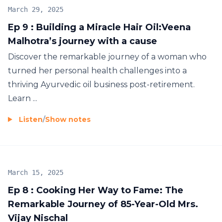
March 29, 2025
Ep 9 : Building a Miracle Hair Oil:Veena
Malhotra’s journey with a cause
Discover the remarkable journey of a woman who
turned her personal health challenges into a
thriving Ayurvedic oil business post-retirement.
Learn ...
Listen
/
Show notes
March 15, 2025
Ep 8 : Cooking Her Way to Fame: The
Remarkable Journey of 85-Year-Old Mrs.
Vijay Nischal