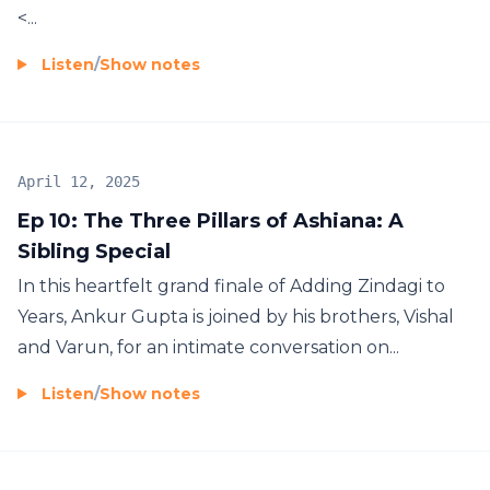
<...
Listen
/
Show notes
April 12, 2025
Ep 10: The Three Pillars of Ashiana: A
Sibling Special
In this heartfelt grand finale of Adding Zindagi to
Years, Ankur Gupta is joined by his brothers, Vishal
and Varun, for an intimate conversation on...
Listen
/
Show notes