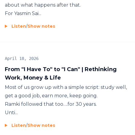
about what happens after that.
For Yasmin Sai...
Listen
/
Show notes
April 18, 2026
From "I Have To" to "I Can" | Rethinking
Work, Money & Life
Most of us grow up with a simple script: study well,
get a good job, earn more, keep going.
Ramki followed that too….for 30 years.
Unti...
Listen
/
Show notes