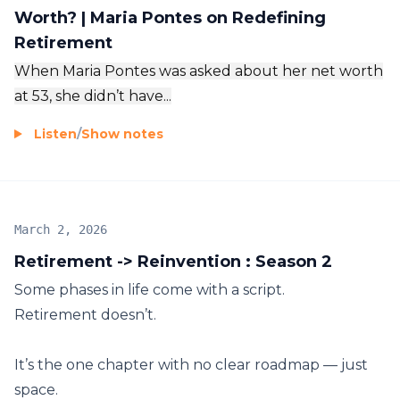
Worth? | Maria Pontes on Redefining
Retirement
When Maria Pontes was asked about her net worth
at 53, she didn’t have...
Listen
/
Show notes
March 2, 2026
Retirement -> Reinvention : Season 2
Some phases in life come with a script.
Retirement doesn’t.
It’s the one chapter with no clear roadmap — just
space.