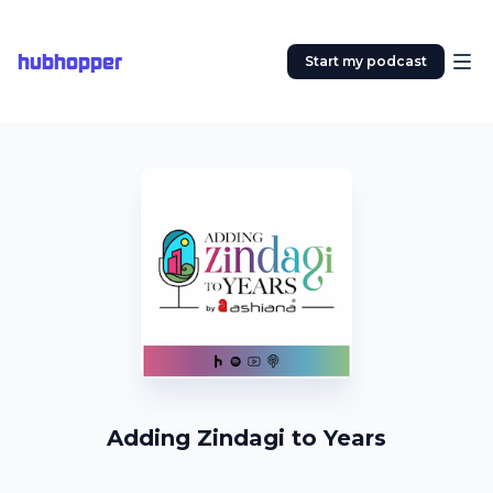
hubhopper
Start my podcast
Adding Zindagi to Years