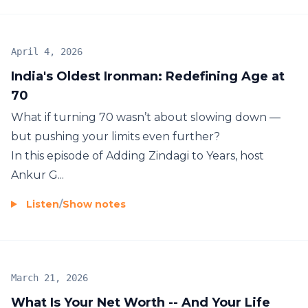
April 4, 2026
India's Oldest Ironman: Redefining Age at
70
What if turning 70 wasn’t about slowing down —
but pushing your limits even further?
In this episode of Adding Zindagi to Years, host
Ankur G...
Listen
/
Show notes
March 21, 2026
What Is Your Net Worth -- And Your Life