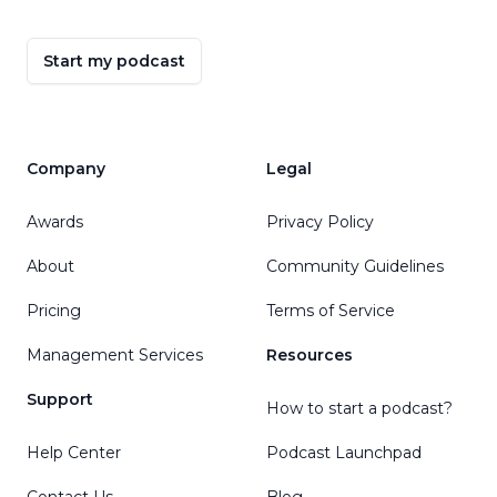
Start my podcast
Company
Legal
Awards
Privacy Policy
About
Community Guidelines
Pricing
Terms of Service
Management Services
Resources
Support
How to start a podcast?
Help Center
Podcast Launchpad
Contact Us
Blog