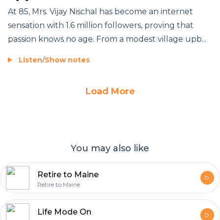
At 85, Mrs. Vijay Nischal has become an internet
sensation with 1.6 million followers, proving that
passion knows no age. From a modest village upb...
Listen
/
Show notes
Load More
You may also like
Retire to Maine
Retire to Maine
Life Mode On