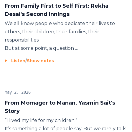
From Family First to Self First: Rekha
Desai's Second Innings
We all know people who dedicate their lives to
others, their children, their families, their
responsibilities.
But at some point, a question ...
Listen
/
Show notes
May 2, 2026
From Momager to Manan, Yasmin Sait's
Story
“I lived my life for my children.”
It’s something a lot of people say. But we rarely talk