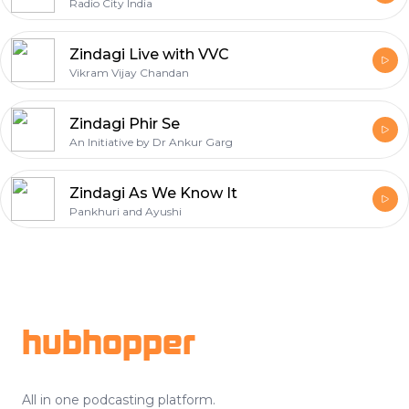
Radio City India
Zindagi Live with VVC
Vikram Vijay Chandan
Zindagi Phir Se
An Initiative by Dr Ankur Garg
Zindagi As We Know It
Pankhuri and Ayushi
Footer
hubhopper
All in one podcasting platform.