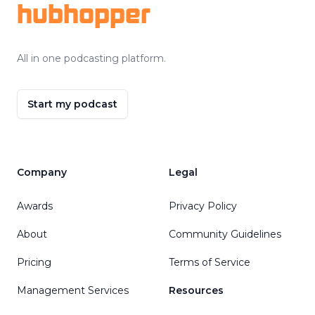
hubhopper
All in one podcasting platform.
Start my podcast
Company
Legal
Awards
Privacy Policy
About
Community Guidelines
Pricing
Terms of Service
Management Services
Resources