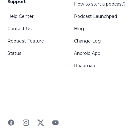
Support
How to start a podcast?
Help Center
Podcast Launchpad
Contact Us
Blog
Request Feature
Change Log
Status
Android App
Roadmap
Facebook
Instagram
Twitter
YouTube