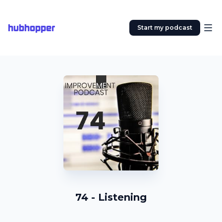
hubhopper
Start my podcast
74 - Listening