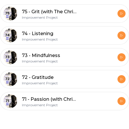
75 - Grit (with The Chris & Ryan Show)
Improvement Project
74 - Listening
Improvement Project
73 - Mindfulness
Improvement Project
72 - Gratitude
Improvement Project
71 - Passion (with Chris Thomas)
Improvement Project
Footer