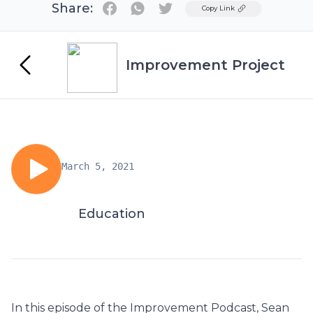
Share:
Twitter
Copy Link
Improvement Project
March 5, 2021
Education
In this episode of the Improvement Podcast, Sean