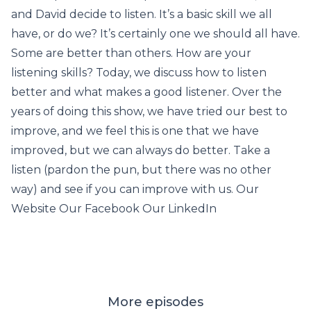
and David decide to listen. It’s a basic skill we all
have, or do we? It’s certainly one we should all have.
Some are better than others. How are your
listening skills? Today, we discuss how to listen
better and what makes a good listener. Over the
years of doing this show, we have tried our best to
improve, and we feel this is one that we have
improved, but we can always do better. Take a
listen (pardon the pun, but there was no other
way) and see if you can improve with us. Our
Website Our Facebook Our LinkedIn
More episodes