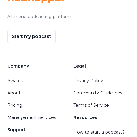
All in one podcasting platform.
Start my podcast
Company
Legal
Awards
Privacy Policy
About
Community Guidelines
Pricing
Terms of Service
Management Services
Resources
Support
How to start a podcast?