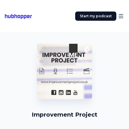
hubhopper
Start my podcast
Improvement Project