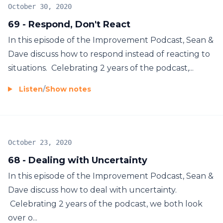
October 30, 2020
69 - Respond, Don't React
In this episode of the Improvement Podcast, Sean &
Dave discuss how to respond instead of reacting to
situations. Celebrating 2 years of the podcast,...
Listen
/
Show notes
October 23, 2020
68 - Dealing with Uncertainty
In this episode of the Improvement Podcast, Sean &
Dave discuss how to deal with uncertainty.
Celebrating 2 years of the podcast, we both look
over o...