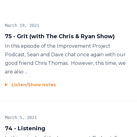
March 19, 2021
75 - Grit (with The Chris & Ryan Show)
In this episode of the Improvement Project
Podcast, Sean and Dave chat once again with our
good friend Chris Thomas. However, this time, we
are also ...
Listen
/
Show notes
March 5, 2021
74 - Listening