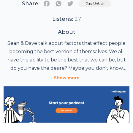
Share:
Twitter
Copy Link
Listens:
27
About
Sean & Dave talk about factors that effect people
becoming the best version of themselves. We all
have the ability to be the best that we can be, but
do you have the desire? Maybe you don't know
where to begin, or are prone to giving up too easily.
Show more
We've all been there. Let's simplify and improve our
lives, one episode at a time.