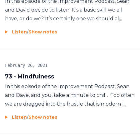
In this episode of the Improvement Podcast, Sean
and David decide to listen. It’s a basic skill we all
have, or do we? It’s certainly one we should al...
Listen
/
Show notes
February 26, 2021
73 - Mindfulness
In this episode of the Improvement Podcast, Sean
and Dave, and you, take a minute to chill. Too often
we are dragged into the hustle that is modern l...
Listen
/
Show notes