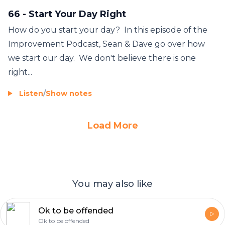
66 - Start Your Day Right
How do you start your day? In this episode of the
Improvement Podcast, Sean & Dave go over how
we start our day. We don't believe there is one
right...
Listen
/
Show notes
Load More
You may also like
Ok to be offended
Ok to be offended