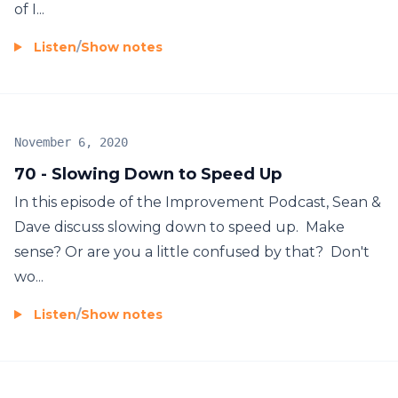
of I...
Listen
/
Show notes
November 6, 2020
70 - Slowing Down to Speed Up
In this episode of the Improvement Podcast, Sean &
Dave discuss slowing down to speed up. Make
sense? Or are you a little confused by that? Don't
wo...
Listen
/
Show notes