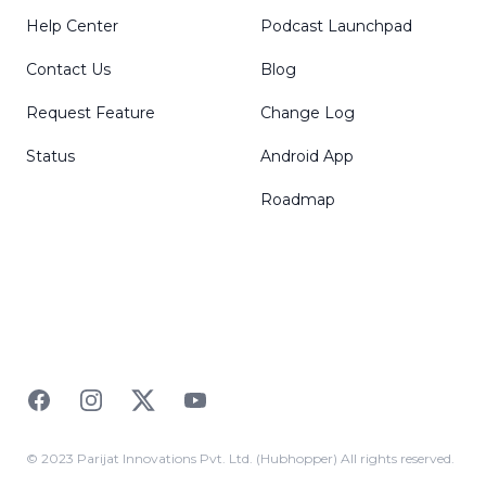
Help Center
Podcast Launchpad
Contact Us
Blog
Request Feature
Change Log
Status
Android App
Roadmap
Facebook
Instagram
Twitter
YouTube
© 2023 Parijat Innovations Pvt. Ltd. (Hubhopper) All rights reserved.