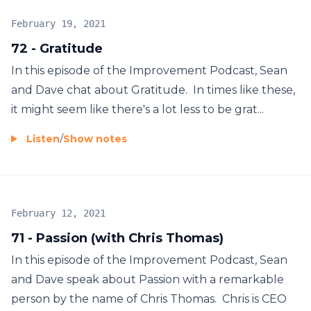
February 19, 2021
72 - Gratitude
In this episode of the Improvement Podcast, Sean
and Dave chat about Gratitude. In times like these,
it might seem like there's a lot less to be grat...
Listen
/
Show notes
February 12, 2021
71 - Passion (with Chris Thomas)
In this episode of the Improvement Podcast, Sean
and Dave speak about Passion with a remarkable
person by the name of Chris Thomas. Chris is CEO