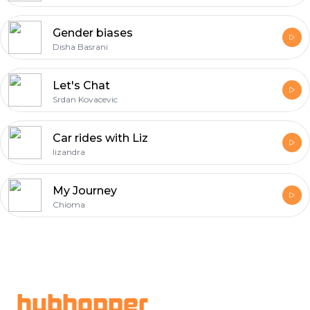
Gender biases
Disha Basrani
Let's Chat
Srdan Kovacevic
Car rides with Liz
lizandra
My Journey
Chioma
Footer
hubhopper