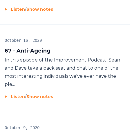
Listen
/
Show notes
October 16, 2020
67 - Anti-Ageing
In this episode of the Improvement Podcast, Sean
and Dave take a back seat and chat to one of the
most interesting individuals we've ever have the
ple...
Listen
/
Show notes
October 9, 2020