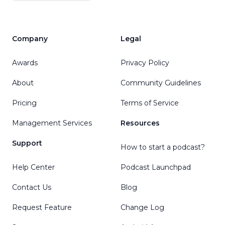
Company
Legal
Awards
Privacy Policy
About
Community Guidelines
Pricing
Terms of Service
Management Services
Resources
Support
How to start a podcast?
Help Center
Podcast Launchpad
Contact Us
Blog
Request Feature
Change Log