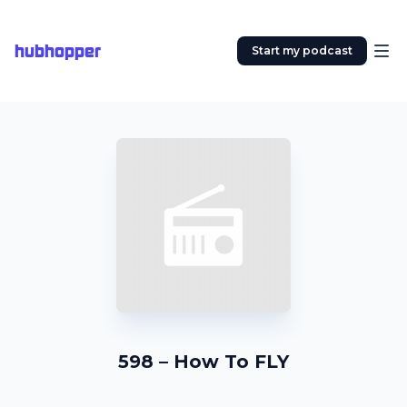
hubhopper
Start my podcast
598 – How To FLY