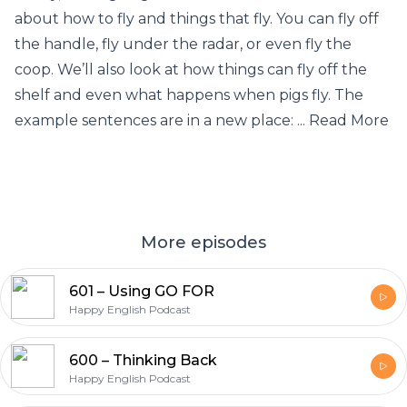
about how to fly and things that fly. You can fly off
the handle, fly under the radar, or even fly the
coop. We’ll also look at how things can fly off the
shelf and even what happens when pigs fly. The
example sentences are in a new place: ... Read More
More episodes
601 – Using GO FOR
Happy English Podcast
600 – Thinking Back
Happy English Podcast