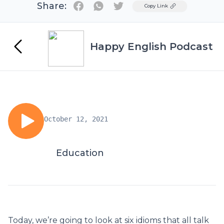
Share:
Twitter
Copy Link
Happy English Podcast
October 12, 2021
Education
Today, we’re going to look at six idioms that all talk