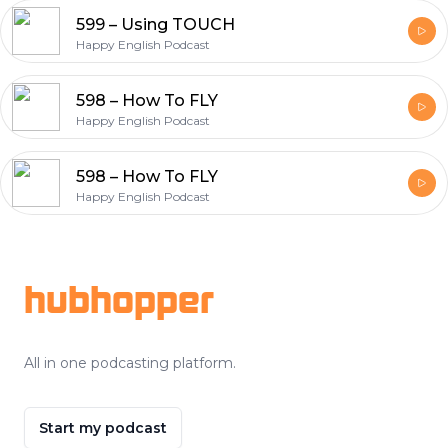
599 – Using TOUCH
Happy English Podcast
598 – How To FLY
Happy English Podcast
598 – How To FLY
Happy English Podcast
Footer
hubhopper
All in one podcasting platform.
Start my podcast