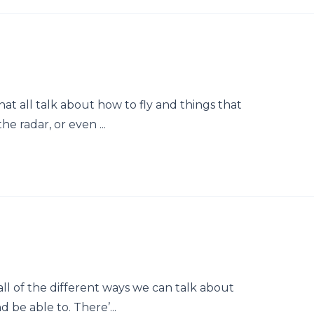
that all talk about how to fly and things that
he radar, or even ...
 all of the different ways we can talk about
d be able to. There’...