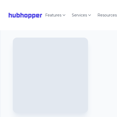
hubhopper
Features
Services
Resources