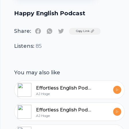
Happy English Podcast
Share:
Twitter
Copy Link
Listens:
85
You may also like
Effortless English Podcast | Learn English with AJ Hoge
AJ Hoge
Effortless English Podcast | Learn English with AJ Hoge
AJ Hoge