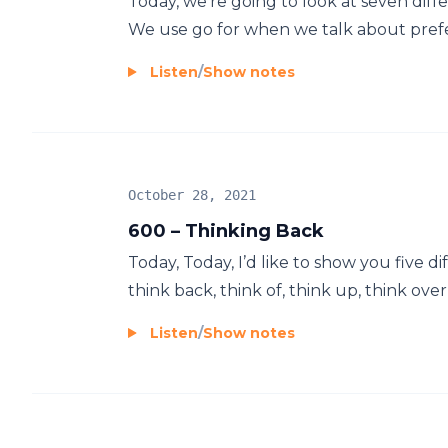
Today, we’re going to look at seven diff
We use go for when we talk about prefer
Listen
/
Show notes
October 28, 2021
600 – Thinking Back
Today, Today, I’d like to show you five d
think back, think of, think up, think over
Listen
/
Show notes