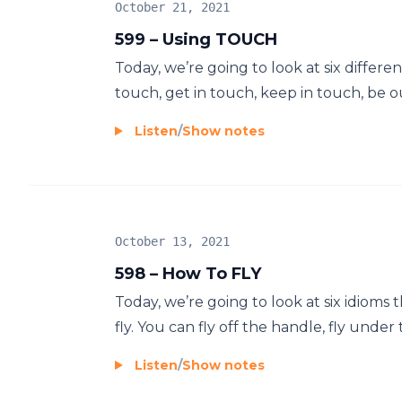
October 21, 2021
599 – Using TOUCH
Today, we’re going to look at six diffe
touch, get in touch, keep in touch, be ou
Listen
/
Show notes
October 13, 2021
598 – How To FLY
Today, we’re going to look at six idioms 
fly. You can fly off the handle, fly under t
Listen
/
Show notes