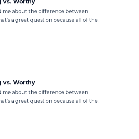
g vs. Worthy
d me about the difference between
t’s a great question because all of the...
g vs. Worthy
d me about the difference between
t’s a great question because all of the...