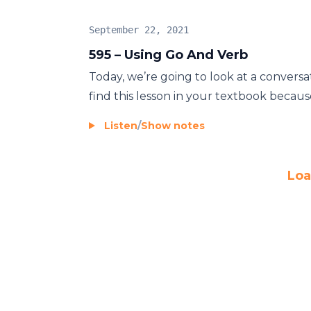
September 22, 2021
595 – Using Go And Verb
Today, we’re going to look at a conversa
find this lesson in your textbook because 
Listen
/
Show notes
Loa