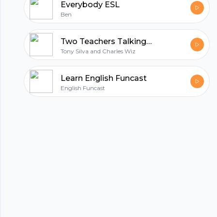
Everybody ESL
Ben
Two Teachers Talking™
Tony Silva and Charles Wiz
Learn English Funcast
English Funcast