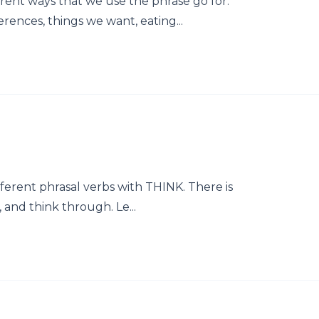
erent ways that we use the phrase go for.
ences, things we want, eating...
ifferent phrasal verbs with THINK. There is
, and think through. Le...