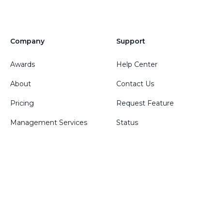
Company
Support
Awards
Help Center
About
Contact Us
Pricing
Request Feature
Management Services
Status