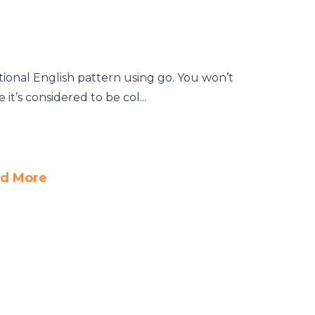
tional English pattern using go. You won’t
it’s considered to be col...
d More