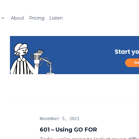
About
Pricing
Listen
November 5, 2021
601 – Using GO FOR