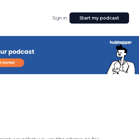
Sign in
Start my podcast