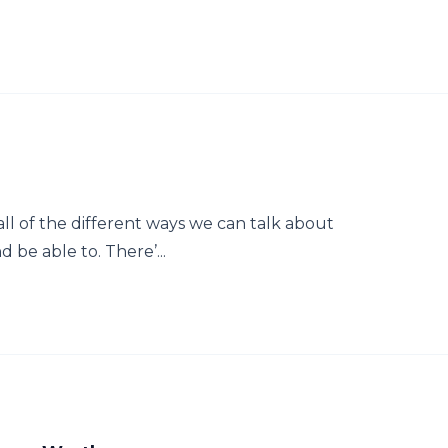
 all of the different ways we can talk about
d be able to. There’...