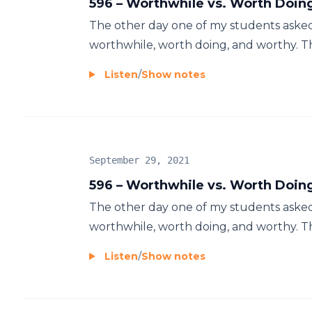
596 – Worthwhile vs. Worth Doin
The other day one of my students aske
worthwhile, worth doing, and worthy. Tha
Listen
/
Show notes
September 29, 2021
596 – Worthwhile vs. Worth Doin
The other day one of my students aske
worthwhile, worth doing, and worthy. Tha
Listen
/
Show notes