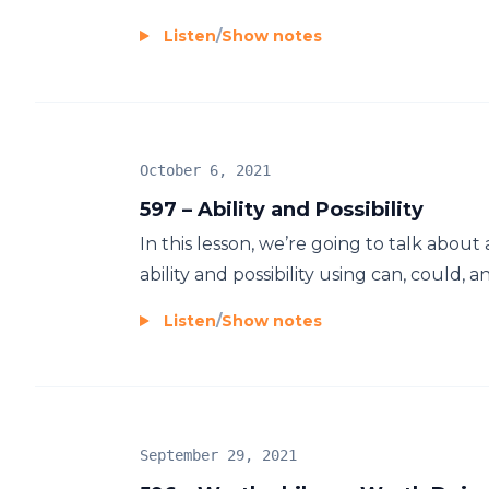
Listen
/
Show notes
October 6, 2021
597 – Ability and Possibility
In this lesson, we’re going to talk about
ability and possibility using can, could, an
Listen
/
Show notes
September 29, 2021