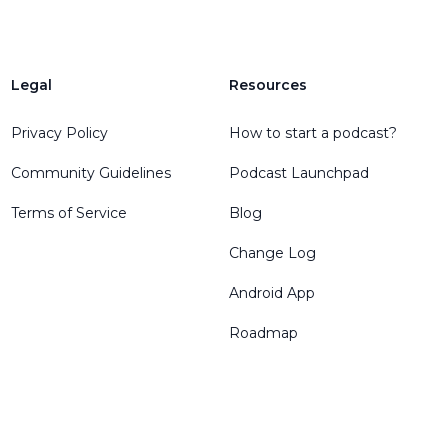
Legal
Resources
Privacy Policy
How to start a podcast?
Community Guidelines
Podcast Launchpad
Terms of Service
Blog
Change Log
Android App
Roadmap