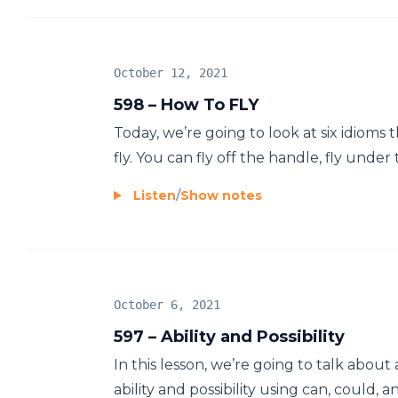
October 12, 2021
598 – How To FLY
Today, we’re going to look at six idioms 
fly. You can fly off the handle, fly under t
Listen
/
Show notes
October 6, 2021
597 – Ability and Possibility
In this lesson, we’re going to talk about
ability and possibility using can, could, an