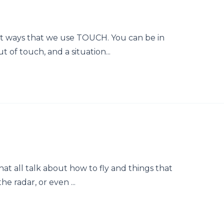
rent ways that we use TOUCH. You can be in
t of touch, and a situation...
that all talk about how to fly and things that
he radar, or even ...